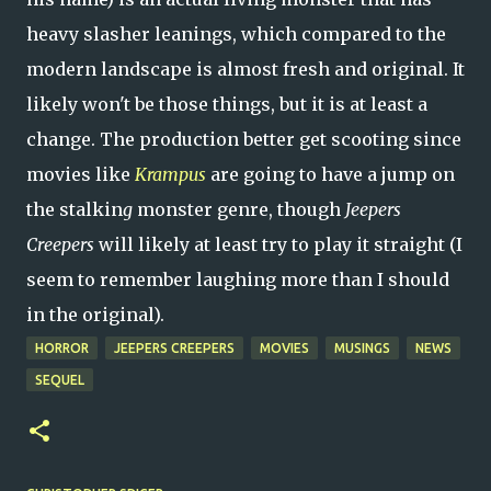
heavy slasher leanings, which compared to the
modern landscape is almost fresh and original. It
likely won't be those things, but it is at least a
change. The production better get scooting since
movies like
Krampus
are going to have a jump on
the stalkin
g
monster genre, though
Jeepers
Creepers
will likely at least try to play it straight (I
seem to remember laughing more than I should
in the original).
HORROR
JEEPERS CREEPERS
MOVIES
MUSINGS
NEWS
SEQUEL