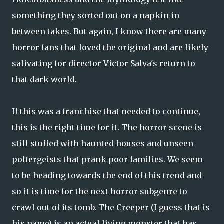
something they sorted out on a napkin in
between takes. But again, I know there are many
horror fans that loved the original and are likely
salivating for director Victor Salva's return to
that dark world.
If this was a franchise that needed to continue,
this is the right time for it. The horror scene is
still stuffed with haunted houses and unseen
poltergeists that prank poor families. We seem
to be heading towards the end of this trend and
so it is time for the next horror subgenre to
crawl out of its tomb. The Creeper (I guess that is
his name) is an actual living monster that has