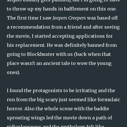
to throw up my hands in bafflement on this one.
The first time I saw
Jeepers Creepers
was based off
a recommendation from a friend and after seeing
the movie, I started accepting applications for
his replacement. He was definitely banned from
going to Blockbuster with us (back when that
place wasn't an ancient tale to wow the young
ones).
I found the protagonists to be irritating and the
run from the big scary just seemed like formulaic
horror. Also the whole scene with the baddie
sprouting wings led the movie down a path of
ridiculousness and the mythology felt like