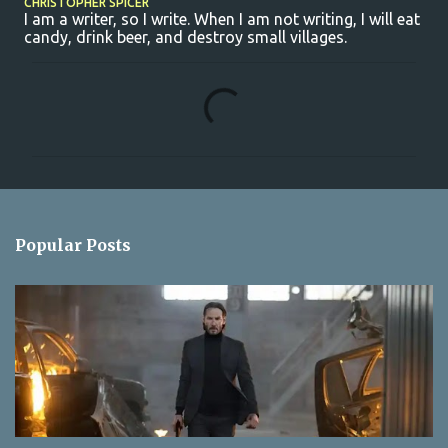
CHRISTOPHER SPICER
I am a writer, so I write. When I am not writing, I will eat
candy, drink beer, and destroy small villages.
C
o
m
m
e
n
Popular Posts
t
s