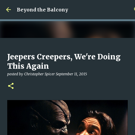
Skip to main content
Beyond the Balcony
Money Scramble
Jeepers Creepers, We're Doing
posted by
Christopher Spicer
July 30, 2026
MENTAL HEALTH
This Again
MY WRITING CAREER
NEED HELP
SITE ADDRESS
posted by
Christopher Spicer
September 11, 2015
0