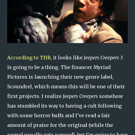
According to THR,
it looks like
Jeepers Creepers 3
is going to be a thing. The financer Myriad
Pictures is launching their new genre label,
Scoundrel, which means this will be one of their
first projects. I realize
Jeepers Creepers
somehow
has stumbled its way to having a cult following
with some horror buffs and I've read a fair
amount of praise for the original (while the
sequel usually gets panned), but I'm going to have