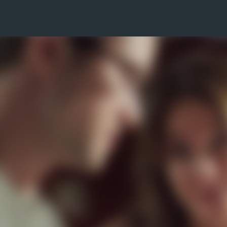
Skip to main content