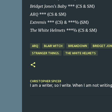
Bridget Jones's Baby
*** (CS & SM)
ARQ
*** (CS & SM)
Extremis
*** (CS) & ***½ (SM)
The White Helmets
***½ (CS & SM)
ARQ
BLAIR WITCH
BREAKDOWN
BRIDGET JON
STRANGER THINGS.
THE WHITE HELMETS
CHRISTOPHER SPICER
I am a writer, so I write. When I am not writing
C
o