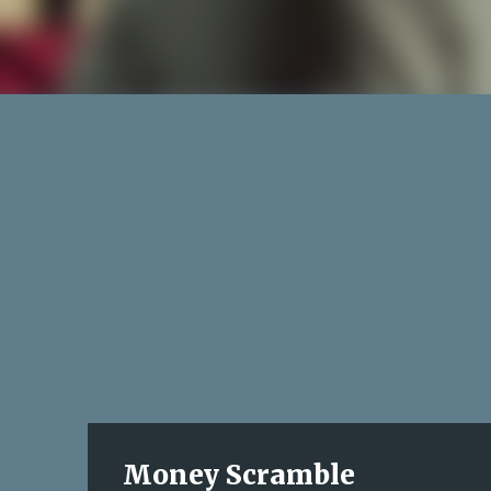
Money Scramble