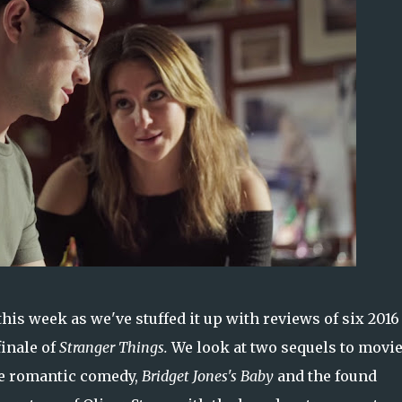
is week as we've stuffed it up with reviews of six 2016
finale of
Stranger Things.
We look at two sequels to movi
he romantic comedy,
Bridget Jones's Baby
and the found