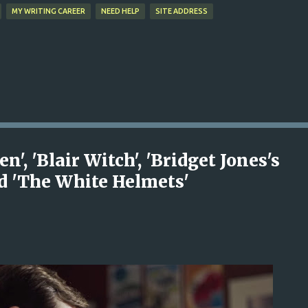
MY WRITING CAREER
NEED HELP
SITE ADDRESS
, 'Blair Witch', 'Bridget Jones's
nd 'The White Helmets'