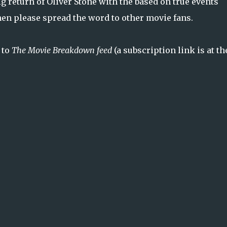
 big return of Oliver Stone with the based on true events
then please spread the word to other movie fans.
 to
The Movie Breakdown feed
(a subscription link is at th