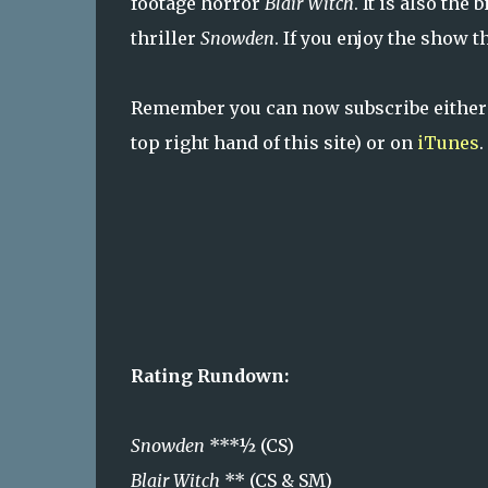
footage horror
Blair Witch
. It is also the
thriller
Snowden
. If you enjoy the show 
Remember you can now subscribe either
top right hand of this site) or on
iTunes
.
Rating Rundown:
Snowden
***½ (CS)
Blair Witch
** (CS & SM)