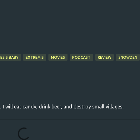
ES'S BABY
EXTREMIS
MOVIES
PODCAST
REVIEW
SNOWDEN
, I will eat candy, drink beer, and destroy small villages.