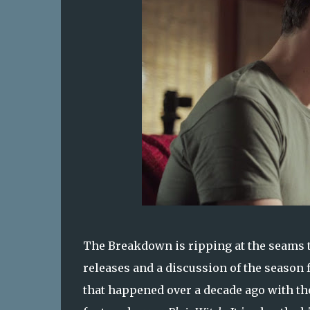
The Breakdown is ripping at the seams th
releases and a discussion of the season 
that happened over a decade ago with t