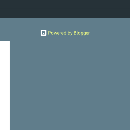
Powered by Blogger