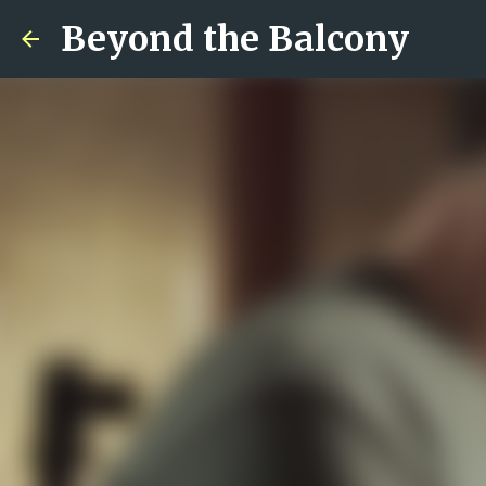
Beyond the Balcony