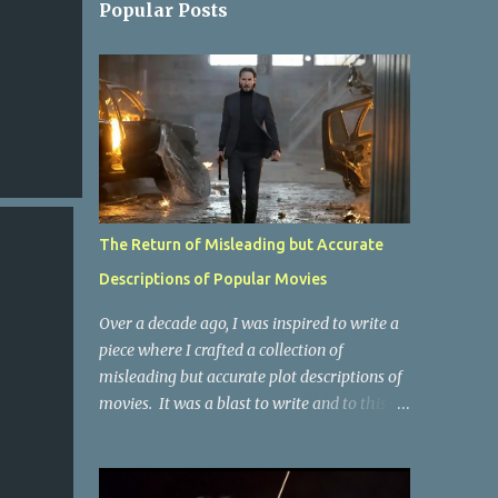
Popular Posts
The Return of Misleading but Accurate
Descriptions of Popular Movies
Over a decade ago, I was inspired to write a
piece where I crafted a collection of
misleading but accurate plot descriptions of
movies. It was a blast to write and to this
day, it remains one of the most viewed
articles on the site. I did it again for the
Collective Publishing site, but that one