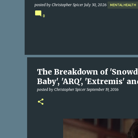
posted by
Christopher Spicer
July 30, 2026
MENTAL HEALTH
0
The Breakdown of 'Snowden'
Baby', 'ARQ', 'Extremis' a
posted by
Christopher Spicer
September 19, 2016