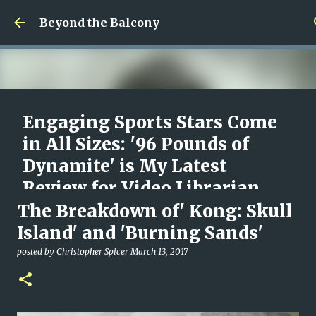
Skip to main content
Beyond the Balcony
Engaging Sports Stars Come
in All Sizes: '96 Pounds of
Dynamite' is My Latest
Review for Video Librarian
The Breakdown of' Kong: Skull
posted by
Christopher Spicer
August 09, 2026
96 POUNDS OF DYNAMITE
DOCUMENTARY
MOVIES
Island' and 'Burning Sands'
REVIEW
VIDEO LIBRARIAN
posted by
Christopher Spicer
March 13, 2017
0