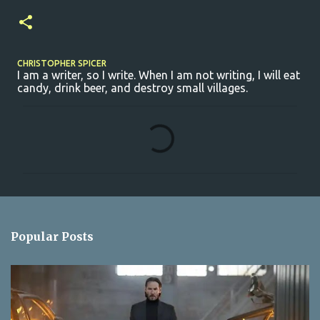
CHRISTOPHER SPICER
I am a writer, so I write. When I am not writing, I will eat
candy, drink beer, and destroy small villages.
C
o
m
m
e
n
Popular Posts
t
s