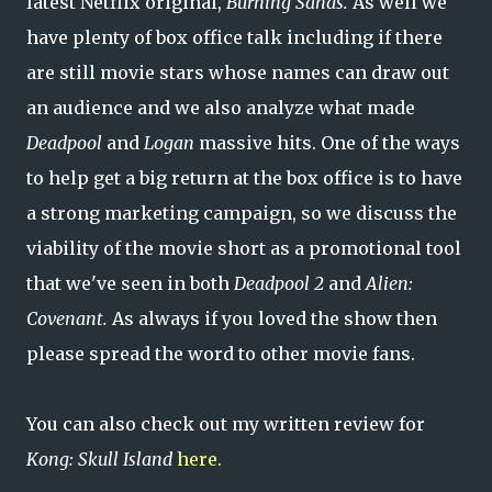
latest Netflix original,
Burning Sands.
As well we
have plenty of box office talk including if there
are still movie stars whose names can draw out
an audience and we also analyze what made
Deadpool
and
Logan
massive hits. One of the ways
to help get a big return at the box office is to have
a strong marketing campaign, so we discuss the
viability of the movie short as a promotional tool
that we've seen in both
Deadpool 2
and
Alien:
Covenant.
As always if you loved the show then
please spread the word to other movie fans.
You can also check out my written review for
Kong: Skull Island
here.