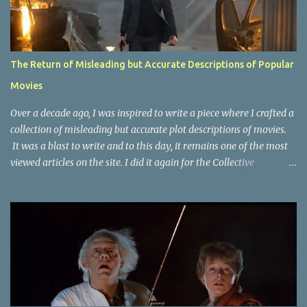
The Return of Misleading but Accurate Descriptions of Popular
Movies
Over a decade ago, I was inspired to write a piece where I crafted a
collection of misleading but accurate plot descriptions of movies.
It was a blast to write and to this day, it remains one of the most
viewed articles on the site. I did it again for the Collective
Publishing site, but that one seems to be lost to time, due to the
site no longer existing and my original copy must have been saved
on a device that I no longer have. It has now been over eight years
since the last time I did one this little exercise of trying to
accurately describe a well-known movie but in a way that may
cause you to think of an entirely different plot. Right now, seems
like a wonderful time to do even more misleading but accurate
plot description for popular movies. I should warn you that to