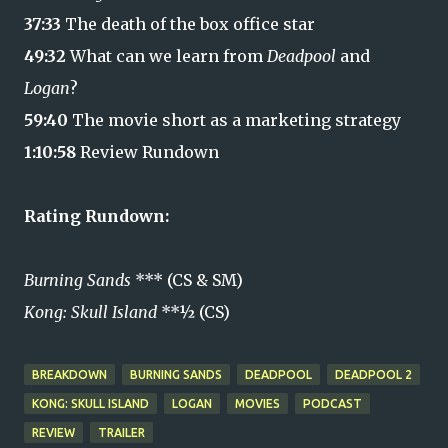
37:33
The death of the box office star
49:32
What can we learn from
Deadpool
and
Logan
?
59:40
The movie short as a marketing strategy
1:10:58
Review Rundown
Rating Rundown:
Burning Sands
*** (CS & SM)
Kong: Skull Island
**½ (CS)
BREAKDOWN
BURNING SANDS
DEADPOOL
DEADPOOL 2
KONG: SKULL ISLAND
LOGAN
MOVIES
PODCAST
REVIEW
TRAILER