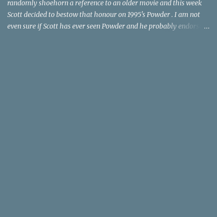
randomly shoehorn a reference to an older movie and this week
Scott decided to bestow that honour on 1995's Powder . I am not
even sure if Scott has ever seen Powder and he probably endorses
it as much as he does Dr. Giggles and Down Periscope. I think I've
seen it but I need to confess that the teen drama meets Beauty and
the Beast mash-up isn't one of the 1990s era movies that have
stuck to me. Maybe the mention of the movie has given you an
itch for renting it on YouTube (where it is available) or iTunes
(where maybe it is?), but you should know that Gene Siskel and
Roger Ebert weren't fans. Apparently, a story about an albino boy
birthed by lightning and can make spoons stick together lacks
believable characters or a well-crafted message. I know, I am
shocked as much as you. If you want more reasons to skip Powder
, the director was convicted in 1988 of child pornography and
sexually assaulting a 12 y...