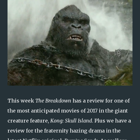
This week
The Breakdown
has a review for one of
the most anticipated movies of 2017 in the giant
creature feature,
Kong: Skull Island
. Plus we have a
review for the fraternity hazing drama in the