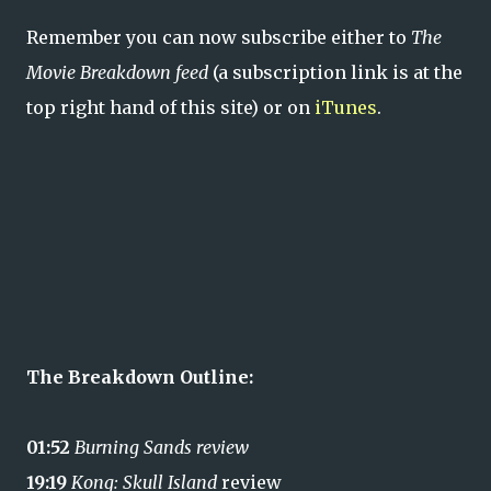
Remember you can now subscribe either to
The
Movie Breakdown feed
(a subscription link is at the
top right hand of this site) or on
iTunes
.
The Breakdown Outline:
01:52
Burning Sands review
19:19
Kong: Skull Island
review