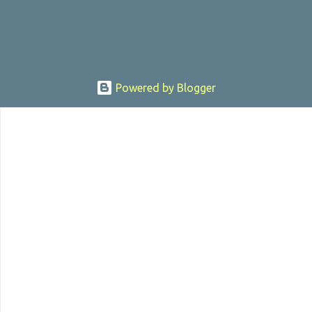
Powered by Blogger