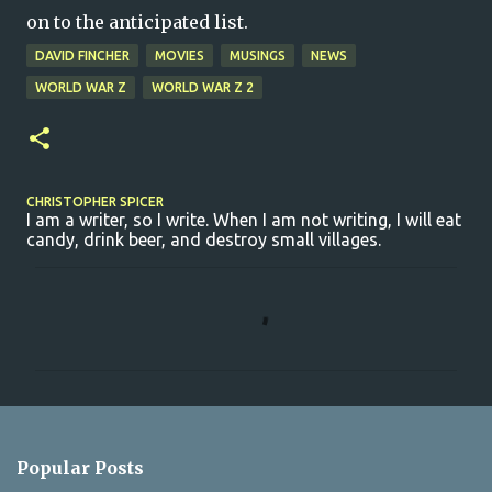
on to the anticipated list.
DAVID FINCHER
MOVIES
MUSINGS
NEWS
WORLD WAR Z
WORLD WAR Z 2
CHRISTOPHER SPICER
I am a writer, so I write. When I am not writing, I will eat
candy, drink beer, and destroy small villages.
C
o
m
m
e
n
Popular Posts
t