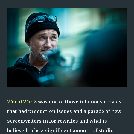
World War Z
was one of those infamous movies
that had production issues and a parade of new
screenwriters in for rewrites and what is
believed to be a significant amount of studio