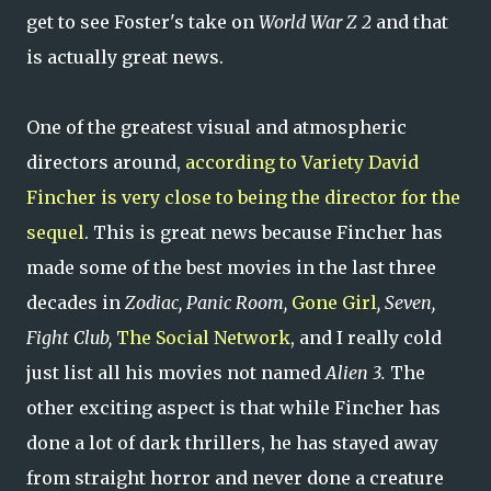
get to see Foster's take on
World War Z 2
and that
is actually great news.
One of the greatest visual and atmospheric
directors around,
according to Variety David
Fincher is very close to being the director for the
sequel
. This is great news because Fincher has
made some of the best movies in the last three
decades in
Zodiac, Panic Room,
Gone Girl
, Seven,
Fight Club,
The Social Network
, and I really cold
just list all his movies not named
Alien 3.
The
other exciting aspect is that while Fincher has
done a lot of dark thrillers, he has stayed away
from straight horror and never done a creature