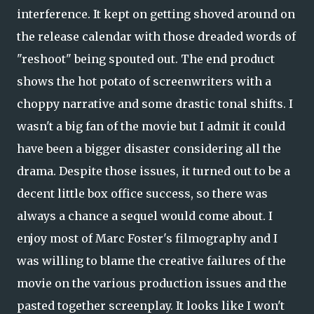
interference. It kept on getting shoved around on
the release calendar with those dreaded words of
"reshoot" being spouted out. The end product
shows the hot potato of screenwriters with a
choppy narrative and some drastic tonal shifts. I
wasn't a big fan of the movie but I admit it could
have been a bigger disaster considering all the
drama. Despite those issues, it turned out to be a
decent little box office success, so there was
always a chance a sequel would come about. I
enjoy most of Marc Foster's filmography and I
was willing to blame the creative failures of the
movie on the various production issues and the
pasted together screenplay. It looks like I won't