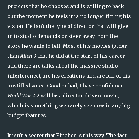
projects that he chooses and is willing to back
out the moment he feels it is no longer fitting his
vision. He isn't the type of director that will give
in to studio demands or steer away from the
story he wants to tell. Most of his movies (other
than
Alien 3
that he did at the start of his career
and there are talks about the massive studio
interference), are his creations and are full of his
unstifled voice. Good or bad, I have confidence
World War Z 2
will be a director driven movie,
which is something we rarely see now in any big
budget features.
It isn't a secret that Fincher is this way. The fact