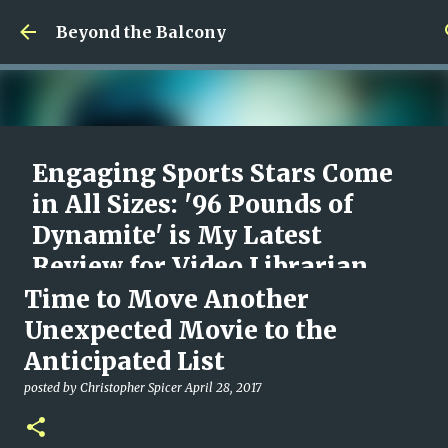
Skip to main content
Beyond the Balcony
Engaging Sports Stars Come
in All Sizes: '96 Pounds of
Dynamite' is My Latest
Review for Video Librarian
Time to Move Another
posted by
Christopher Spicer
August 09, 2026
96 POUNDS OF DYNAMITE
DOCUMENTARY
MOVIES
Unexpected Movie to the
REVIEW
VIDEO LIBRARIAN
Anticipated List
0
posted by
Christopher Spicer
April 28, 2017