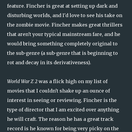
feature. Fincher is great at setting up dark and
disturbing worlds, and I'd love to see his take on
the zombie movie. Fincher makes great thrillers
that aren't your typical mainstream fare, and he
would bring something completely original to
the sub-genre (a sub-genre that is beginning to
rot and decay in its derivativeness).
World War Z 2
was a flick high on my list of
movies that I couldn't shake up an ounce of
interest in seeing or reviewing. Fincher is the
type of director that I am excited over anything
he will craft. The reason he has a great track
record is he known for being very picky on the