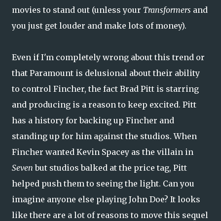
movies to stand out (unless your
Transformers
and
you just get louder and make lots of money).
Even if I'm completely wrong about this trend or
that Paramount is delusional about their ability
to control Fincher, the fact Brad Pitt is starring
and producing is a reason to keep excited. Pitt
has a history for backing up Fincher and
standing up for him against the studios. When
Fincher wanted Kevin Spacey as the villain in
Seven
but studios balked at the price tag, Pitt
helped push them to seeing the light. Can you
imagine anyone else playing John Doe? It looks
like there are a lot of reasons to move this sequel