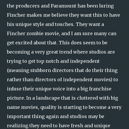
the producers and Paramount has been luring
Fincher makes me believe they want this to have
his unique style and touches. They want a
Fincher zombie movie, and I am sure many can
get excited about that. This does seem to be
becoming a very great trend where studios are
trying to get top notch and independent
(meaning stubborn directors that do their thing
rather than directors of independent movies) to
infuse their unique voice into a big franchise
picture. In a landscape that is cluttered with big
name movies, quality is starting to become a very
important thing again and studios may be
realizing they need to have fresh and unique