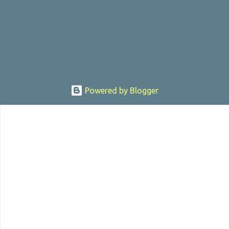
, the director was convicted in 1988 of child pornography and
sexually assaulting a 12 y...
Powered by Blogger