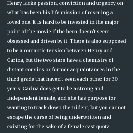
Henry lacks passion, conviction and urgency on
what has been his life mission of rescuing a
loved one. It is hard to be invested in the major
point of the movie if the hero doesn't seem
obsessed and driven by it. There is also supposed
to be a romantic tension between Henry and
Carina, but the two stars have a chemistry of
distant cousins or former acquaintances in the
third grade that haven't seen each other for 30
years. Carina does get to be a strong and
independent female, and she has purpose for
wanting to track down the trident, but you cannot
escape the curse of being underwritten and
existing for the sake of a female cast quota.