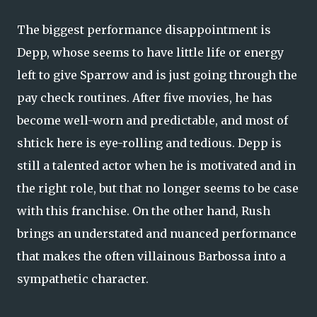
The biggest performance disappointment is
Depp, whose seems to have little life or energy
left to give Sparrow and is just going through the
pay check routines. After five movies, he has
become well-worn and predictable, and most of
shtick here is eye-rolling and tedious. Depp is
still a talented actor when he is motivated and in
the right role, but that no longer seems to be case
with this franchise. On the other hand, Rush
brings an understated and nuanced performance
that makes the often villainous Barbossa into a
sympathetic character.