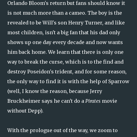
Orlando Bloom's return but fans should know it
is not much more than a cameo. The boy is the
revealed to be Will's son Henry Turner, and like
most children, isn't a big fan that his dad only
shows up one day every decade and now wants
him back home. We learn that there is only one
way to break the curse, which is to the find and
destroy Poseidon's trident, and for some reason,
the only way to find it is with the help of Sparrow
(well, I know the reason, because Jerry
Bruckheimer says he can't do a
Pirates
movie
without Depp).
With the prologue out of the way, we zoom to