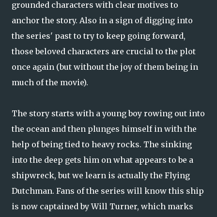
grounded characters with clear motives to
anchor the story. Also in a sign of digging into
the series' past to try to keep going forward,
those beloved characters are crucial to the plot
once again (but without the joy of them being in
much of the movie).
The story starts with a young boy rowing out into
the ocean and then plunges himself in with the
help of being tied to heavy rocks. The sinking
into the deep gets him on what appears to be a
shipwreck, but we learn is actually the Flying
Dutchman. Fans of the series will know this ship
is now captained by Will Turner, which marks