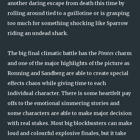
another daring escape from death this time by
rolling around tied to a guillotine or is grasping
too much for something shocking like Sparrow
riding an undead shark.
The big final climatic battle has the
Pirates
charm
and one of the major highlights of the picture as
Ronning and Sandberg are able to create special
effects chaos while giving time to each
individual character. There is some heartfelt pay
offs to the emotional simmering stories and
some characters are able to make major decision
with real stakes. Most big blockbusters can make
loud and colourful explosive finales, but it take