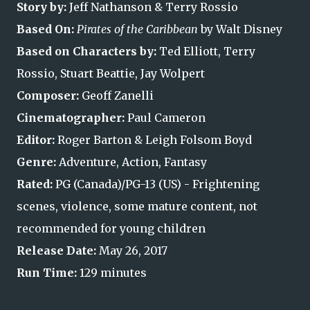
Story by:
Jeff Nathanson & Terry Rossio
Based On:
Pirates of the Caribbean
by Walt Disney
Based on Characters by:
Ted Elliott, Terry
Rossio, Stuart Beattie, Jay Wolpert
Composer:
Geoff Zanelli
Cinematographer:
Paul Cameron
Editor:
Roger Barton & Leigh Folsom Boyd
Genre:
Adventure, Action, Fantasy
Rated:
PG (Canada)/PG-13 (US) - Frightening
scenes, violence, some mature content, not
recommended for young children
Release Date:
May 26, 2017
Run Time:
129 minutes