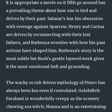
It is appropriate a movie on it fifth go around has
a prevailing theme about how one is tied and
driven by their past. Salazar's has his obsession
with revenge against Sparrow, Henry and Carina
are driven by reconnecting with their lost
fathers, and Barbossa wrestles with how his past
actions have shaped him. Barbossa's story is the
most subtle but Rush's gentle layered work gives
it the most emotional heft and grounding.
The wacky occult driven mythology of
Pirates
has
always been fun even if convoluted. Golshifteh
Farahani is wonderfully creepy as the scenery
chewing sea witch, Shansa and is an entertaining