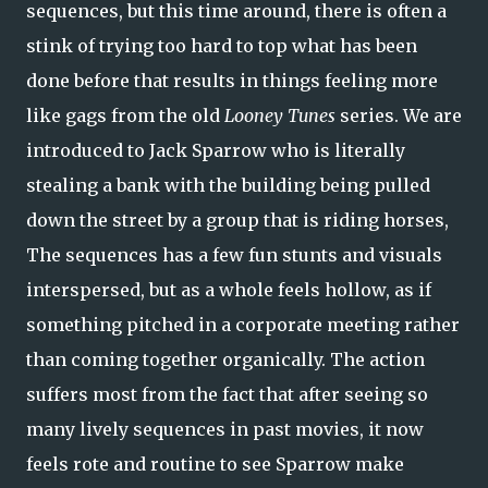
sequences, but this time around, there is often a
stink of trying too hard to top what has been
done before that results in things feeling more
like gags from the old
Looney Tunes
series. We are
introduced to Jack Sparrow who is literally
stealing a bank with the building being pulled
down the street by a group that is riding horses,
The sequences has a few fun stunts and visuals
interspersed, but as a whole feels hollow, as if
something pitched in a corporate meeting rather
than coming together organically. The action
suffers most from the fact that after seeing so
many lively sequences in past movies, it now
feels rote and routine to see Sparrow make