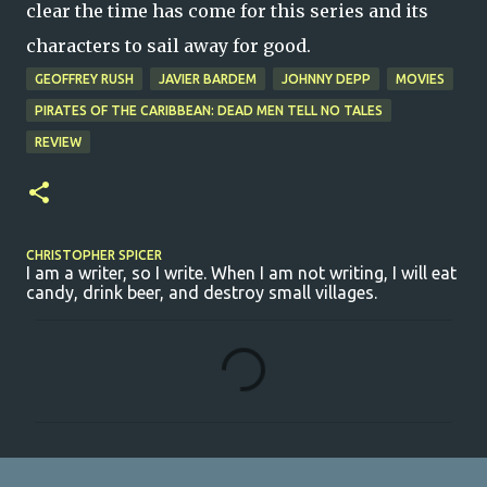
clear the time has come for this series and its
characters to sail away for good.
GEOFFREY RUSH
JAVIER BARDEM
JOHNNY DEPP
MOVIES
PIRATES OF THE CARIBBEAN: DEAD MEN TELL NO TALES
REVIEW
CHRISTOPHER SPICER
I am a writer, so I write. When I am not writing, I will eat
candy, drink beer, and destroy small villages.
C
o
m
m
e