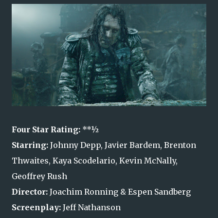
Four Star Rating:
**½
Starring:
Johnny Depp, Javier Bardem, Brenton
Thwaites, Kaya Scodelario, Kevin McNally,
Geoffrey Rush
Director:
Joachim Ronning & Espen Sandberg
Screenplay:
Jeff Nathanson