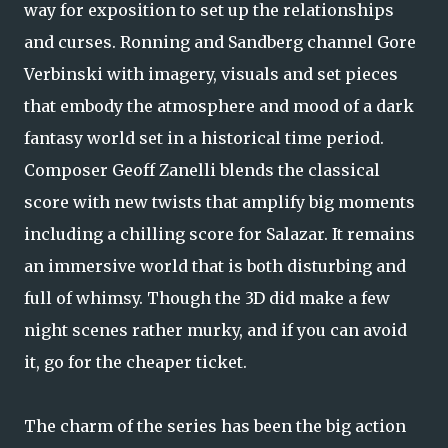
way for exposition to set up the relationships
and curses. Ronning and Sandberg channel Gore
Verbinski with imagery, visuals and set pieces
that embody the atmosphere and mood of a dark
fantasy world set in a historical time period.
Composer Geoff Zanelli blends the classical
score with new twists that amplify big moments
including a chilling score for Salazar. It remains
an immersive world that is both disturbing and
full of whimsy. Though the 3D did make a few
night scenes rather murky, and if you can avoid
it, go for the cheaper ticket.
The charm of the series has been the big action