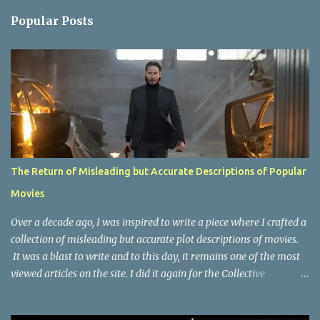
n
Popular Posts
t
s
The Return of Misleading but Accurate Descriptions of Popular
Movies
Over a decade ago, I was inspired to write a piece where I crafted a
collection of misleading but accurate plot descriptions of movies.
It was a blast to write and to this day, it remains one of the most
viewed articles on the site. I did it again for the Collective
Publishing site, but that one seems to be lost to time, due to the
site no longer existing and my original copy must have been saved