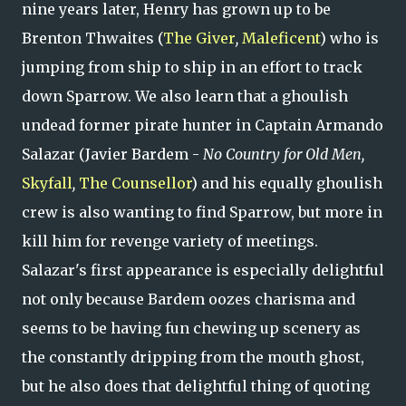
nine years later, Henry has grown up to be
Brenton Thwaites (
The Giver
,
Maleficent
) who is
jumping from ship to ship in an effort to track
down Sparrow. We also learn that a ghoulish
undead former pirate hunter in Captain Armando
Salazar (Javier Bardem -
No Country for Old Men,
Skyfall
,
The Counsellor
) and his equally ghoulish
crew is also wanting to find Sparrow, but more in
kill him for revenge variety of meetings.
Salazar's first appearance is especially delightful
not only because Bardem oozes charisma and
seems to be having fun chewing up scenery as
the constantly dripping from the mouth ghost,
but he also does that delightful thing of quoting