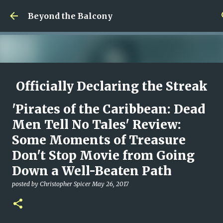
Skip to main content
Beyond the Balcony
Officially Declaring the Streak
Done
'Pirates of the Caribbean: Dead
posted by
Christopher Spicer
August 08, 2026
MY WRITING CAREER
Men Tell No Tales' Review:
NEED HELP
SITE ADDRESS
Some Moments of Treasure
0
Don't Stop Movie from Going
Down a Well-Beaten Path
posted by
Christopher Spicer
May 26, 2017