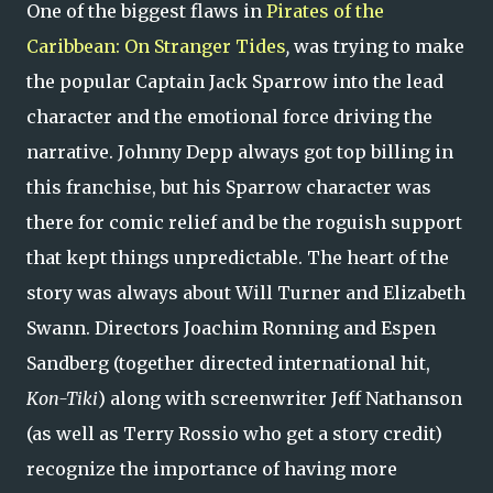
One of the biggest flaws in
Pirates of the
Caribbean: On Stranger Tides
,
was trying to make
the popular Captain Jack Sparrow into the lead
character and the emotional force driving the
narrative. Johnny Depp always got top billing in
this franchise, but his Sparrow character was
there for comic relief and be the roguish support
that kept things unpredictable. The heart of the
story was always about Will Turner and Elizabeth
Swann. Directors Joachim Ronning and Espen
Sandberg (together directed international hit,
Kon-Tiki
) along with screenwriter Jeff Nathanson
(as well as Terry Rossio who get a story credit)
recognize the importance of having more