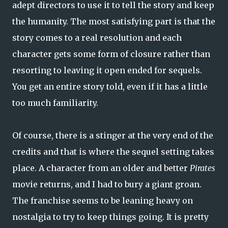
adept directors to use it to tell the story and keep
the humanity. The most satisfying part is that the
story comes to a real resolution and each
character gets some form of closure rather than
resorting to leaving it open ended for sequels.
You get an entire story told, even if it has a little
too much familiarity.
Of course, there is a stinger at the very end of the
credits and that is where the sequel setting takes
place. A character from an older and better
Pirates
movie returns, and I had to bury a giant groan.
The franchise seems to be leaning heavy on
nostalgia to try to keep things going. It is pretty