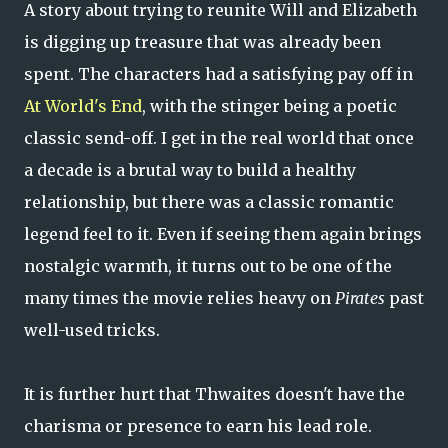
A story about trying to reunite Will and Elizabeth
is digging up treasure that was already been
spent. The characters had a satisfying pay off in
At World's End
, with the stinger being a poetic
classic send-off. I get in the real world that once
a decade is a brutal way to build a healthy
relationship, but there was a classic romantic
legend feel to it. Even if seeing them again brings
nostalgic warmth, it turns out to be one of the
many times the movie relies heavy on
Pirates
past
well-used tricks.
It is further hurt that Thwaites doesn't have the
charisma or presence to earn his lead role.