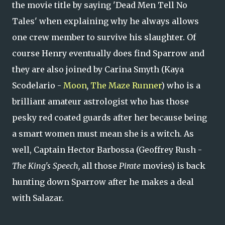
the movie title by saying 'Dead Men Tell No
Tales' when explaining why he always allows
one crew member to survive his slaughter. Of
course Henry eventually does find Sparrow and
they are also joined by Carina Smyth (Kaya
Scodelario -
Moon
,
The Maze Runner
) who is a
brilliant amateur astrologist who has those
pesky red coated guards after her because being
a smart women must mean she is a witch. As
well, Captain Hector Barbossa (Geoffrey Rush -
The King's Speech,
all those
Pirate
movies) is back
hunting down Sparrow after he makes a deal
with Salazar.