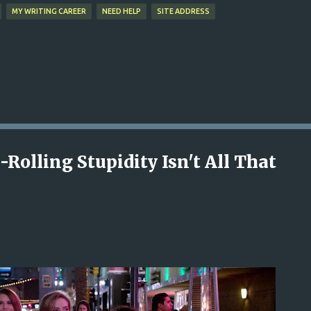
MY WRITING CAREER
NEED HELP
SITE ADDRESS
Rolling Stupidity Isn't All That