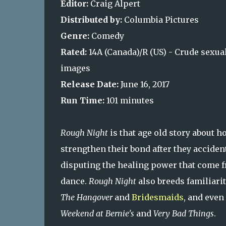
Editor:
Craig Alpert
Distributed by:
Columbia Pictures
Genre:
Comedy
Rated:
14A (Canada)/R (US) - Crude sexua
images
Release Date:
June 16, 2017
Run Time:
101 minutes
Rough Night
is that age old story about
strengthen their bond after they accidenta
disputing the healing power that come fr
dance.
Rough Night
also breeds familiar
The Hangover
and
Bridesmaids
, and even
Weekend at Bernie's
and
Very Bad Things
.