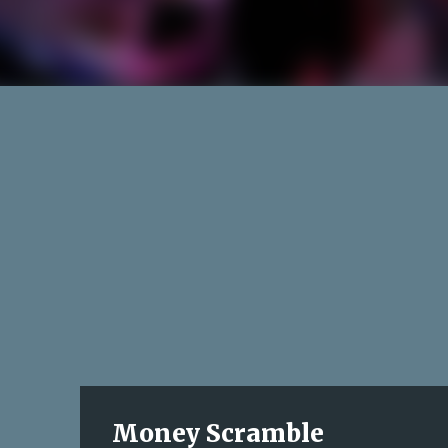
Money Scramble