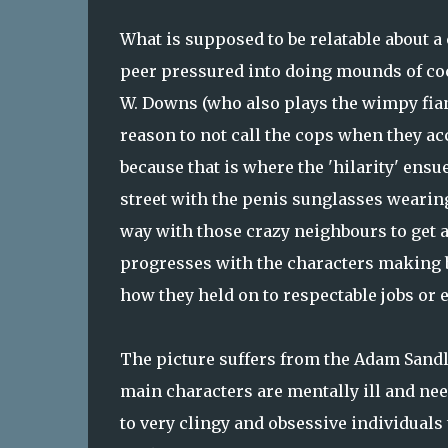
What is supposed to be relatable about a
peer pressured into doing mounds of coc
W. Downs (who also plays the wimpy fian
reason to not call the cops when they acc
because that is where the 'hilarity' ensu
street with the penis sunglasses wearing 
way with those crazy neighbours to get 
progresses with the characters making 
how they held on to respectable jobs or e
The picture suffers from the Adam Sand
main characters are mentally ill and ne
to very clingy and obsessive individuals 