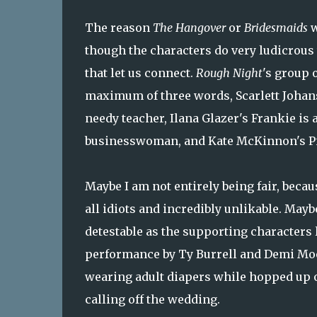
The reason
The Hangover
or
Bridesmaids
w
though the characters do very ludicrous t
that let us connect.
Rough Night
's group 
maximum of three words, Scarlett Johansso
needy teacher, Ilana Glazer's Frankie is a
businesswoman, and Kate McKinnon's Pip
Maybe I am not entirely being fair, becau
all idiots and incredibly unlikable. Mayb
detestable as the supporting characters 
performance by Ty Burrell and Demi Moo
wearing adult diapers while hopped up o
calling off the wedding.