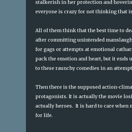
stalkerish in her protection and hovering
everyone is crazy for not thinking that 
All of them think that the best time to 
after committing unintended manslaughte
for gags or attempts at emotional catha
pack the emotion and heart, but it ends u
to these raunchy comedies in an attempt 
Then there is the supposed action-clima
protagonists. It is actually the movie los
actually heroes. It is hard to care when
for life.