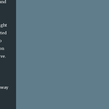
 and
ight
cted
o
 on
ve.
 away