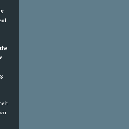
ly
aul
 the
e
ng
heir
awn