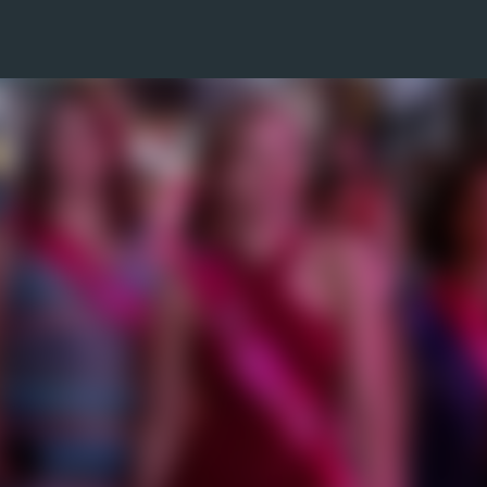
Skip to main content