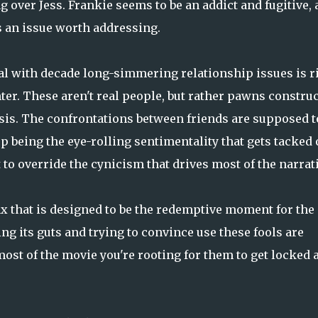
 over Jess. Frankie seems to be an addict and fugitive,
is an issue worth addressing.
deal with decade long-simmering relationship issues is r
r. These aren't real people, but rather pawns constru
rsis. The confrontations between friends are supposed t
p being the eye-rolling sentimentality that gets tacked
to override the cynicism that drives most of the narrati
x that is designed to be the redemptive moment for the
ing its guts and trying to convince use these fools are
 most of the movie you're rooting for them to get locked