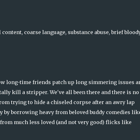
l content, coarse language, substance abuse, brief blood
 how long-time friends patch up long simmering issues a
lly kill a stripper. We've all been there and there is no
om trying to hide a chiseled corpse after an awry lap
ity by borrowing heavy from beloved buddy comedies lik
 from much less loved (and not very good) flicks like