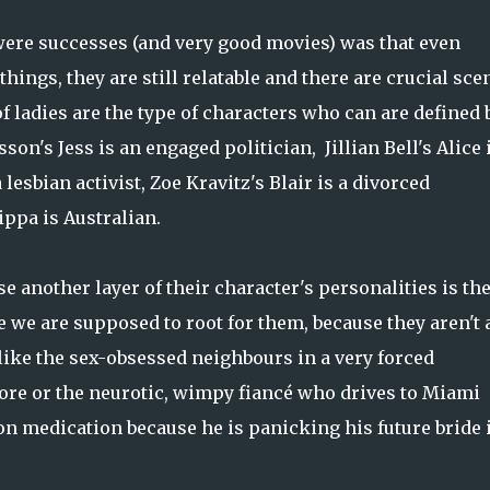
ere successes (and very good movies) was that even
hings, they are still relatable and there are crucial sce
of ladies are the type of characters who can are defined 
n's Jess is an engaged politician, Jillian Bell's Alice i
 lesbian activist, Zoe Kravitz's Blair is a divorced
pa is Australian.
se another layer of their character's personalities is the
e we are supposed to root for them, because they aren't 
like the sex-obsessed neighbours in a very forced
re or the neurotic, wimpy fiancé who drives to Miami
n medication because he is panicking his future bride 