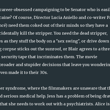
 career-obsessed campaigning to be Senator who is easi
aine? Of course, Director Lucia Aniello and co-writer P
cé) need them coked out of their minds so they have a
identally kill the stripper. You need the dead stripper,
es as they stuff the body on a "sex swing", or drive down
corpse sticks out the sunroof, or Blair agrees to a thre
a security tape that incriminates them. The movie
broader and stupider decisions that leave you wonderi
ven made it to their 30s.
ler syndrome, where the filmmakers are unaware that t
ed serious medical help. Jess has a problem of being dr
that she needs to work out with a psychiatrists. Alice is