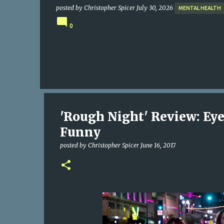
posted by
Christopher Spicer
July 30, 2026
MENTAL HEALTH
0
'Rough Night' Review: Eye-
Funny
posted by
Christopher Spicer
June 16, 2017