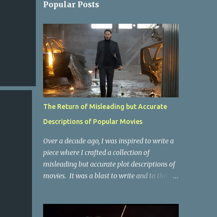
Popular Posts
The Return of Misleading but Accurate
Descriptions of Popular Movies
Over a decade ago, I was inspired to write a
piece where I crafted a collection of
misleading but accurate plot descriptions of
movies. It was a blast to write and to this
day, it remains one of the most viewed
articles on the site. I did it again for the
Collective Publishing site, but that one