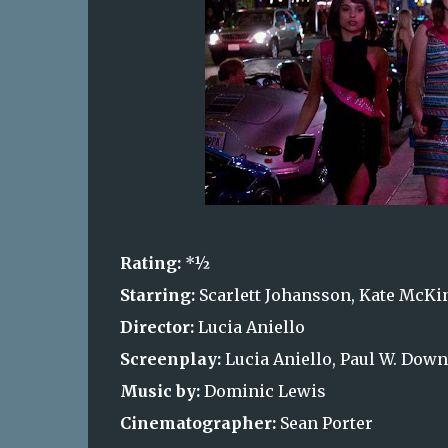
Rating:
*½
Starring:
Scarlett Johansson, Kate McKinn
Director:
Lucia Aniello
Screenplay:
Lucia Aniello, Paul W. Dow
Music by:
Dominic Lewis
Cinematographer:
Sean Porter