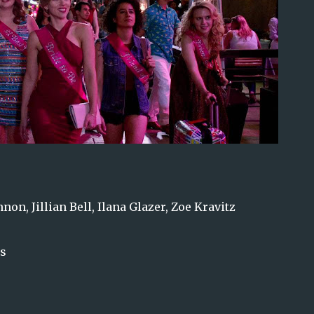
on, Jillian Bell, Ilana Glazer, Zoe Kravitz
ns