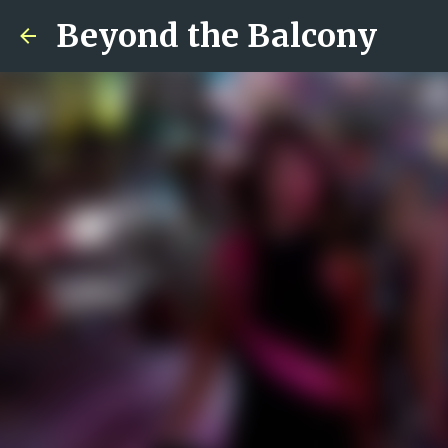
Beyond the Balcony