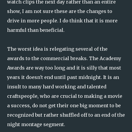
watch clips the next day rather than an entire
show, I am not sure these are the changes to
drive in more people. I do think that it is more
harmful than beneficial.
The worst idea is relegating several of the
awards to the commercial breaks. The Academy
Awards are way too long and it is silly that most
years it doesn't end until past midnight. It is an
insult to many hard working and talented
craftspeople, who are crucial to making a movie
a success, do not get their one big moment to be
recognized but rather shuffled off to an end of the
night montage segment.