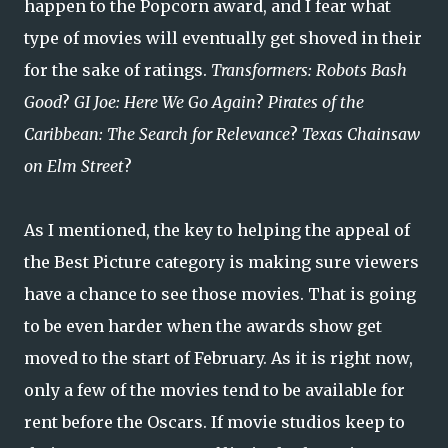
happen to the Popcorn award, and I fear what
type of movies will eventually get shoved in their
for the sake of ratings.
Transformers: Robots Bash
Good
?
GI Joe: Here We Go Again
?
Pirates of the
Caribbean: The Search for Relevance
?
Texas Chainsaw
on Elm Street
?
As I mentioned, the key to helping the appeal of
the Best Picture category is making sure viewers
have a chance to see those movies. That is going
to be even harder when the awards show get
moved to the start of February. As it is right now,
only a few of the movies tend to be available for
rent before the Oscars. If movie studios keep to