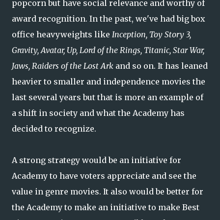
popcorn but have social relevance and worthy of
award recognition. In the past, we've had big box
office heavyweights like
Inception, Toy Story 3,
Gravity, Avatar, Up, Lord of the Rings, Titanic, Star War,
Jaws, Raiders of the Lost Ark
and so on. It has leaned
heavier to smaller and independence movies the
last several years but that is more an example of
a shift in society and what the Academy has
decided to recognize.
A strong strategy would be an initiative for
Academy to have voters appreciate and see the
value in genre movies. It also would be better for
the Academy to make an initiative to make Best