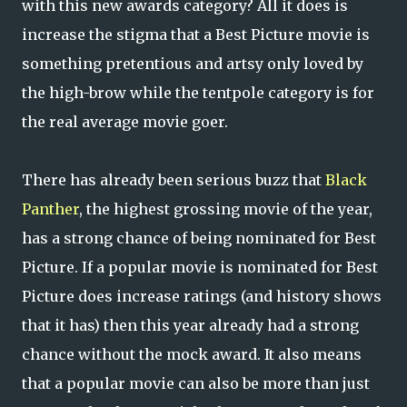
with this new awards category? All it does is
increase the stigma that a Best Picture movie is
something pretentious and artsy only loved by
the high-brow while the tentpole category is for
the real average movie goer.
There has already been serious buzz that
Black
Panther
, the highest grossing movie of the year,
has a strong chance of being nominated for Best
Picture. If a popular movie is nominated for Best
Picture does increase ratings (and history shows
that it has) then this year already had a strong
chance without the mock award. It also means
that a popular movie can also be more than just