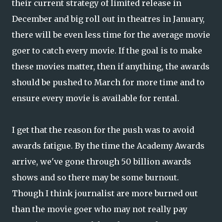
their current strategy of limited release in
December and big roll out in theatres in January,
there will be even less time for the average movie
goer to catch every movie. If the goal is to make
these movies matter, then if anything, the awards
should be pushed to March for more time and to
ensure every movie is available for rental.
I get that the reason for the push was to avoid
awards fatigue. By the time the Academy Awards
arrive, we've gone through 50 billion awards
shows and so there may be some burnout.
Though I think journalist are more burned out
than the movie goer who may not really pay