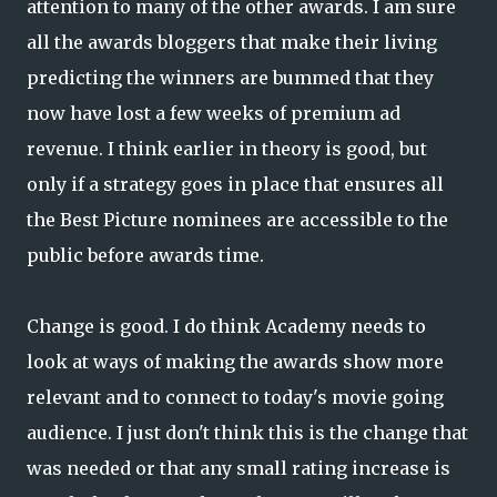
attention to many of the other awards. I am sure
all the awards bloggers that make their living
predicting the winners are bummed that they
now have lost a few weeks of premium ad
revenue. I think earlier in theory is good, but
only if a strategy goes in place that ensures all
the Best Picture nominees are accessible to the
public before awards time.
Change is good. I do think Academy needs to
look at ways of making the awards show more
relevant and to connect to today's movie going
audience. I just don't think this is the change that
was needed or that any small rating increase is