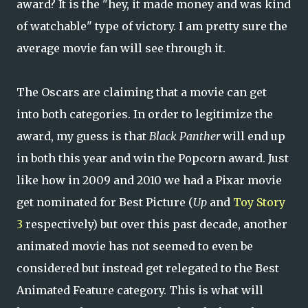
award? It is the "hey, it made money and was kind
of watchable" type of victory. I am pretty sure the
average movie fan will see through it.
The Oscars are claiming that a movie can get
into both categories. In order to legitimize the
award, my guess is that
Black Panther
will end up
in both this year and win the Popcorn award. Just
like how in 2009 and 2010 we had a Pixar movie
get nominated for Best Picture (
Up
and
Toy Story
3
respectively) but over this past decade, another
animated movie has not seemed to even be
considered but instead get relegated to the Best
Animated Feature category. This is what will