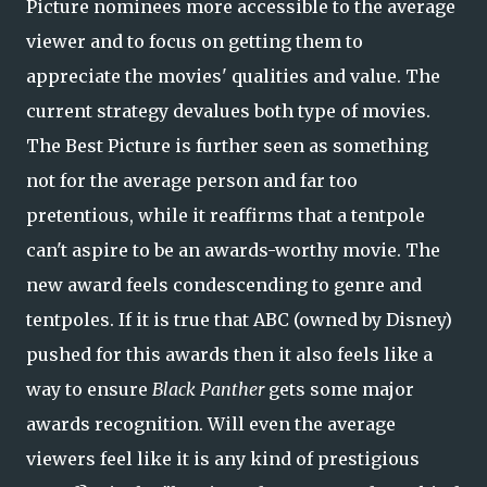
Picture nominees more accessible to the average
viewer and to focus on getting them to
appreciate the movies' qualities and value. The
current strategy devalues both type of movies.
The Best Picture is further seen as something
not for the average person and far too
pretentious, while it reaffirms that a tentpole
can't aspire to be an awards-worthy movie. The
new award feels condescending to genre and
tentpoles. If it is true that ABC (owned by Disney)
pushed for this awards then it also feels like a
way to ensure
Black Panther
gets some major
awards recognition. Will even the average
viewers feel like it is any kind of prestigious