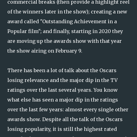
commercial breaks (then provide a highlight reel
of the winners later in the show); creating a new
award called "Outstanding Achievement in a
Popular film"; and finally, starting in 2020 they
are moving up the awards show with that year
the show airing on February 9.
There has been a lot of talk about the Oscars
losing relevance and the major dip in the TV
ratings over the last several years. You know
what else has seen a major dip in the ratings
over the last few years: almost every single other
awards show. Despite all the talk of the Oscars
losing popularity, it is still the highest rated