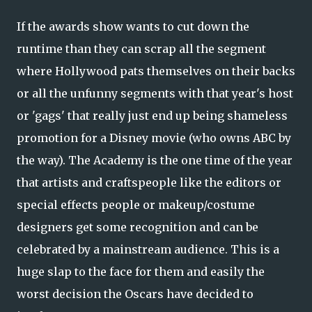
If the awards show wants to cut down the
runtime than they can scrap all the segment
where Hollywood pats themselves on their backs
or all the unfunny segments with that year's host
or 'gags' that really just end up being shameless
promotion for a Disney movie (who owns ABC by
the way). The Academy is the one time of the year
that artists and craftspeople like the editors or
special effects people or makeup/costume
designers get some recognition and can be
celebrated by a mainstream audience. This is a
huge slap to the face for them and easily the
worst decision the Oscars have decided to