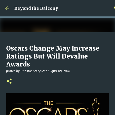
Skip to main content
Beyond the Balcony
Money Scramble
Oscars Change May Increase
posted by
Christopher Spicer
July 30, 2026
MENTAL HEALTH
Ratings But Will Devalue
MY WRITING CAREER
NEED HELP
SITE ADDRESS
Awards
0
posted by
Christopher Spicer
August 09, 2018