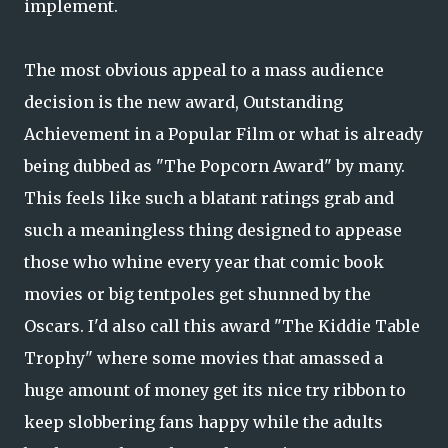
implement.
The most obvious appeal to a mass audience
decision is the new award, Outstanding
Achievement in a Popular Film or what is already
being dubbed as "The Popcorn Award" by many.
This feels like such a blatant ratings grab and
such a meaningless thing designed to appease
those who whine every year that comic book
movies or big tentpoles get shunned by the
Oscars. I'd also call this award "The Kiddie Table
Trophy" where some movies that amassed a
huge amount of money get its nice try ribbon to
keep slobbering fans happy while the adults