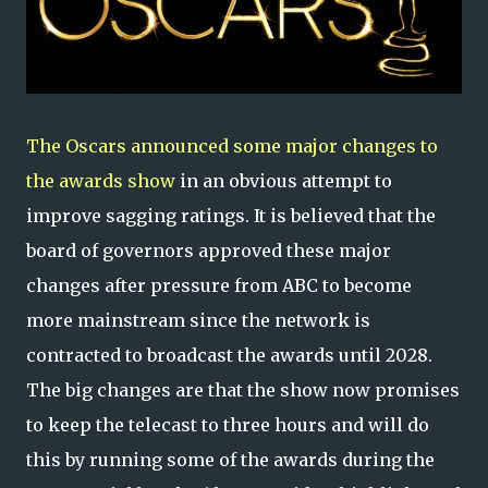
The Oscars announced some major changes to
the awards show
in an obvious attempt to
improve sagging ratings. It is believed that the
board of governors approved these major
changes after pressure from ABC to become
more mainstream since the network is
contracted to broadcast the awards until 2028.
The big changes are that the show now promises
to keep the telecast to three hours and will do
this by running some of the awards during the