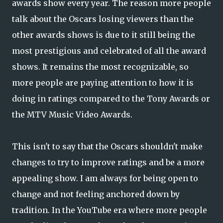
awards show every year. The reason more people
talk about the Oscars losing viewers than the
other awards shows is due to it still being the
most prestigious and celebrated of all the award
shows. It remains the most recognizable, so
more people are paying attention to how it is
doing in ratings compared to the Tony Awards or
the MTV Music Video Awards.
This isn't to say that the Oscars shouldn't make
changes to try to improve ratings and be a more
appealing show. I am always for being open to
change and not feeling anchored down by
tradition. In the YouTube era where more people