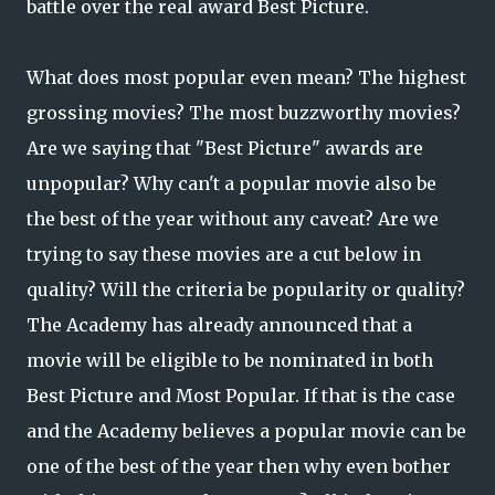
battle over the real award Best Picture.
What does most popular even mean? The highest
grossing movies? The most buzzworthy movies?
Are we saying that "Best Picture" awards are
unpopular? Why can't a popular movie also be
the best of the year without any caveat? Are we
trying to say these movies are a cut below in
quality? Will the criteria be popularity or quality?
The Academy has already announced that a
movie will be eligible to be nominated in both
Best Picture and Most Popular. If that is the case
and the Academy believes a popular movie can be
one of the best of the year then why even bother