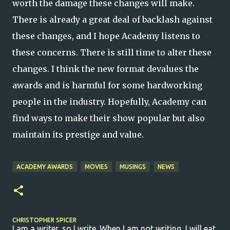
worth the damage these changes will make.
There is already a great deal of backlash against
these changes, and I hope Academy listens to
these concerns. There is still time to alter these
changes. I think the new format devalues the
awards and is harmful for some hardworking
people in the industry. Hopefully, Academy can
find ways to make their show popular but also
maintain its prestige and value.
ACADEMY AWARDS
MOVIES
MUSINGS
NEWS
CHRISTOPHER SPICER
I am a writer, so I write. When I am not writing, I will eat