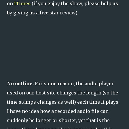
on
iTunes
(if you enjoy the show, please help us
by giving us a five star review).
No outline.
For some reason, the audio player
used on our host site changes the length (so the
time stamps changes as well) each time it plays.
I have no idea how a recorded audio file can
suddenly be longer or shorter, yet that is the