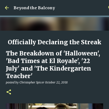
Skip to main content
Beyond the Balcony
Officially Declaring the Streak
Done
The Breakdown of 'Halloween',
posted by
Christopher Spicer
August 08, 2026
MY WRITING CAREER
'Bad Times at El Royale', '22
NEED HELP
SITE ADDRESS
July' and 'The Kindergarten
0
Teacher'
posted by
Christopher Spicer
October 22, 2018