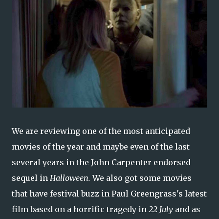
We are reviewing one of the most anticipated
movies of the year and maybe even of the last
several years in the John Carpenter endorsed
sequel in
Halloween.
We also got some movies
that have festival buzz in Paul Greengrass's latest
film based on a horrific tragedy in
22 July
and as