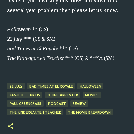
issue. If you have any idea how to resolve this
several year problem then please let us know.
Halloween
** (CS)
22 July
*** (CS & SM)
Bad Times at El Royale
*** (CS)
The Kindergarten Teacher
*** (CS) & ***½ (SM)
22 JULY
BAD TIMES AT EL ROYALE
HALLOWEEN
JAMIE LEE CURTIS
JOHN CARPENTER
MOVIES
PAUL GREENGRASS
PODCAST
REVIEW
THE KINDERGARTEN TEACHER
THE MOVIE BREAKDOWN