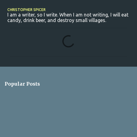
CHRISTOPHER SPICER
I am a writer, so I write. When I am not writing, I will eat
candy, drink beer, and destroy small villages.
C
o
m
m
e
n
Popular Posts
t
s