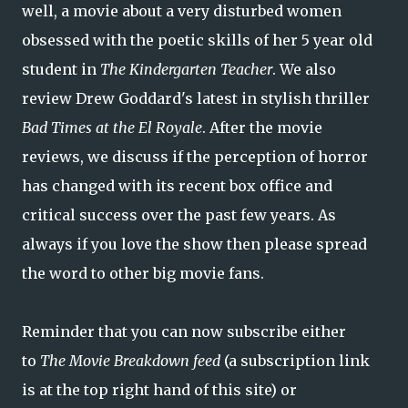
well, a movie about a very disturbed women
obsessed with the poetic skills of her 5 year old
student in
The Kindergarten Teacher
. We also
review Drew Goddard's latest in stylish thriller
Bad Times at the El Royale
. After the movie
reviews, we discuss if the perception of horror
has changed with its recent box office and
critical success over the past few years. As
always if you love the show then please spread
the word to other big movie fans.
Reminder that you can now subscribe either
to
The Movie Breakdown feed
(a subscription link
is at the top right hand of this site) or