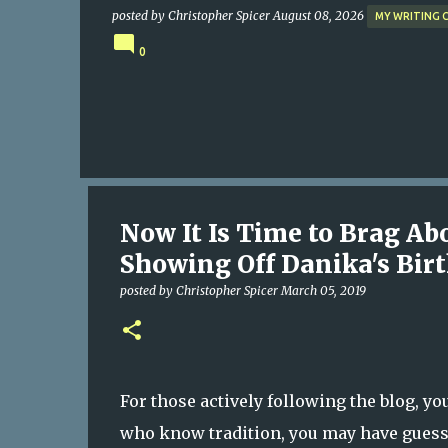
posted by
Christopher Spicer
August 08, 2026
MY WRITING 
0
Now It Is Time to Brag Ab
Showing Off Danika's Bir
posted by
Christopher Spicer
March 05, 2019
For those actively following the blog, y
who know tradition, you may have guessed