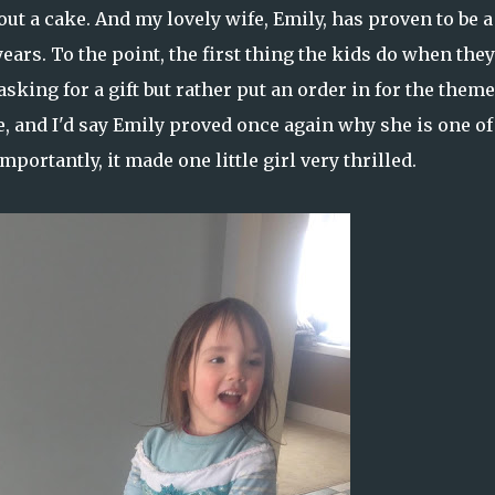
ut a cake. And my lovely wife, Emily, has proven to be a
years. To the point, the first thing the kids do when they
king for a gift but rather put an order in for the theme
, and I'd say Emily proved once again why she is one of
portantly, it made one little girl very thrilled.