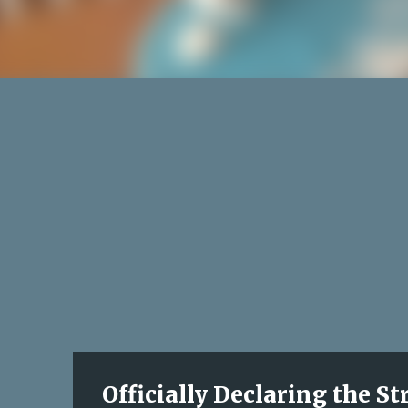
Officially Declaring the S