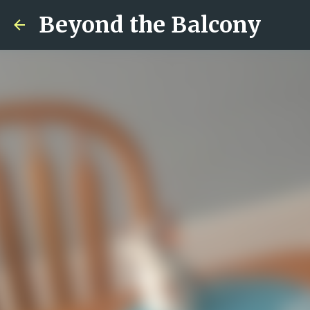
Beyond the Balcony