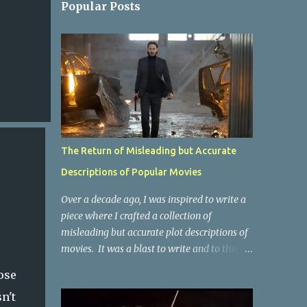
Popular Posts
The Return of Misleading but Accurate
Descriptions of Popular Movies
Over a decade ago, I was inspired to write a
piece where I crafted a collection of
misleading but accurate plot descriptions of
movies. It was a blast to write and to this
day, it remains one of the most viewed
ose
articles on the site. I did it again for the
n't
Collective Publishing site, but that one