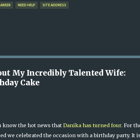
CAREER
NEED HELP
SITE ADDRESS
out My Incredibly Talented Wife:
thday Cake
ou know the hot news that
Danika has turned four.
For th
 we celebrated the occasion with a birthday party. It is