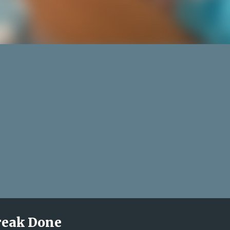
treak Done