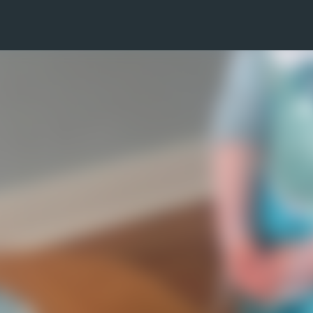
Skip to main content