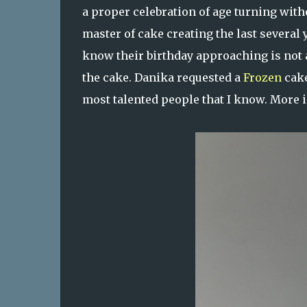
a proper celebration of age turning witho
master of cake creating the last several 
know their birthday approaching is not as
the cake. Danika requested a
Frozen
cake
most talented people that I know. More im