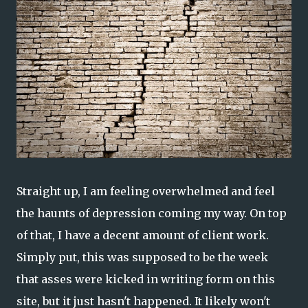
Straight up, I am feeling overwhelmed and feel
the haunts of depression coming my way. On top
of that, I have a decent amount of client work.
Simply put, this was supposed to be the week
that asses were kicked in writing form on this
site, but it just hasn't happened. It likely won't