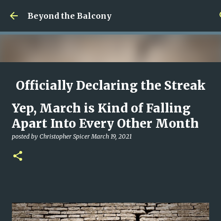
Skip to main content
Beyond the Balcony
Officially Declaring the Streak
Done
Yep, March is Kind of Falling
posted by
Christopher Spicer
August 08, 2026
MY WRITING CAREER
Apart Into Every Other Month
NEED HELP
SITE ADDRESS
posted by
Christopher Spicer
March 19, 2021
0