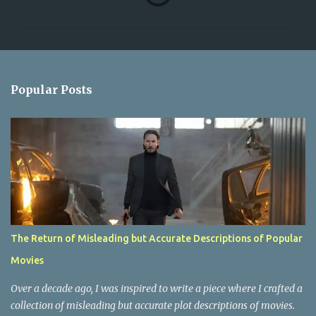
o
m
m
e
n
Popular Posts
t
s
The Return of Misleading but Accurate Descriptions of Popular
Movies
Over a decade ago, I was inspired to write a piece where I crafted a
collection of misleading but accurate plot descriptions of movies.