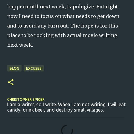
happen until next week, I apologize. But right
now I need to focus on what needs to get down
and to avoid any burn out. The hope is for this
place to be rocking with actual movie writing
next week.
BLOG
EXCUSES
CHRISTOPHER SPICER
I am a writer, so I write. When I am not writing, I will eat
candy, drink beer, and destroy small villages.
C