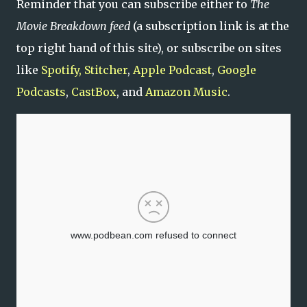
Reminder that you can subscribe either to
The
Movie Breakdown feed
(a subscription link is at the
top right hand of this site), or subscribe on sites
like
Spotify,
Stitcher
,
Apple Podcast
,
Google
Podcasts
,
CastBox
, and
Amazon Music
.