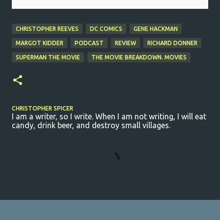
CHRISTOPHER REEVES
DC COMICS
GENE HACKMAN
MARGOT KIDDER
PODCAST
REVIEW
RICHARD DONNER
SUPERMAN THE MOVIE
THE MOVIE BREAKDOWN. MOVIES
CHRISTOPHER SPICER
I am a writer, so I write. When I am not writing, I will eat
candy, drink beer, and destroy small villages.
C
o
m
m
e