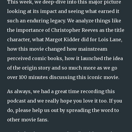
This week, we deep-dive into this major picture
looking at its impact and seeing what earned it
such an enduring legacy. We analyze things like
the importance of Christopher Reeves as the title
character, what Margot Kidder did for Lois Lane,
how this movie changed how mainstream
perceived comic books, how it launched the idea
of the origin story and so much more as we go
over 100 minutes discussing this iconic movie.
As always, we had a great time recording this
podcast and we really hope you love it too. If you
do, please help us out by spreading the word to
other movie fans.