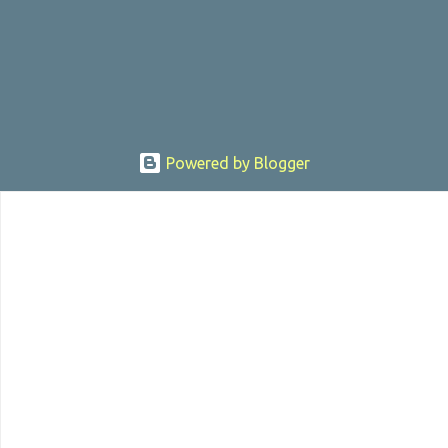
, the director was convicted in 1988 of child pornography and
sexually assaulting a 12 y...
Powered by Blogger