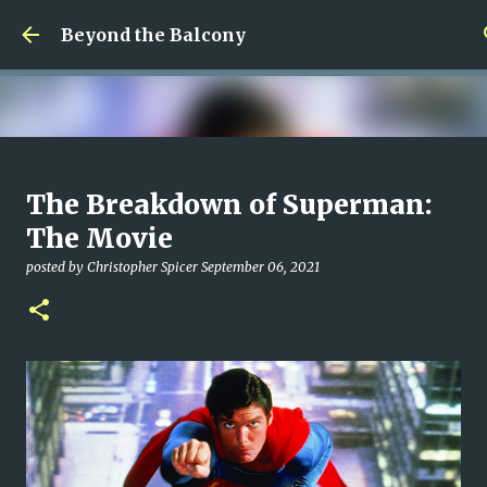
Skip to main content
Beyond the Balcony
Money Scramble
The Breakdown of Superman:
posted by
Christopher Spicer
July 30, 2026
MENTAL HEALTH
The Movie
MY WRITING CAREER
NEED HELP
SITE ADDRESS
posted by
Christopher Spicer
September 06, 2021
0