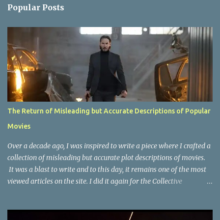
n
Popular Posts
t
s
The Return of Misleading but Accurate Descriptions of Popular
Movies
Over a decade ago, I was inspired to write a piece where I crafted a
collection of misleading but accurate plot descriptions of movies.
It was a blast to write and to this day, it remains one of the most
viewed articles on the site. I did it again for the Collective
Publishing site, but that one seems to be lost to time, due to the
site no longer existing and my original copy must have been saved
on a device that I no longer have. It has now been over eight years