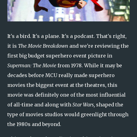
It's a bird. It's a plane. It's a podcast. That's right,
it is
The Movie Breakdown
and we're reviewing the
first big budget superhero event picture in
Superman: The Movie
from 1978. While it may be
decades before MCU really made superhero
movies the biggest event at the theatres, this
movie was definitely one of the most influential
of all-time and along with
Star Wars,
shaped the
type of movies studios would greenlight through
the 1980s and beyond.