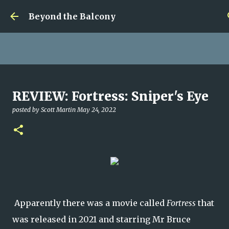
Skip to main content
Beyond the Balcony
Money Scramble
REVIEW: Fortress: Sniper's Eye
posted by
Christopher Spicer
July 30, 2026
MENTAL HEALTH
posted by
Scott Martin
May 24, 2022
MY WRITING CAREER
NEED HELP
SITE ADDRESS
0
Apparently there was a movie called
Fortress
that
was released in 2021 and starring Mr Bruce