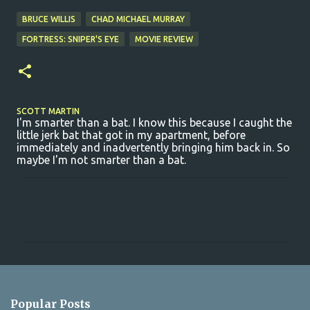
BRUCE WILLIS
CHAD MICHAEL MURRAY
FORTRESS: SNIPER'S EYE
MOVIE REVIEW
SCOTT MARTIN
I'm smarter than a bat. I know this because I caught the
little jerk bat that got in my apartment, before
immediately and inadvertently bringing him back in. So
maybe I'm not smarter than a bat.
C
o
m
m
e
n
Popular Posts