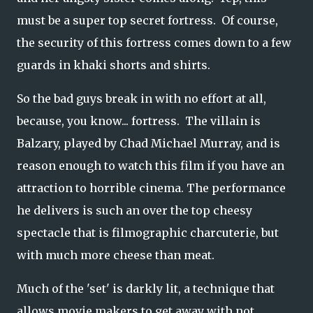
must be a super top secret fortress. Of course,
the security of this fortress comes down to a few
guards in khaki shorts and shirts.
So the bad guys break in with no effort at all,
because, you know... fortress. The villain is
Balzary, played by Chad Michael Murray, and is
reason enough to watch this film if you have an
attraction to horrible cinema. The performance
he delivers is such an over the top cheesy
spectacle that is filmographic charcuterie, but
with much more cheese than meat.
Much of the 'set' is darkly lit, a technique that
allows movie makers to get away with not