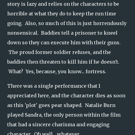
story is lazy and relies on the characters to be
horrible at what they do to keep the run time
going. Also, so much of this is just horrendously
nonsensical. Baddies tell a prisoner to kneel
down so they can execute him with their guns.
The proud former soldier refuses, and the
baddies then threaten to kill him if he doesn't.
What? Yes, because, you know... fortress.
There was a single performance that I
appreciated here, and the character dies as soon
as this 'plot' goes pear shaped. Natalie Burn
played Sandra, the only person within the film
that had a sincere charisma and engaging
character. Oh well... whatever.