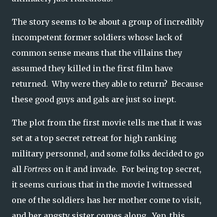
The story seems to be about a group of incredibly
incompetent former soldiers whose lack of
common sense means that the villains they
assumed they killed in the first film have
returned. Why were they able to return? Because
these good guys and gals are just so inept.
The plot from the first movie tells me that it was
set at a top secret retreat for high ranking
military personnel, and some folks decided to go
all
Fortress
on it and invade. For being top secret,
it seems curious that in the movie I witnessed
one of the soldiers has her mother come to visit,
and her angsty sister comes along. Yep, this