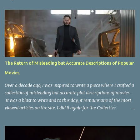
t
s
The Return of Misleading but Accurate Descriptions of Popular
Movies
Over a decade ago, I was inspired to write a piece where I crafted a
collection of misleading but accurate plot descriptions of movies.
It was a blast to write and to this day, it remains one of the most
viewed articles on the site. I did it again for the Collective
Publishing site, but that one seems to be lost to time, due to the
site no longer existing and my original copy must have been saved
on a device that I no longer have. It has now been over eight years
since the last time I did one this little exercise of trying to