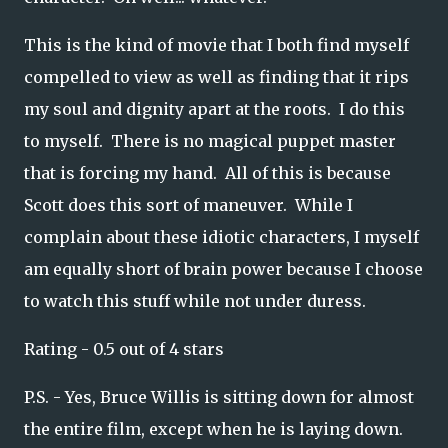
This is the kind of movie that I both find myself
compelled to view as well as finding that it rips
my soul and dignity apart at the roots. I do this
to myself. There is no magical puppet master
that is forcing my hand. All of this is because
Scott does this sort of maneuver. While I
complain about these idiotic characters, I myself
am equally short of brain power because I choose
to watch this stuff while not under duress.
Rating - 0.5 out of 4 stars
P.S. - Yes, Bruce Willis is sitting down for almost
the entire film, except when he is laying down.