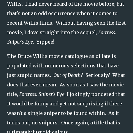
Willis. I had never heard of the movie before, but
that's not an odd occurrence when it comes to
recent Willis films. Without having seen the first
movie, I dove straight into the sequel,
Fortress:
Sniper's Eye.
Yippee!
The Bruce Willis movie catalogue as of late is
populated with numerous selections that have
just stupid names.
Out of Death
? Seriously? What
does that even mean. As soon as I saw the movie
title,
Fortress: Sniper's Eye
, I jokingly pondered that
it would be funny and yet not surprising if there
wasn't a single sniper to be found within. As it
turns out, no snipers. Once again, a title that is
ultimately just ridiculous.