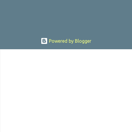
sexually assaulting a 12 y...
Powered by Blogger