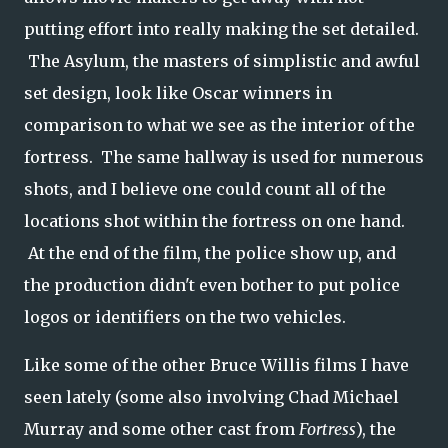
putting effort into really making the set detailed.
The Asylum, the masters of simplistic and awful
set design, look like Oscar winners in
comparison to what we see as the interior of the
fortress. The same hallway is used for numerous
shots, and I believe one could count all of the
locations shot within the fortress on one hand.
At the end of the film, the police show up, and
the production didn't even bother to put police
logos or identifiers on the two vehicles.
Like some of the other Bruce Willis films I have
seen lately (some also involving Chad Michael
Murray and some other cast from
Fortress
), the