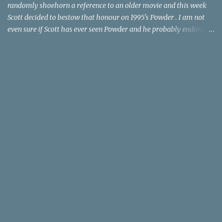
randomly shoehorn a reference to an older movie and this week
Scott decided to bestow that honour on 1995's Powder . I am not
even sure if Scott has ever seen Powder and he probably endorses
it as much as he does Dr. Giggles and Down Periscope. I think I've
seen it but I need to confess that the teen drama meets Beauty and
the Beast mash-up isn't one of the 1990s era movies that have
stuck to me. Maybe the mention of the movie has given you an
itch for renting it on YouTube (where it is available) or iTunes
(where maybe it is?), but you should know that Gene Siskel and
Roger Ebert weren't fans. Apparently, a story about an albino boy
birthed by lightning and can make spoons stick together lacks
believable characters or a well-crafted message. I know, I am
shocked as much as you. If you want more reasons to skip Powder
, the director was convicted in 1988 of child pornography and
sexually assaulting a 12 y...