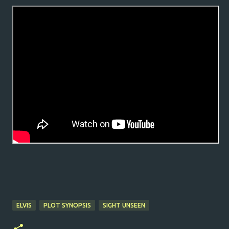
ELVIS
PLOT SYNOPSIS
SIGHT UNSEEN