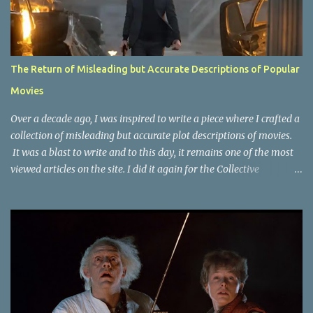
The Return of Misleading but Accurate Descriptions of Popular
Movies
Over a decade ago, I was inspired to write a piece where I crafted a
collection of misleading but accurate plot descriptions of movies.
It was a blast to write and to this day, it remains one of the most
viewed articles on the site. I did it again for the Collective
Publishing site, but that one seems to be lost to time, due to the
site no longer existing and my original copy must have been saved
on a device that I no longer have. It has now been over eight years
since the last time I did one this little exercise of trying to
accurately describe a well-known movie but in a way that may
cause you to think of an entirely different plot. Right now, seems
like a wonderful time to do even more misleading but accurate
plot description for popular movies. I should warn you that to