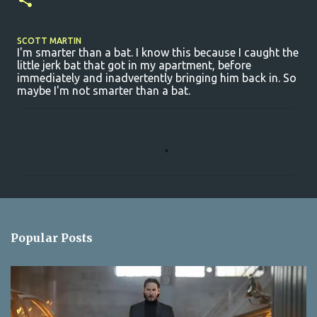
SCOTT MARTIN
I'm smarter than a bat. I know this because I caught the
little jerk bat that got in my apartment, before
immediately and inadvertently bringing him back in. So
maybe I'm not smarter than a bat.
C
o
m
m
e
n
Popular Posts
t
s