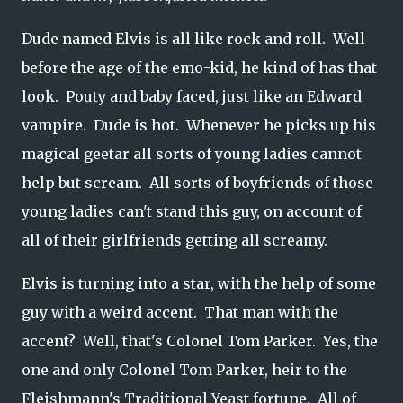
Dude named Elvis is all like rock and roll. Well
before the age of the emo-kid, he kind of has that
look. Pouty and baby faced, just like an Edward
vampire. Dude is hot. Whenever he picks up his
magical geetar all sorts of young ladies cannot
help but scream. All sorts of boyfriends of those
young ladies can't stand this guy, on account of
all of their girlfriends getting all screamy.
Elvis is turning into a star, with the help of some
guy with a weird accent. That man with the
accent? Well, that's Colonel Tom Parker. Yes, the
one and only Colonel Tom Parker, heir to the
Fleishmann's Traditional Yeast fortune. All of