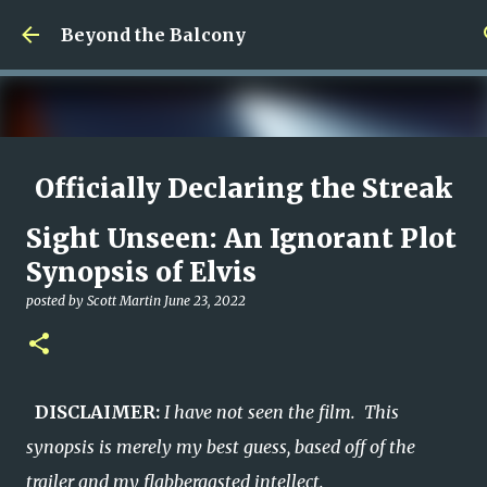
Skip to main content
Beyond the Balcony
Officially Declaring the Streak
Done
Sight Unseen: An Ignorant Plot
posted by
Christopher Spicer
August 08, 2026
MY WRITING CAREER
Synopsis of Elvis
NEED HELP
SITE ADDRESS
posted by
Scott Martin
June 23, 2022
0
DISCLAIMER:
I have not seen the film. This
synopsis is merely my best guess, based off of the
trailer and my flabbergasted intellect.