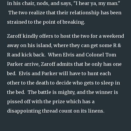
in his chair, nods, and says, "I hear ya, my man."
The two realize that their relationship has been
strained to the point of breaking.
Zaroff kindly offers to host the two for a weekend
away on his island, where they can get some R &
R and kick back. When Elvis and Colonel Tom
Parker arrive, Zaroff admits that he only has one
bed. Elvis and Parker will have to hunt each
other to the death to decide who gets to sleep in
the bed. The battle is mighty, and the winner is
pissed off with the prize which has a
disappointing thread count on its linens.