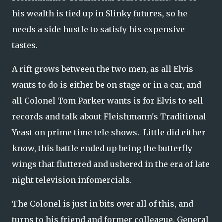
his wealth is tied up in Slinky futures, so he
needs a side hustle to satisfy his expensive
tastes.
A rift grows between the two men, as all Elvis
wants to do is either be on stage or in a car, and
all Colonel Tom Parker wants is for Elvis to sell
records and talk about Fleishmann's Traditional
Yeast on prime time tele shows. Little did either
know, this battle ended up being the butterfly
wings that fluttered and ushered in the era of late
night television infomercials.
The Colonel is just in bits over all of this, and
turns to his friend and former colleague, General