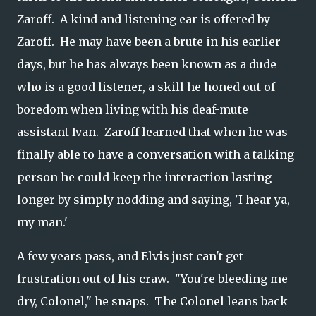
Zaroff. A kind and listening ear is offered by
Zaroff. He may have been a brute in his earlier
days, but he has always been known as a dude
who is a good listener, a skill he honed out of
boredom when living with his deaf-mute
assistant Ivan. Zaroff learned that when he was
finally able to have a conversation with a talking
person he could keep the interaction lasting
longer by simply nodding and saying, 'I hear ya,
my man.'
A few years pass, and Elvis just can't get
frustration out of his craw. "You're bleeding me
dry, Colonel," he snaps. The Colonel leans back