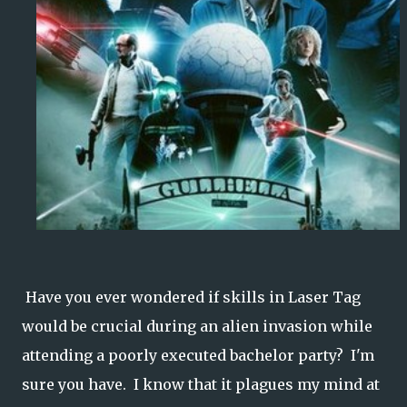
Have you ever wondered if skills in Laser Tag
would be crucial during an alien invasion while
attending a poorly executed bachelor party? I'm
sure you have. I know that it plagues my mind at