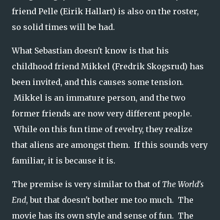
friend Pelle (Eirik Hallart) is also on the roster,
so solid times will be had.
What Sebastian doesn't know is that his
childhood friend Mikkel (Fredrik Skogsrud) has
been invited, and this causes some tension.
Mikkel is an immature person, and the two
former friends are now very different people.
While on this fun time of revelry, they realize
that aliens are amongst them. If this sounds very
familiar, it is because it is.
The premise is very similar to that of
The World's
End
, but that doesn't bother me too much. The
movie has its own style and sense of fun. The