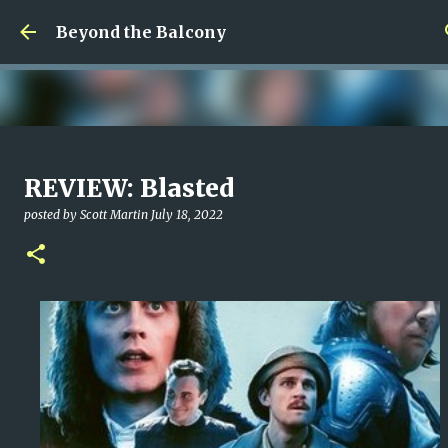
Skip to main content
Beyond the Balcony
Money Scramble
REVIEW: Blasted
posted by
Christopher Spicer
July 30, 2026
MENTAL HEALTH
posted by
Scott Martin
July 18, 2022
MY WRITING CAREER
NEED HELP
SITE ADDRESS
0