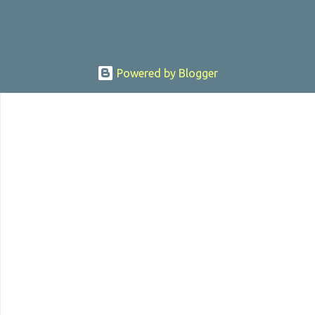
Powered by Blogger