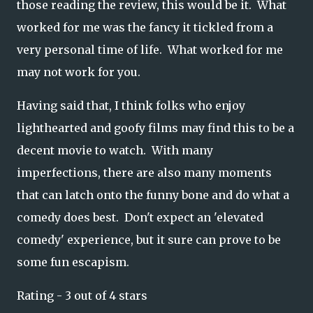
those reading the review, this would be it. What
worked for me was the fancy it tickled from a
very personal time of life. What worked for me
may not work for you.
Having said that, I think folks who enjoy
lighthearted and goofy films may find this to be a
decent movie to watch. With many
imperfections, there are also many moments
that can latch onto the funny bone and do what a
comedy does best. Don't expect an 'elevated
comedy' experience, but it sure can prove to be
some fun escapism.
Rating - 3 out of 4 stars