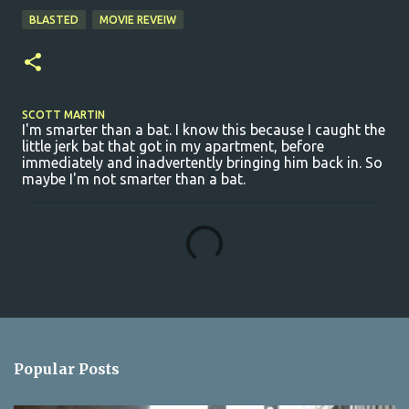
BLASTED
MOVIE REVEIW
SCOTT MARTIN
I'm smarter than a bat. I know this because I caught the
little jerk bat that got in my apartment, before
immediately and inadvertently bringing him back in. So
maybe I'm not smarter than a bat.
C
o
m
m
e
n
Popular Posts
t