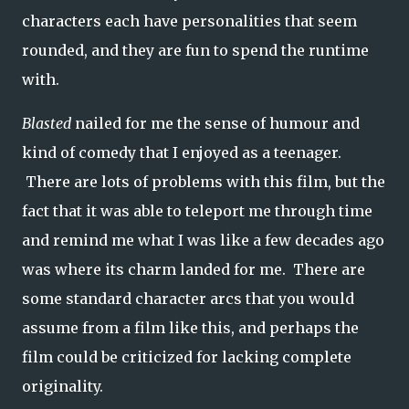
characters each have personalities that seem
rounded, and they are fun to spend the runtime
with.
Blasted
nailed for me the sense of humour and
kind of comedy that I enjoyed as a teenager.
There are lots of problems with this film, but the
fact that it was able to teleport me through time
and remind me what I was like a few decades ago
was where its charm landed for me. There are
some standard character arcs that you would
assume from a film like this, and perhaps the
film could be criticized for lacking complete
originality.