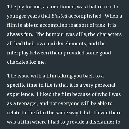
The joy for me, as mentioned, was that return to
younger years that
Blasted
accomplished. When a
film is able to accomplish that sort of task, it is
always fun. The humour was silly, the characters
all had their own quirky elements, and the
interplay between them provided some good
chuckles for me.
The issue with a film taking you back to a
specific time in life is that it is a very personal
experience. I liked the film because of who I was
as a teenager, and not everyone will be able to
relate to the film the same way I did. If ever there
was a film where I had to provide a disclaimer to