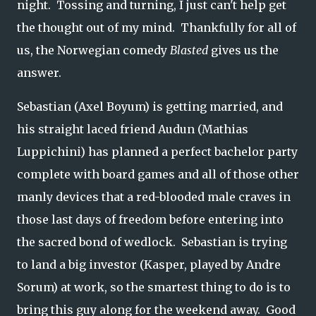
night. Tossing and turning, I just can't help get
the thought out of my mind. Thankfully for all of
us, the Norwegian comedy
Blasted
gives us the
answer.
Sebastian (Axel Boyum) is getting married, and
his straight laced friend Audun (Mathias
Luppichini) has planned a perfect bachelor party
complete with board games and all of those other
manly devices that a red-blooded male craves in
those last days of freedom before entering into
the sacred bond of wedlock. Sebastian is trying
to land a big investor (Kasper, played by Andre
Sorum) at work, so the smartest thing to do is to
bring this guy along for the weekend away. Good