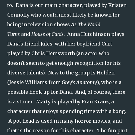
to. Dana is our main character, played by Kristen
Connolly who would most likely be known for
being in television shows
As The World
Turns
and
House of Cards
. Anna Hutchinson plays
Dana's friend Jules, with her boyfriend Curt
played by Chris Hemsworth (an actor who
doesn't seem to get enough recognition for his
diverse talents). New to the group is Holden
(Jessie Williams from
Grey's Anatomy
), who is a
possible hook-up for Dana. And, of course, there
is a stoner. Marty is played by Fran Kranz, a
character that enjoys spending time with a bong.
A pot head is used in many horror movies, and
that is the reason for this character. The fun part