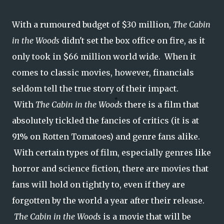
With a rumoured budget of $30 million,
The Cabin
in the Woods
didn't set the box office on fire, as it
only took in $66 million world wide. When it
comes to classic movies, however, financials
seldom tell the true story of their impact.
With
The Cabin in the Woods
there is a film that
absolutely tickled the fancies of critics (it is at
91% on Rotten Tomatoes) and genre fans alike.
With certain types of film, especially genres like
horror and science fiction, there are movies that
fans will hold on tightly to, even if they are
forgotten by the world a year after their release.
The Cabin in the Woods
is a movie that will be