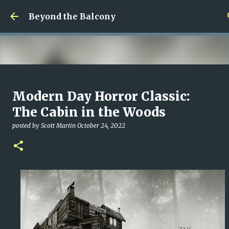
Skip to main content
Beyond the Balcony
Money Scramble
Modern Day Horror Classic:
posted by
Christopher Spicer
July 30, 2026
MENTAL HEALTH
The Cabin in the Woods
MY WRITING CAREER
NEED HELP
SITE ADDRESS
posted by
Scott Martin
October 24, 2022
0