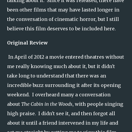
talking about it. Since it was released, there have
been other films that may have lasted longer in
the conversation of cinematic horror, but I still
believe this film deserves to be included here.
Original Review
In April of 2012 a movie entered theatres without
me really knowing much about it, but it didn't
take long to understand that there was an
incredible buzz surrounding it after its opening
weekend. I overheard many a conversation
about
The Cabin in the Woods
, with people singing
high praise. I didn't see it, and then forgot all
about it until a friend intervened in my life and