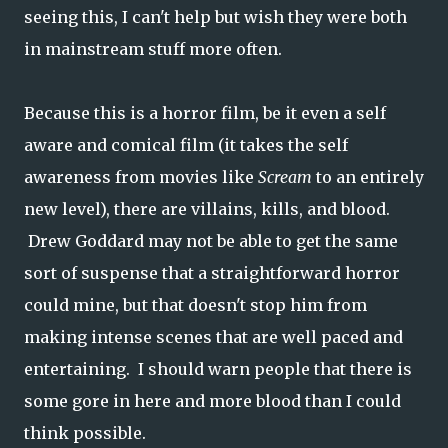
seeing this, I can't help but wish they were both
in mainstream stuff more often.
Because this is a horror film, be it even a self
aware and comical film (it takes the self
awareness from movies like
Scream
to an entirely
new level), there are villains, kills, and blood.
Drew Goddard may not be able to get the same
sort of suspense that a straightforward horror
could mine, but that doesn't stop him from
making intense scenes that are well paced and
entertaining. I should warn people that there is
some gore in here and more blood than I could
think possible.