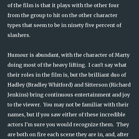
of the film is that it plays with the other four
from the group to hit on the other character
types that seem to be in ninety five percent of
slashers.
Humour is abundant, with the character of Marty
doing most of the heavy lifting. I can't say what
their roles in the film is, but the brilliant duo of
Hadley (Bradley Whitford) and Sitterson (Richard
Jenkins) bring continuous entertainment and joy
to the viewer. You may not be familiar with their
names, but if you saw either of these incredible
actors I'm sure you would recognize them. They
are both on fire each scene they are in, and, after