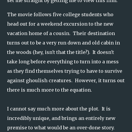
set me straight by getting me to view this film.
The movie follows five college students who
head out for a weekend excursion to the new
vacation home of a cousin. Their destination
turns out to be a very run down and old cabin in
the woods (hey, isn't that the title?). It doesn't
take long before everything to turn into a mess
as they find themselves trying to have to survive
against ghoulish creatures. However, it turns out
there is much more to the equation.
I cannot say much more about the plot. It is
incredibly unique, and brings an entirely new
premise to what would be an over-done story.