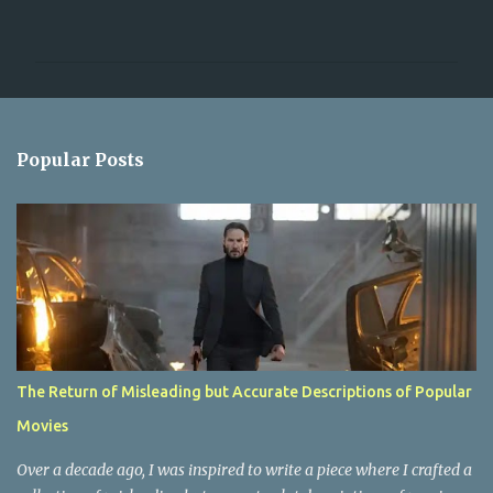
o
m
m
e
n
Popular Posts
t
s
The Return of Misleading but Accurate Descriptions of Popular
Movies
Over a decade ago, I was inspired to write a piece where I crafted a