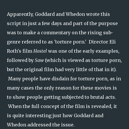
Apparently, Goddard and Whedon wrote this
script in just a few days and part of the purpose
was to make a commentary on the rising sub-
genre referred to as 'torture porn.' Director Eli
Roth's film
Hostel
was one of the early examples,
followed by
Saw
(which is viewed as torture porn,
but the original film had very little of that in it).
Many people have disdain for torture porn, as in
many cases the only reason for these movies is
to show people getting subjected to brutal acts.
When the full concept of the film is revealed, it
is quite interesting just how Goddard and
Whedon addressed the issue.