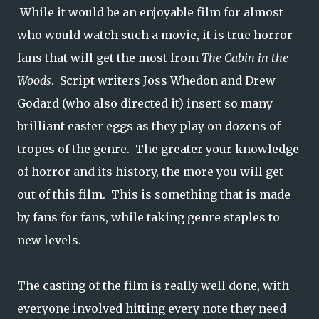
While it would be an enjoyable film for almost
who would watch such a movie, it is true horror
fans that will get the most from
The Cabin in the
Woods
. Script writers Joss Whedon and Drew
Godard (who also directed it) insert so many
brilliant easter eggs as they play on dozens of
tropes of the genre. The greater your knowledge
of horror and its history, the more you will get
out of this film. This is something that is made
by fans for fans, while taking genre staples to
new levels.
The casting of the film is really well done, with
everyone involved hitting every note they need