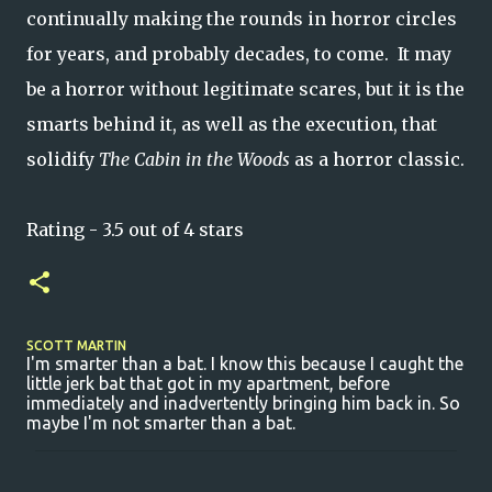
continually making the rounds in horror circles
for years, and probably decades, to come. It may
be a horror without legitimate scares, but it is the
smarts behind it, as well as the execution, that
solidify
The Cabin in the Woods
as a horror classic.
Rating - 3.5 out of 4 stars
SCOTT MARTIN
I'm smarter than a bat. I know this because I caught the
little jerk bat that got in my apartment, before
immediately and inadvertently bringing him back in. So
maybe I'm not smarter than a bat.
C