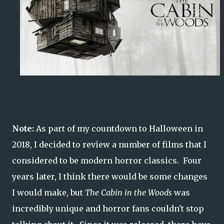
Note:
As part of my countdown to Halloween in
2018, I decided to review a number of films that I
considered to be modern horror classics. Four
years later, I think there would be some changes
I would make, but
The Cabin in the Woods
was
incredibly unique and horror fans couldn't stop