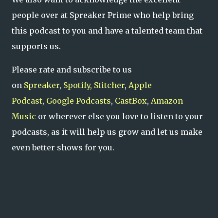
people over at Spreaker Prime who help bring
this podcast to you and have a talented team that
supports us.
Please rate and subscribe to us
on
Spreaker
,
Spotify,
Stitcher
,
Apple
Podcast
,
Google Podcasts
,
CastBox
,
Amazon
Music
or wherever else you love to listen to your
podcasts, as it will help us grow and let us make
even better shows for you.