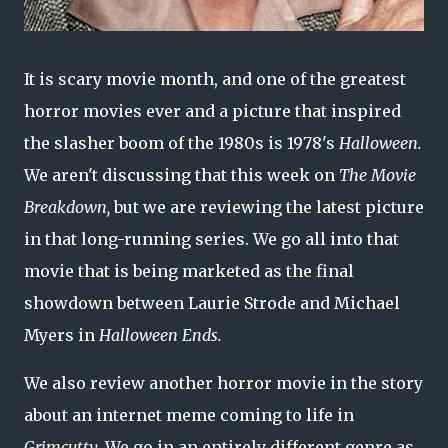
It is scary movie month, and one of the greatest
horror movies ever and a picture that inspired
the slasher boom of the 1980s is 1978's
Halloween.
We aren't discussing that this week on
The Movie
Breakdown,
but we are reviewing the latest picture
in that long-running series. We go all into that
movie that is being marketed as the final
showdown between Laurie Strode and Michael
Myers in
Halloween Ends.
We also review another horror movie in the story
about an internet meme coming to life in
Grimcutty.
We go in an entirely different genre as