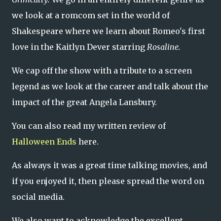
we look at a romcom set in the world of
Shakespeare where we learn about Romeo's first
love in the Kaitlyn Dever starring
Rosaline.
We cap off the show with a tribute to a screen
legend as we look at the career and talk about the
impact of the great Angela Lansbury.
You can also read my written review of
Halloween Ends
here.
As always it was a great time talking movies, and
if you enjoyed it, then please spread the word on
social media.
We also want to acknowledge the excellent