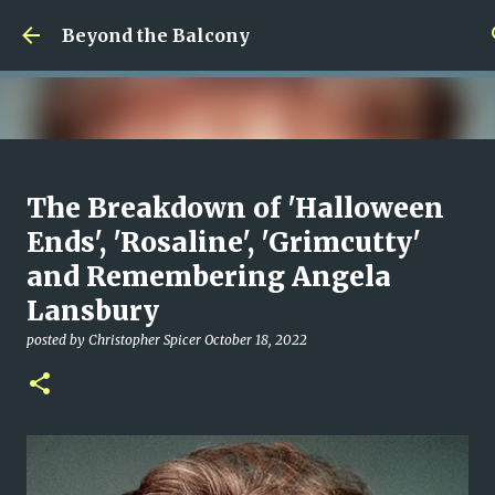
Skip to main content
Beyond the Balcony
Money Scramble
The Breakdown of 'Halloween
posted by
Christopher Spicer
July 30, 2026
MENTAL HEALTH
Ends', 'Rosaline', 'Grimcutty'
MY WRITING CAREER
NEED HELP
SITE ADDRESS
and Remembering Angela
0
Lansbury
posted by
Christopher Spicer
October 18, 2022