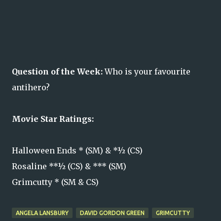
Question of the Week:
Who is your favourite
antihero?
Movie Star Ratings:
Halloween Ends * (SM) & *½ (CS)
Rosaline **½ (CS) & *** (SM)
Grimcutty * (SM & CS)
ANGELA LANSBURY
DAVID GORDON GREEN
GRIMCUTTY