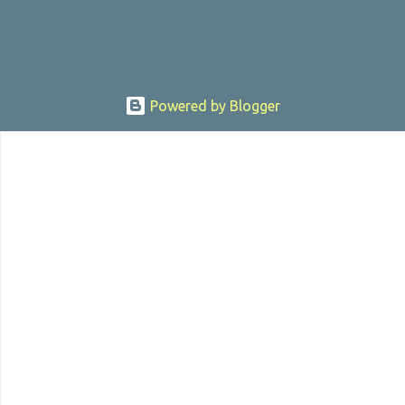
Powered by Blogger