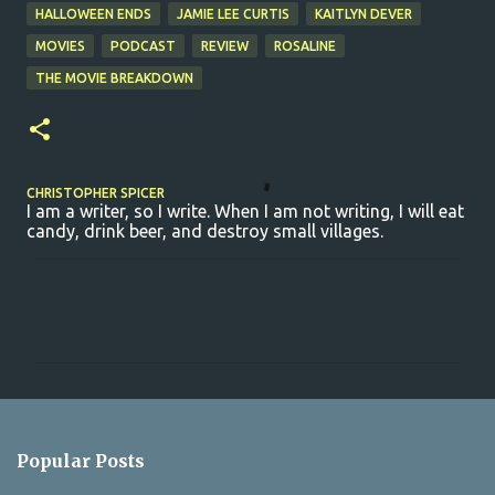
HALLOWEEN ENDS
JAMIE LEE CURTIS
KAITLYN DEVER
MOVIES
PODCAST
REVIEW
ROSALINE
THE MOVIE BREAKDOWN
CHRISTOPHER SPICER
I am a writer, so I write. When I am not writing, I will eat
candy, drink beer, and destroy small villages.
C
o
m
m
e
n
Popular Posts
t