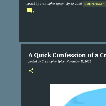
posted by
Christopher Spicer
July 30, 2026
MENTAL HEALTH
0
A Quick Confession of a C
posted by
Christopher Spicer
November 19, 2022