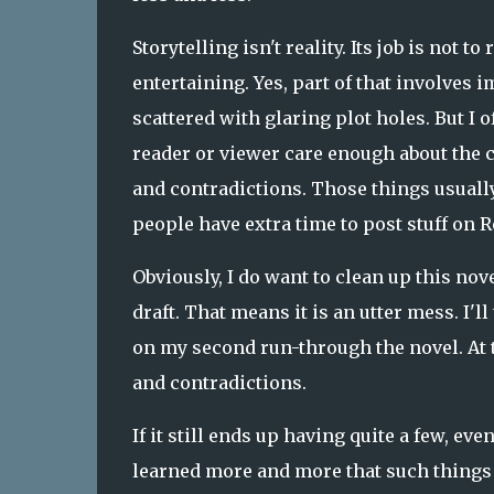
Storytelling isn't reality. Its job is not t
entertaining. Yes, part of that involves i
scattered with glaring plot holes. But I o
reader or viewer care enough about the ch
and contradictions. Those things usually 
people have extra time to post stuff on R
Obviously, I do want to clean up this novel
draft. That means it is an utter mess. I'll 
on my second run-through the novel. At th
and contradictions.
If it still ends up having quite a few, eve
learned more and more that such things 