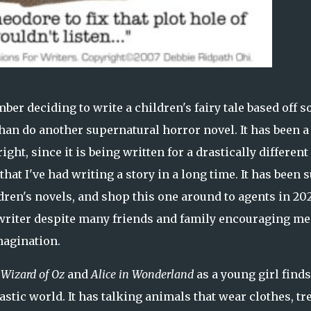
ber deciding to write a children's fairy tale based off 
than do another supernatural horror novel. It has been a
ght, since it is being written for a drastically different
that I've had writing a story in a long time. It has been 
dren's novels, and shop this one around to agents in 2023
s writer despite many friends and family encouraging me
magination.
Wizard of Oz
and
Alice in Wonderland
as a young girl finds
astic world. It has talking animals that wear clothes, tr