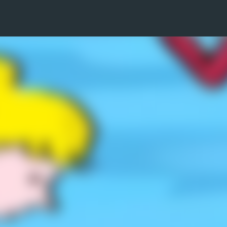
Skip to main content