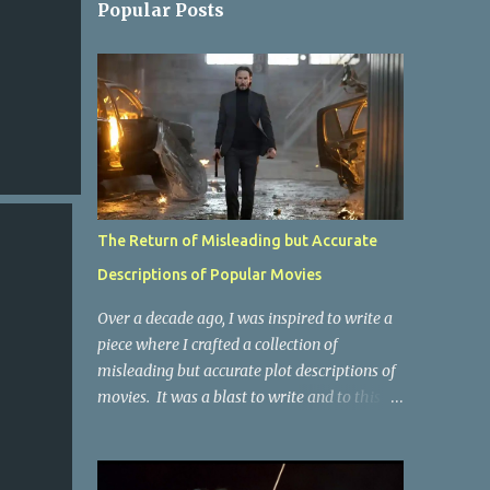
Popular Posts
The Return of Misleading but Accurate
Descriptions of Popular Movies
Over a decade ago, I was inspired to write a
piece where I crafted a collection of
misleading but accurate plot descriptions of
movies. It was a blast to write and to this
day, it remains one of the most viewed
articles on the site. I did it again for the
Collective Publishing site, but that one