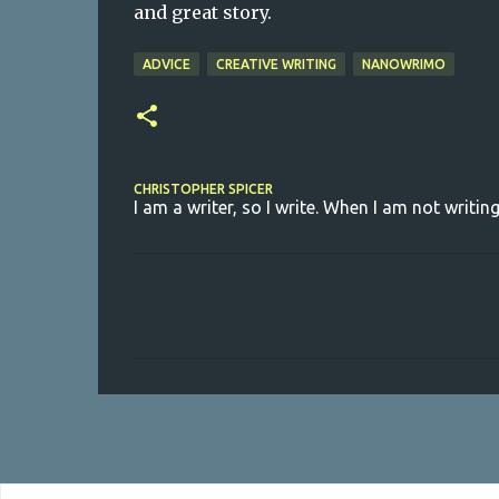
and great story.
ADVICE
CREATIVE WRITING
NANOWRIMO
CHRISTOPHER SPICER
I am a writer, so I write. When I am not writing
C
o
m
m
e
n
t