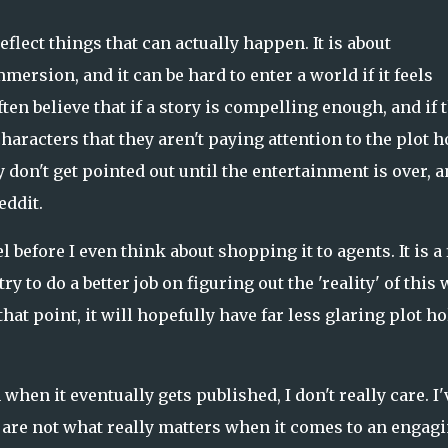
o reflect things that can actually happen. It is about
mmersion, and it can be hard to enter a world if it feels
ften believe that if a story is compelling enough, and if 
aracters that they aren't paying attention to the plot h
don't get pointed out until the entertainment is over, 
eddit.
 before I even think about shopping it to agents. It is a 
try to do a better job on figuring out the 'reality' of this
at point, it will hopefully have far less glaring plot ho
n when it eventually gets published, I don't really care. I'
are not what really matters when it comes to an engag