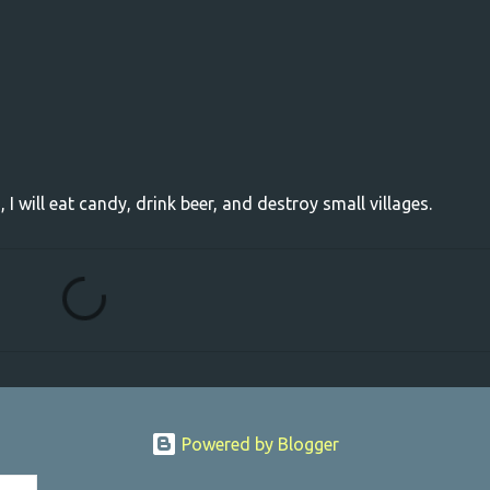
, I will eat candy, drink beer, and destroy small villages.
Powered by Blogger