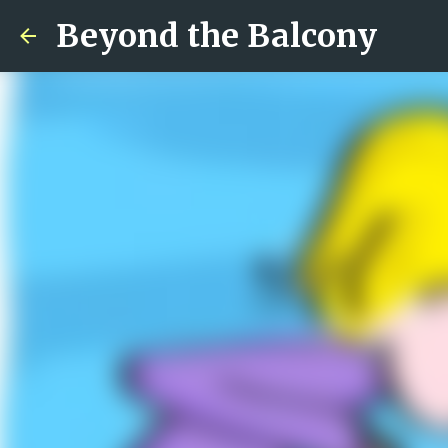
Beyond the Balcony