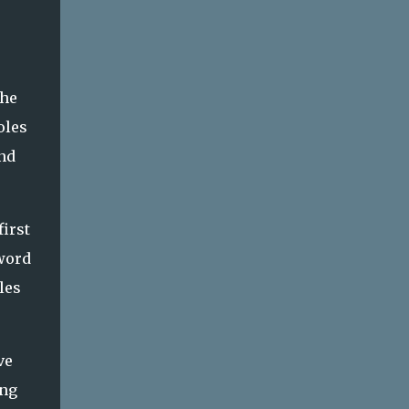
the
oles
and
first
 word
les
ve
ing