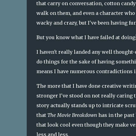
that carry on conversation, cotton candy 
walk on them, and even a character who is
wacky and crazy, but I've been having fu
But you know what I have failed at doing
I haven't really landed any well thought-
do things for the sake of having somethi
means I have numerous contradictions in
The more that I have done creative writin
stronger I've stood on not really caring
story actually stands up to intricate scr
that
The Movie Breakdown
has in the past
that look cool even though they make very l
less and less.