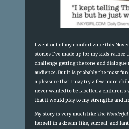
I went out of my comfort zone this Novem
stories I've made up for my kids rather 
challenge getting the tone and dialogue ri
audience. But it is probably the most fun 
a pleasure that I may try a few more chil
never wanted to be labelled a children'
that it would play to my strengths and i
My story is very much like
The Wonderful 
herself in a dream-like, surreal, and fant