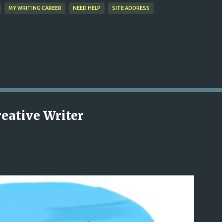
MY WRITING CAREER
NEED HELP
SITE ADDRESS
reative Writer