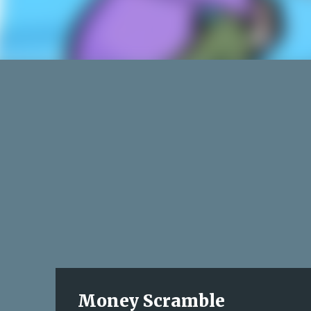
Money Scramble