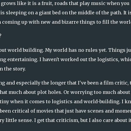
grows like it is a fruit, roads that play music when you
 sleeping on a giant bed on the middle of the path. It is
n coming up with new and bizarre things to fill the worl
?
out world building. My world has no rules yet. Things ju
ng entertaining. I haven't worked out the logistics, whi
 the story.
g and especially the longer that I've been a film critic, 
 that much about plot holes. Or worrying too much about 
utiny when it comes to logistics and world-building. I k
 been critical of movies that just have scenes and mome
ittle sense. I get that criticism, but I also care about i