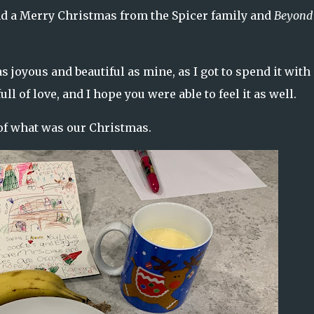
 and a Merry Christmas from the Spicer family and
Beyond
 joyous and beautiful as mine, as I got to spend it with
l of love, and I hope you were able to feel it as well.
 of what was our Christmas.