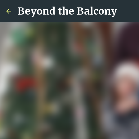
Beyond the Balcony