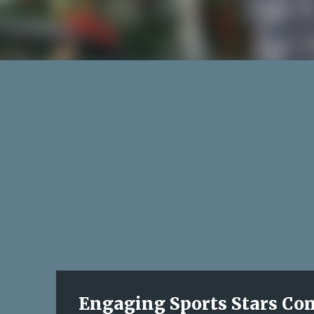
Engaging Sports Stars Come