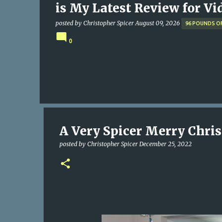
is My Latest Review for Vi
posted by
Christopher Spicer
August 09, 2026
96 POUNDS O
0
A Very Spicer Merry Chris
posted by
Christopher Spicer
December 25, 2022