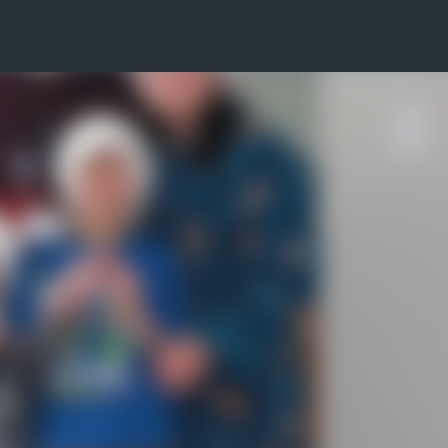
Skip to main content