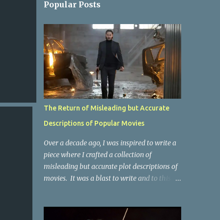
Popular Posts
The Return of Misleading but Accurate
Descriptions of Popular Movies
Over a decade ago, I was inspired to write a
piece where I crafted a collection of
misleading but accurate plot descriptions of
movies. It was a blast to write and to this
day, it remains one of the most viewed
articles on the site. I did it again for the
Collective Publishing site, but that one