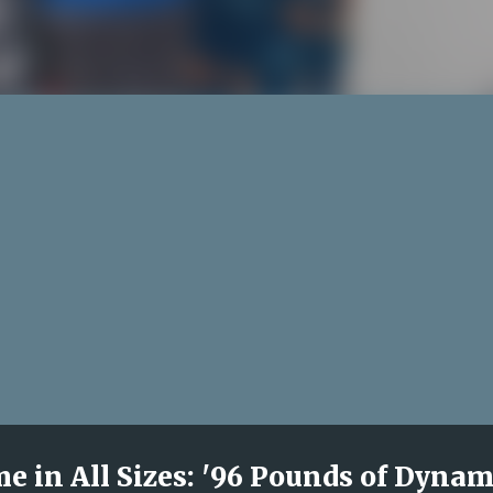
 in All Sizes: '96 Pounds of Dynam