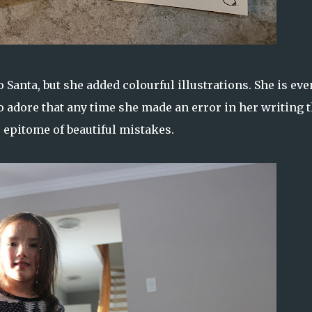
to Santa, but she added colourful illustrations. She is eve
so adore that any time she made an error in her writing t
e epitome of beautiful mistakes.