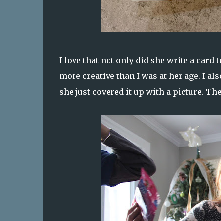
I love that not only did she write a card 
more creative than I was at her age. I al
she just covered it up with a picture. Th