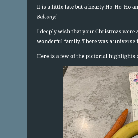
It is a little late but a hearty Ho-Ho-Ho
Balcony!
I deeply wish that your Christmas were as
wonderful family. There was a universe ful
Here is a few of the pictorial highlights