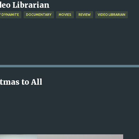
deo Librarian
F DYNAMITE
DOCUMENTARY
MOVIES
REVIEW
VIDEO LIBRARIAN
tmas to All