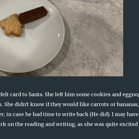
felt card to Santa. She left him some cookies and eggno
rs. She didn't know if they would like carrots or bananas,
er; in case he had time to write back (He did). I may have
rk on the reading and writing, as she was quite excited