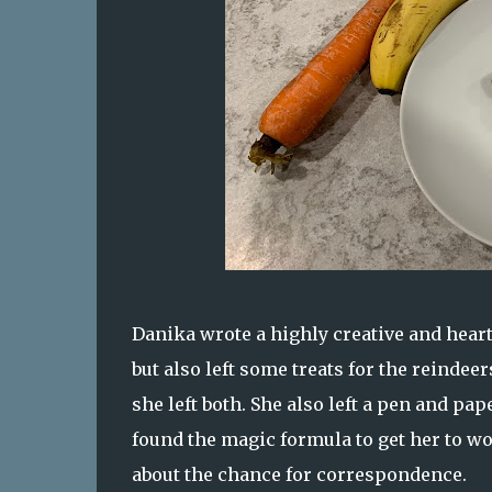
Danika wrote a highly creative and heart
but also left some treats for the reindee
she left both. She also left a pen and pap
found the magic formula to get her to wo
about the chance for correspondence.