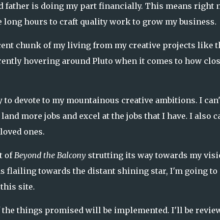
 father is doing my part financially. This means right
e long hours to craft quality work to grow my business.
ecent chunk of my living from my creative projects like t
urrently hovering around Pluto when it comes to how clos
 to devote to my mountainous creative ambitions. I can'
and more jobs and excel at the jobs that I have. I also ca
 loved ones.
t of
Beyond the Balcony
strutting its way towards my vis
s flailing towards the distant shining star, I'm going to
this site.
f the things promised will be implemented. I'll be revie