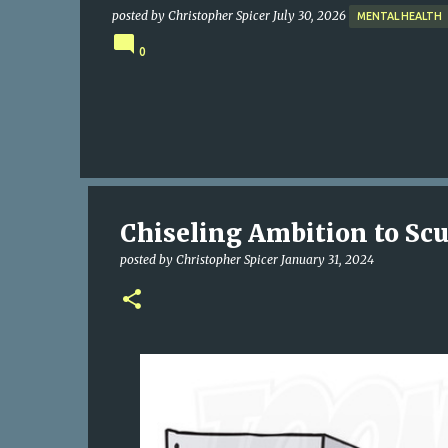
posted by
Christopher Spicer
July 30, 2026
MENTAL HEALTH
0
Chiseling Ambition to Scu
posted by
Christopher Spicer
January 31, 2024