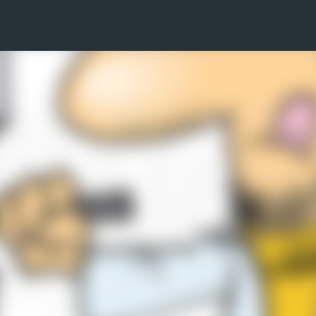
Skip to main content