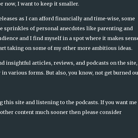
r now, I want to keep it smaller.
leases as I can afford financially and time-wise, some
 sprinkles of personal anecdotes like parenting and
audience and I find myself in a spot where it makes sens
start taking on some of my other more ambitious ideas.
nd insightful articles, reviews, and podcasts on the site
 in various forms. But also, you know, not get burned ou
this site and listening to the podcasts. If you want me 
he other content much sooner then please consider