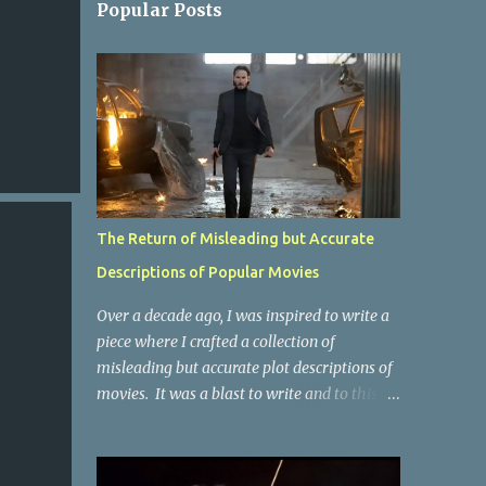
Popular Posts
The Return of Misleading but Accurate
Descriptions of Popular Movies
Over a decade ago, I was inspired to write a
piece where I crafted a collection of
misleading but accurate plot descriptions of
movies. It was a blast to write and to this
day, it remains one of the most viewed
articles on the site. I did it again for the
Collective Publishing site, but that one