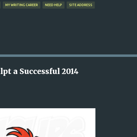
MY WRITING CAREER
NEED HELP
SITE ADDRESS
lpt a Successful 2014