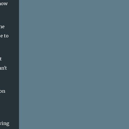
 now
he
e to
t
n't
ion
wing