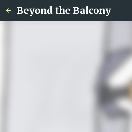
Beyond the Balcony