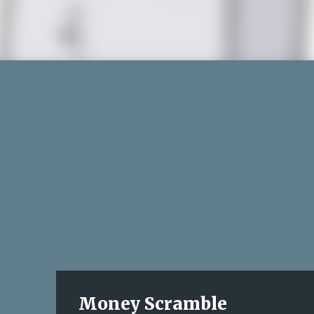
Money Scramble