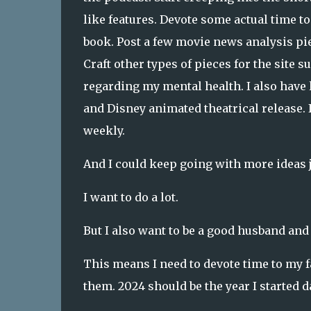
like features. Devote some actual time t
book. Post a few movie news analysis piec
Craft other types of pieces for the site
regarding my mental health. I also hav
and Disney animated theatrical release. I
weekly.
And I could keep going with more ideas
I want to do a lot.
But I also want to be a good husband and 
This means I need to devote time to my f
them. 2024 should be the year I started 