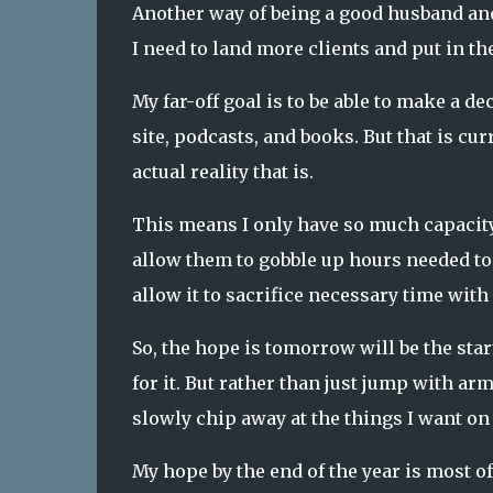
Another way of being a good husband and
I need to land more clients and put in th
My far-off goal is to be able to make a d
site, podcasts, and books. But that is c
actual reality that is.
This means I only have so much capacity
allow them to gobble up hours needed to l
allow it to sacrifice necessary time with
So, the hope is tomorrow will be the star
for it. But rather than just jump with arm
slowly chip away at the things I want on 
My hope by the end of the year is most o