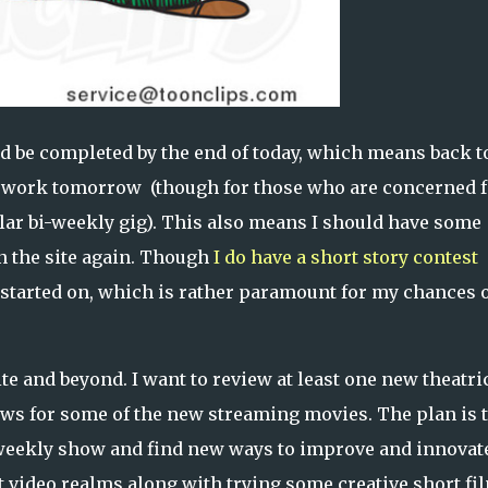
d be completed by the end of today, which means back t
e work tomorrow (though for those who are concerned f
lar bi-weekly gig). This also means I should have some
on the site again. Though
I do have a short story contest
started on, which is rather paramount for my chances 
te and beyond. I want to review at least one new theatri
iews for some of the new streaming movies. The plan is 
a weekly show and find new ways to improve and innovat
rt video realms along with trying some creative short fi