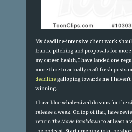
My deadline-intensive client work shoul
frantic pitching and proposals for mor
my career health, I have landed one regu
more time to actually craft fresh posts 
deadline
galloping towards me I haven't 
winning.
I have blue whale-sized dreams for the si
release a week. On top of that, have rev
return
The Movie Breakdown
to at least 
the podcast. Start creeping into the sho