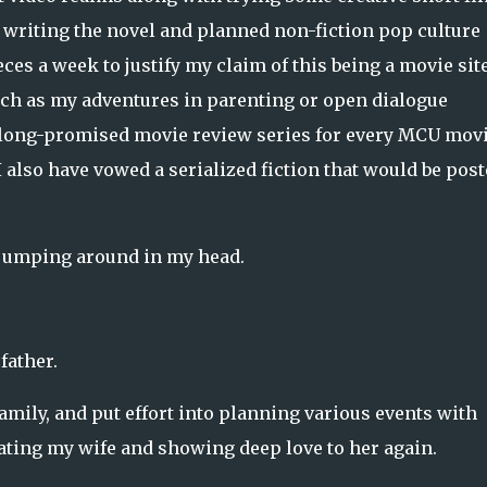
o writing the novel and planned non-fiction pop culture
es a week to justify my claim of this being a movie site
 such as my adventures in parenting or open dialogue
e long-promised movie review series for every MCU mov
 also have vowed a serialized fiction that would be pos
 jumping around in my head.
father.
amily, and put effort into planning various events with
dating my wife and showing deep love to her again.