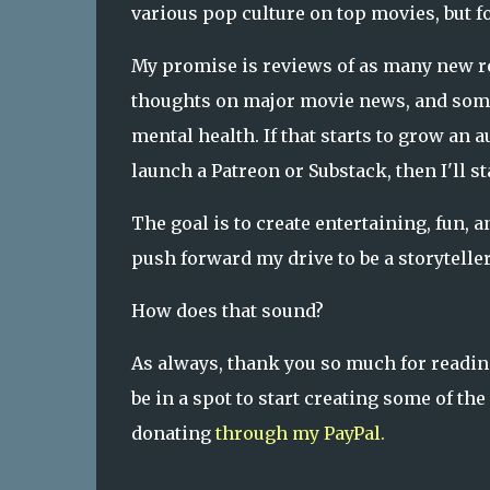
various pop culture on top movies, but fo
My promise is reviews of as many new re
thoughts on major movie news, and some
mental health. If that starts to grow an 
launch a Patreon or Substack, then I'll 
The goal is to create entertaining, fun, a
push forward my drive to be a storyteller
How does that sound?
As always, thank you so much for reading 
be in a spot to start creating some of t
donating
through my PayPal.