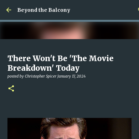
Skip to main content
Beyond the Balcony
Money Scramble
There Won't Be 'The Movie
posted by
Christopher Spicer
July 30, 2026
MENTAL HEALTH
Breakdown' Today
MY WRITING CAREER
NEED HELP
SITE ADDRESS
posted by
Christopher Spicer
January 17, 2024
0