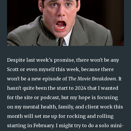
Despite last week's promise, there won't be any
Scott or even myself this week, because there
won't be a new episode of
The Movie Breakdown.
It
hasn't quite been the start to 2024 that I wanted
for the site or podcast, but my hope is focusing
on my mental health, family, and client work this
month will set me up for rocking and rolling
starting in February. I might try to do a solo mini-