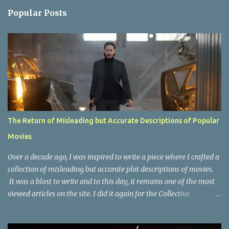
n
Popular Posts
t
s
The Return of Misleading but Accurate Descriptions of Popular
Movies
Over a decade ago, I was inspired to write a piece where I crafted a
collection of misleading but accurate plot descriptions of movies.
It was a blast to write and to this day, it remains one of the most
viewed articles on the site. I did it again for the Collective
Publishing site, but that one seems to be lost to time, due to the
site no longer existing and my original copy must have been saved