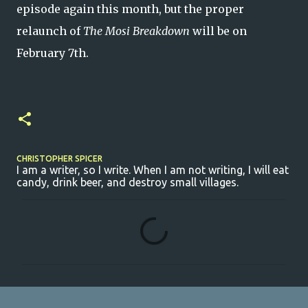
episode again this month, but the proper
relaunch of
The Mosi Breakdown
will be on
February 7th.
CHRISTOPHER SPICER
I am a writer, so I write. When I am not writing, I will eat
candy, drink beer, and destroy small villages.
C
o
m
m
e