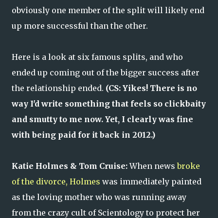
obviously one member of the split will likely end
up more successful than the other.
Here is a look at six famous splits, and who
ended up coming out of the bigger success after
the relationship ended.
(CS: Yikes! There is no
way I'd write something that feels so clickbaity
and smutty to me now. Yet, I clearly was fine
with being paid for it back in 2012.)
Katie Holmes & Tom Cruise:
When news
broke
of the divorce, Holmes
was immediately painted
as the loving mother who was running away
from the crazy cult of Scientology to protect her