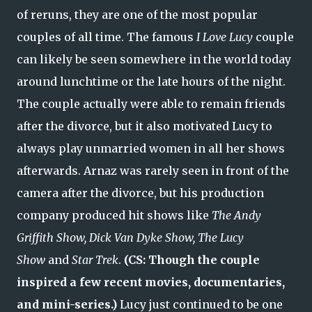
of reruns, they are one of the most popular
couples of all time. The famous
I Love Lucy
couple
can likely be seen somewhere in the world today
around lunchtime or the late hours of the night.
The couple actually were able to remain friends
after the divorce, but it also motivated Lucy to
always play unmarried women in all her shows
afterwards. Arnaz was rarely seen in front of the
camera after the divorce, but his production
company produced hit shows like
The Andy
Griffith Show, Dick Van Dyke Show, The Lucy
Show
and
Star Trek
.
(CS: Though the couple
inspired a few recent movies, documentaries,
and mini-series.)
Lucy just continued to be one