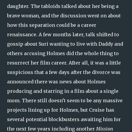
daughter. The tabloids talked about her being a
brave woman, and the discussion went on about
how this separation could be a career
renaissance. A few months later, talk shifted to
gossip about Suri wanting to live with Daddy and
others accusing Holmes did the whole thing to
resurrect her film career. After all, it was a little
suspicious that a few days after the divorce was
announced there was news about Holmes
producing and starring in a film about a single
mom. There still doesn’t seem to be any massive
projects lining up for Holmes, but Cruise has
several potential blockbusters awaiting him for
the next few years including another
Mission