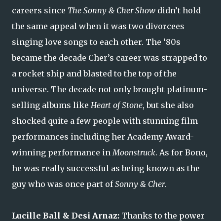
careers since
The Sonny & Cher Show
didn’t hold
the same appeal when it was two divorcees
singing love songs to each other. The ‘80s
became the decade Cher’s career was strapped to
a rocket ship and blasted to the top of the
universe. The decade not only brought platinum-
selling albums like
Heart of Stone
, but she also
shocked quite a few people with stunning film
performances including her Academy Award-
winning performance in
Moonstruck
. As for Bono,
he was really successful as being known as the
guy who was once part of
Sonny & Cher
.
Lucille Ball & Desi Arnaz:
Thanks to the power