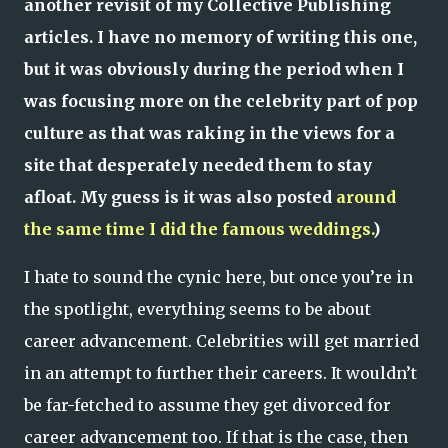
another revisit of my Collective Publishing
articles. I have no memory of writing this one,
but it was obviously during the period when I
was focusing more on the celebrity part of pop
culture as that was raking in the views for a
site that desperately needed them to stay
afloat. My guess is it was also posted
around
the same time I did the famous weddings.
)
I hate to sound the cynic here, but once you’re in
the spotlight, everything seems to be about
career advancement. Celebrities will get married
in an attempt to further their careers. It wouldn’t
be far-fetched to assume they get divorced for
career advancement too. If that is the case, then