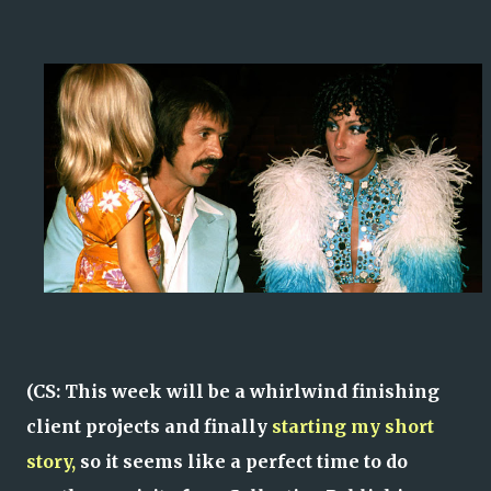
(CS: This week will be a whirlwind finishing
client projects and finally
starting my short
story,
so it seems like a perfect time to do