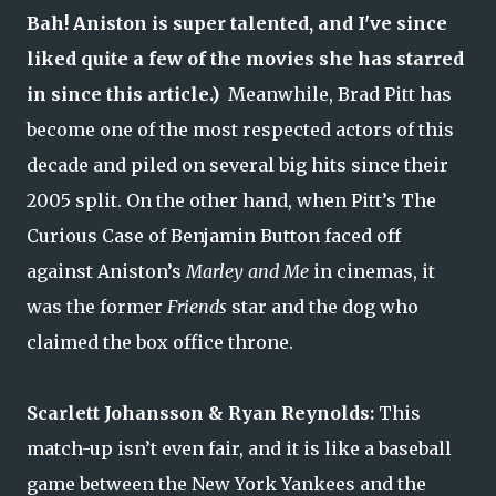
Bah! Aniston is super talented, and I've since
liked quite a few of the movies she has starred
in since this article.)
Meanwhile, Brad Pitt has
become one of the most respected actors of this
decade and piled on several big hits since their
2005 split. On the other hand, when Pitt’s The
Curious Case of Benjamin Button faced off
against Aniston’s
Marley and Me
in cinemas, it
was the former
Friends
star and the dog who
claimed the box office throne.
Scarlett Johansson & Ryan Reynolds:
This
match-up isn’t even fair, and it is like a baseball
game between the New York Yankees and the