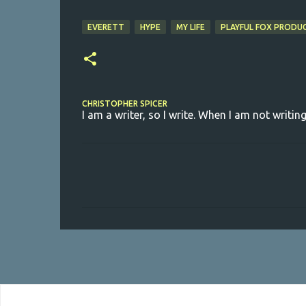
EVERETT
HYPE
MY LIFE
PLAYFUL FOX PRODU
CHRISTOPHER SPICER
I am a writer, so I write. When I am not writing
C
o
m
m
e
n
t
s