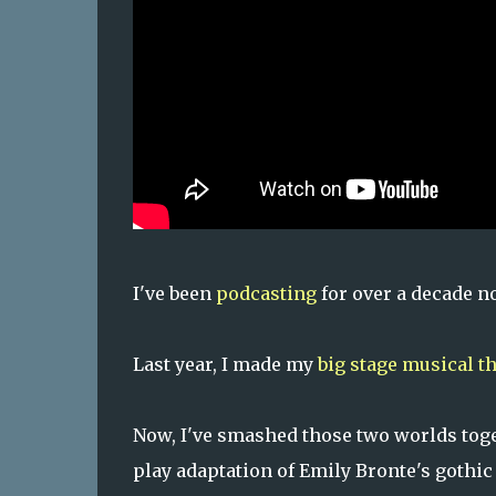
I've been
podcasting
for over a decade n
Last year, I made my
big stage musical t
Now, I've smashed those two worlds toge
play adaptation of Emily Bronte's gothic