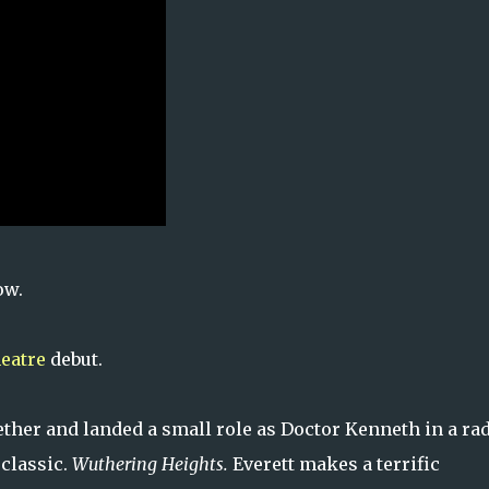
ow.
heatre
debut.
ther and landed a small role as Doctor Kenneth in a ra
 classic.
Wuthering Heights.
Everett makes a terrific