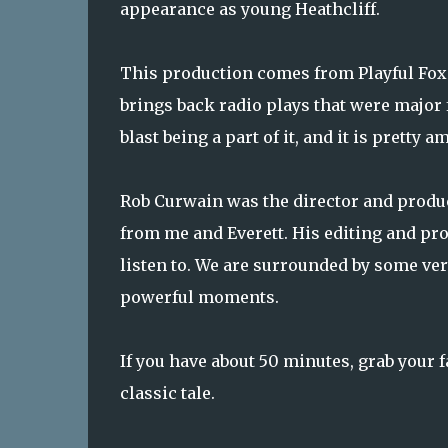
appearance as young Heathcliff.
This production comes from Playful Fox's
brings back radio plays that were major 
blast being a part of it, and it is prett
Rob Curwain was the director and produc
from me and Everett. His editing and pr
listen to. We are surrounded by some ver
powerful moments.
If you have about 50 minutes, grab your f
classic tale.