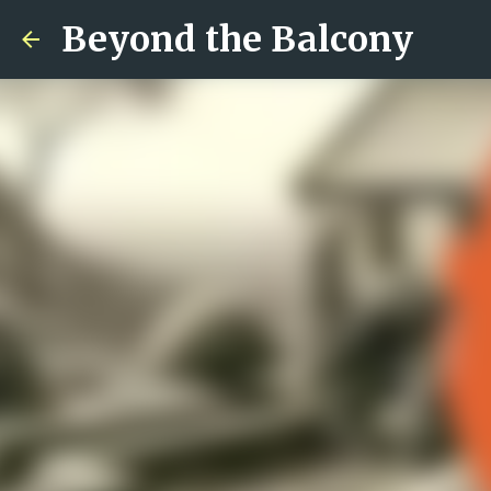
Beyond the Balcony