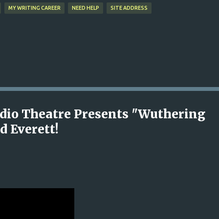
MY WRITING CAREER
NEED HELP
SITE ADDRESS
Radio Theatre Presents "Wuthering
d Everett!