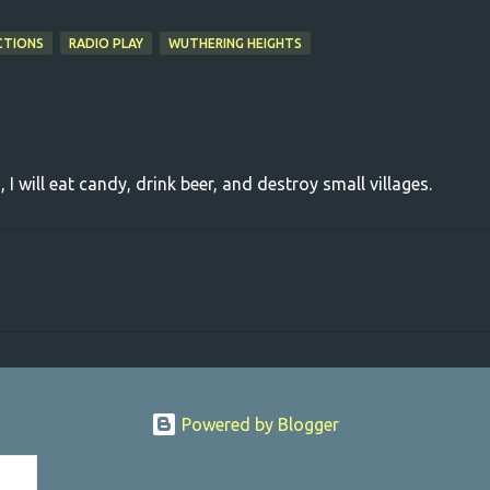
CTIONS
RADIO PLAY
WUTHERING HEIGHTS
, I will eat candy, drink beer, and destroy small villages.
Powered by Blogger