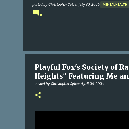
posted by
Christopher Spicer
July 30, 2026
MENTAL HEALTH
0
Playful Fox's Society of 
Heights" Featuring Me an
posted by
Christopher Spicer
April 26, 2024