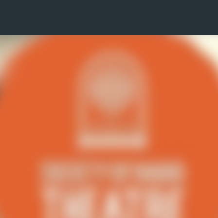
Skip to main content