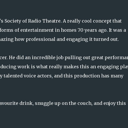
 Society of Radio Theatre. A really cool concept that
forms of entertainment in homes 70 years ago. It was a
y amazing how professional and engaging it turned out.
er. He did an incredible job pulling out great performa
oducing work is what really makes this an engaging pla
y talented voice actors, and this production has many
avourite drink, snuggle up on the couch, and enjoy this