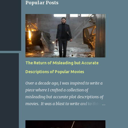
Popular Posts
The Return of Misleading but Accurate
Descriptions of Popular Movies
Over a decade ago, I was inspired to write a
piece where I crafted a collection of
misleading but accurate plot descriptions of
movies. It was a blast to write and to this
day, it remains one of the most viewed
articles on the site. I did it again for the
Collective Publishing site, but that one