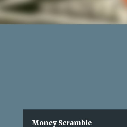
Money Scramble