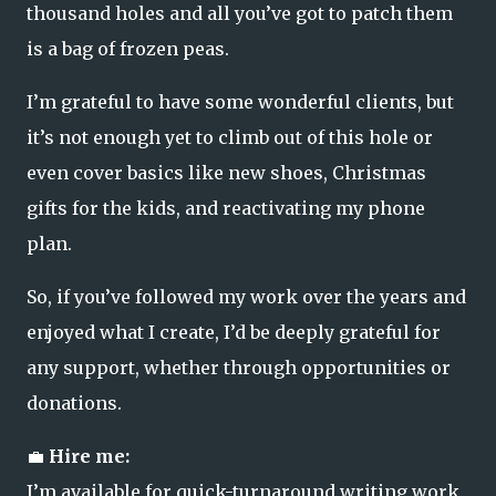
thousand holes and all you’ve got to patch them
is a bag of frozen peas.
I’m grateful to have some wonderful clients, but
it’s not enough yet to climb out of this hole or
even cover basics like new shoes, Christmas
gifts for the kids, and reactivating my phone
plan.
So, if you’ve followed my work over the years and
enjoyed what I create, I’d be deeply grateful for
any support, whether through opportunities or
donations.
💼
Hire me:
I’m available for quick-turnaround writing work