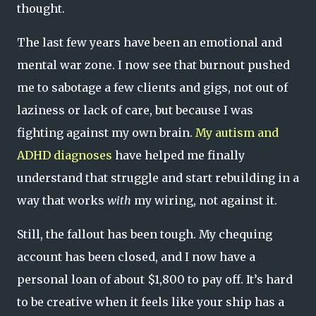
thought.
The last few years have been an emotional and
mental war zone. I now see that burnout pushed
me to sabotage a few clients and gigs, not out of
laziness or lack of care, but because I was
fighting against my own brain.
My autism and
ADHD diagnoses
have helped me finally
understand that struggle and start rebuilding in a
way that works
with
my wiring, not against it.
Still, the fallout has been tough. My chequing
account has been closed, and I now have a
personal loan of about $1,800 to pay off. It’s hard
to be creative when it feels like your ship has a