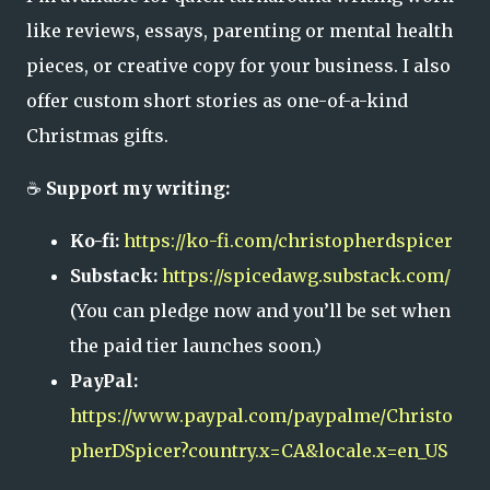
like reviews, essays, parenting or mental health
pieces, or creative copy for your business. I also
offer custom short stories as one-of-a-kind
Christmas gifts.
☕
Support my writing:
Ko-fi:
https://ko-fi.com/christopherdspicer
Substack:
https://spicedawg.substack.com/
(You can pledge now and you’ll be set when
the paid tier launches soon.)
PayPal:
https://www.paypal.com/paypalme/Christo
pherDSpicer?country.x=CA&locale.x=en_US