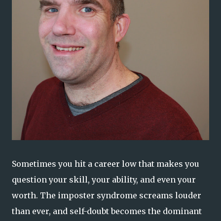
Sometimes you hit a career low that makes you
question your skill, your ability, and even your
worth. The imposter syndrome screams louder
than ever, and self-doubt becomes the dominant