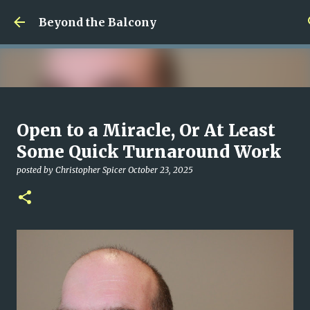
Skip to main content
Beyond the Balcony
Money Scramble
Open to a Miracle, Or At Least
posted by
Christopher Spicer
July 30, 2026
MENTAL HEALTH
Some Quick Turnaround Work
MY WRITING CAREER
NEED HELP
SITE ADDRESS
posted by
Christopher Spicer
October 23, 2025
0