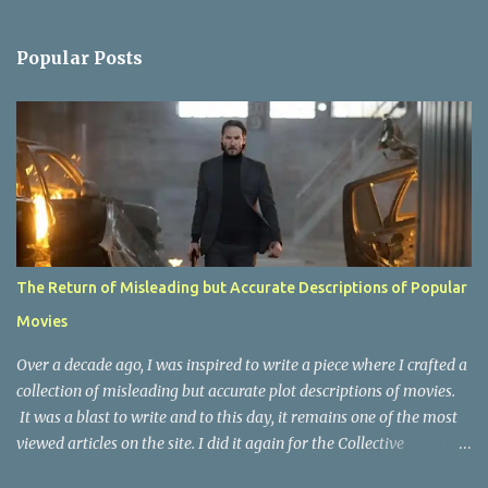
e
n
Popular Posts
t
s
The Return of Misleading but Accurate Descriptions of Popular
Movies
Over a decade ago, I was inspired to write a piece where I crafted a
collection of misleading but accurate plot descriptions of movies.
It was a blast to write and to this day, it remains one of the most
viewed articles on the site. I did it again for the Collective
Publishing site, but that one seems to be lost to time, due to the