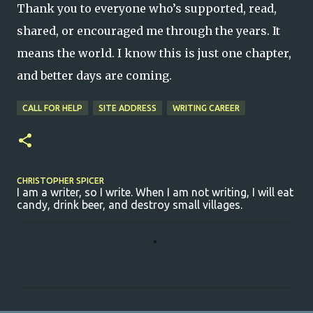
Thank you to everyone who’s supported, read,
shared, or encouraged me through the years. It
means the world. I know this is just one chapter,
and better days are coming.
CALL FOR HELP
SITE ADDRESS
WRITING CAREER
CHRISTOPHER SPICER
I am a writer, so I write. When I am not writing, I will eat
candy, drink beer, and destroy small villages.
C
o
m
m