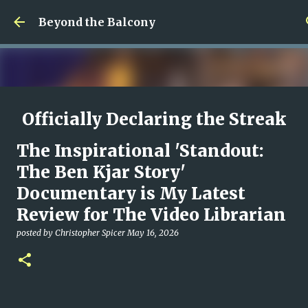
Skip to main content
Beyond the Balcony
Officially Declaring the Streak
Done
The Inspirational 'Standout:
posted by
Christopher Spicer
August 08, 2026
MY WRITING CAREER
The Ben Kjar Story'
NEED HELP
SITE ADDRESS
Documentary is My Latest
0
Review for The Video Librarian
posted by
Christopher Spicer
May 16, 2026