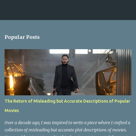
m
m
e
n
Popular Posts
t
s
The Return of Misleading but Accurate Descriptions of Popular
Movies
Over a decade ago, I was inspired to write a piece where I crafted a
collection of misleading but accurate plot descriptions of movies.