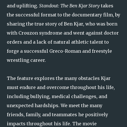
and uplifting.
Standout: The Ben Kjar Story
takes
the successful format to the documentary film, by
sharing the true story of Ben Kjar, who was born
with Crouzon syndrome and went against doctor
orders and a lack of natural athletic talent to
forge a successful Greco-Roman and freestyle
wrestling career.
The feature explores the many obstacles Kjar
must endure and overcome throughout his life,
including bullying, medical challenges, and
unexpected hardships. We meet the many
friends, family, and teammates he positively
impacts throughout his life. The movie