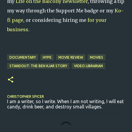
my
Life on the Balcony newsletter
, throwing a tip
my way through the Support Me badge or my
Ko-
fi page
, or considering hiring me
for your
business
.
DOCUMENTARY
HYPE
MOVIE REVIEW
MOVIES
STANDOUT: THE BEN KJAR STORY
VIDEO LIBRARIAN
CHRISTOPHER SPICER
I am a writer, so I write. When I am not writing, I will eat
candy, drink beer, and destroy small villages.
C
o