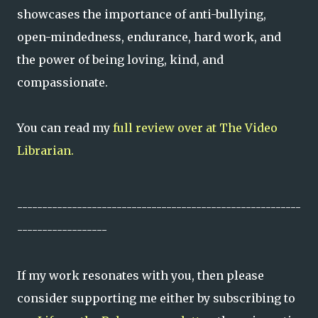
showcases the importance of anti-bullying,
open-mindedness, endurance, hard work, and
the power of being loving, kind, and
compassionate.
You can read my
full review over at The Video
Librarian.
---------------------------------------------------------
------------------
If my work resonates with you, then please
consider supporting me either by subscribing to