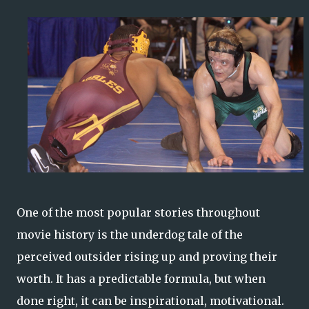
One of the most popular stories throughout
movie history is the underdog tale of the
perceived outsider rising up and proving their
worth. It has a predictable formula, but when
done right, it can be inspirational, motivational.