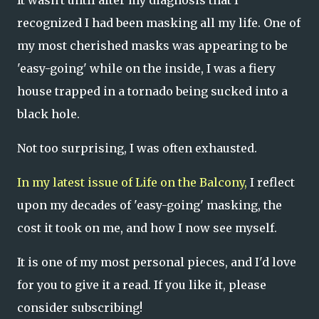
recognized I had been masking all my life. One of
my most cherished masks was appearing to be
'easy-going' while on the inside, I was a fiery
house trapped in a tornado being sucked into a
black hole.
Not too surprising, I was often exhausted.
In my latest issue of
Life on the Balcony,
I reflect
upon my decades of 'easy-going' masking, the
cost it took on me, and how I now see myself.
It is one of my most personal pieces, and I'd love
for you to give it a read. If you like it, please
consider subscribing!