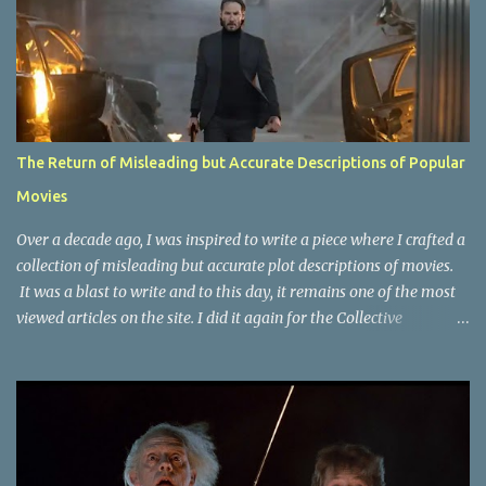
The Return of Misleading but Accurate Descriptions of Popular
Movies
Over a decade ago, I was inspired to write a piece where I crafted a
collection of misleading but accurate plot descriptions of movies.
It was a blast to write and to this day, it remains one of the most
viewed articles on the site. I did it again for the Collective
Publishing site, but that one seems to be lost to time, due to the
site no longer existing and my original copy must have been saved
on a device that I no longer have. It has now been over eight years
since the last time I did one this little exercise of trying to
accurately describe a well-known movie but in a way that may
cause you to think of an entirely different plot. Right now, seems