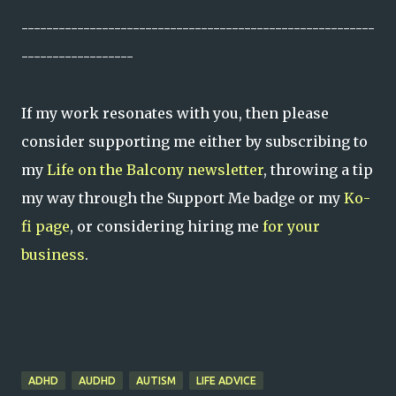
---------------------------------------------------------
------------------
If my work resonates with you, then please
consider supporting me either by subscribing to
my
Life on the Balcony newsletter
, throwing a tip
my way through the Support Me badge or my
Ko-
fi page
, or considering hiring me
for your
business
.
ADHD
AUDHD
AUTISM
LIFE ADVICE