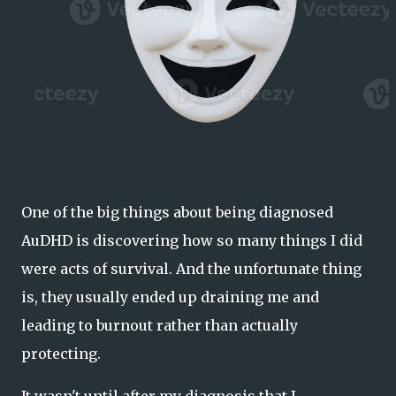
One of the big things about being diagnosed
AuDHD is discovering how so many things I did
were acts of survival. And the unfortunate thing
is, they usually ended up draining me and
leading to burnout rather than actually
protecting.
It wasn't until after my diagnosis that I