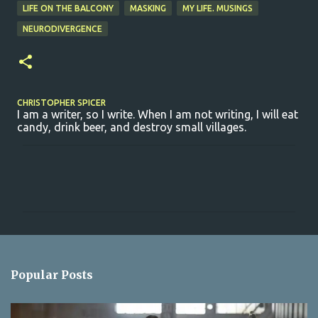
LIFE ON THE BALCONY
MASKING
MY LIFE. MUSINGS
NEURODIVERGENCE
CHRISTOPHER SPICER
I am a writer, so I write. When I am not writing, I will eat
candy, drink beer, and destroy small villages.
C
o
m
m
e
n
Popular Posts
t
s