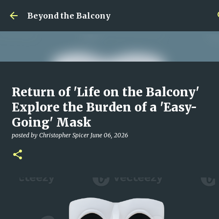
Skip to main content
Beyond the Balcony
Money Scramble
Return of 'Life on the Balcony'
posted by
Christopher Spicer
July 30, 2026
MENTAL HEALTH
Explore the Burden of a 'Easy-
MY WRITING CAREER
NEED HELP
SITE ADDRESS
Going' Mask
0
posted by
Christopher Spicer
June 06, 2026