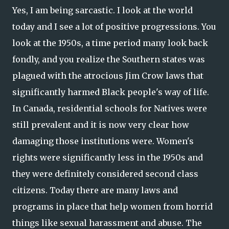
Yes, I am being sarcastic. I look at the world
today and I see a lot of positive progressions. You
look at the 1950s, a time period many look back
fondly, and you realize the Southern states was
plagued with the atrocious Jim Crow laws that
significantly harmed Black people's way of life.
In Canada, residential schools for Natives were
still prevalent and it is now very clear how
damaging those institutions were. Women's
rights were significantly less in the 1950s and
they were definitely considered second class
citizens. Today there are many laws and
programs in place that help women from horrid
things like sexual harassment and abuse. The