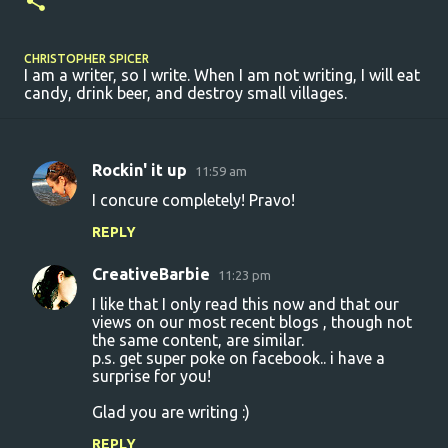
CHRISTOPHER SPICER
I am a writer, so I write. When I am not writing, I will eat
candy, drink beer, and destroy small villages.
Rockin' it up
11:59 am
C
I concure completely! Pravo!
o
REPLY
m
m
CreativeBarbie
11:23 pm
e
I like that I only read this now and that our
n
views on our most recent blogs , though not
the same content, are similar.
t
p.s. get super poke on facebook.. i have a
surprise for you!
s
Glad you are writing :)
REPLY