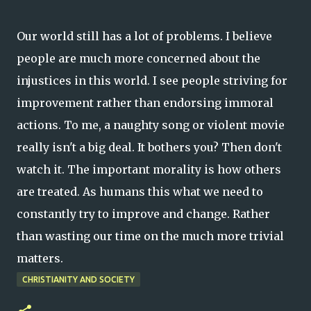
Our world still has a lot of problems. I believe
people are much more concerned about the
injustices in this world. I see people striving for
improvement rather than endorsing immoral
actions. To me, a naughty song or violent movie
really isn't a big deal. It bothers you? Then don't
watch it. The important morality is how others
are treated. As humans this what we need to
constantly try to improve and change. Rather
than wasting our time on the much more trivial
matters.
CHRISTIANITY AND SOCIETY