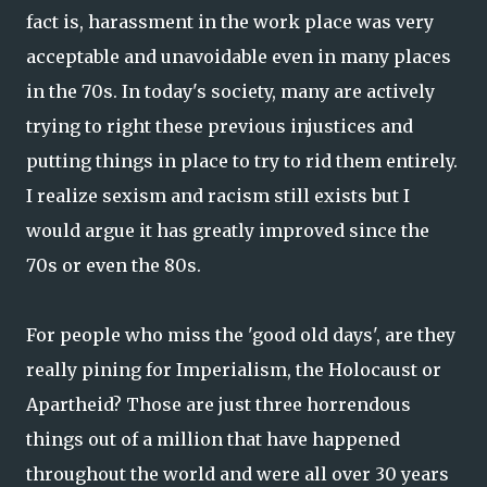
fact is, harassment in the work place was very
acceptable and unavoidable even in many places
in the 70s. In today's society, many are actively
trying to right these previous injustices and
putting things in place to try to rid them entirely.
I realize sexism and racism still exists but I
would argue it has greatly improved since the
70s or even the 80s.
For people who miss the 'good old days', are they
really pining for Imperialism, the Holocaust or
Apartheid? Those are just three horrendous
things out of a million that have happened
throughout the world and were all over 30 years