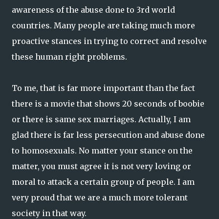
awareness of the abuse done to 3rd world
countries. Many people are taking much more
proactive stances in trying to correct and resolve
these human right problems.
To me, that is far more important than the fact
there is a movie that shows 20 seconds of boobie
or there is same sex marriages. Actually, I am
glad there is far less persecution and abuse done
to homosexuals. No matter your stance on the
matter, you must agree it is not very loving or
moral to attack a certain group of people. I am
very proud that we are a much more tolerant
society in that way.