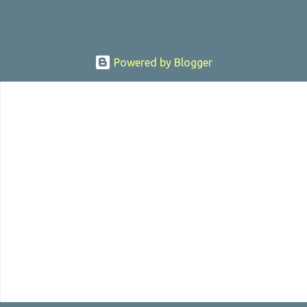
Powered by Blogger