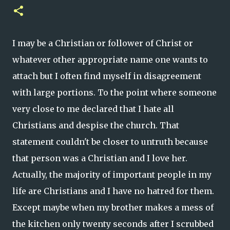
I may be a Christian or follower of Christ or
whatever other appropriate name one wants to
attach but I often find myself in disagreement
with large portions. To the point where someone
very close to me declared that I hate all
Christians and despise the church. That
statement couldn't be closer to untruth because
that person was a Christian and I love her.
Actually, the majority of important people in my
life are Christians and I have no hatred for them.
Except maybe when my brother makes a mess of
the kitchen only twenty seconds after I scrubbed