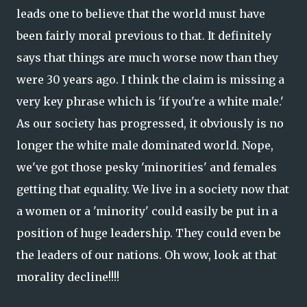
leads one to believe that the world must have
been fairly moral previous to that. It definitely
says that things are much worse now than they
were 30 years ago. I think the claim is missing a
very key phrase which is 'if you're a white male.'
As our society has progressed, it obviously is no
longer the white male dominated world. Nope,
we've got those pesky 'minorities' and females
getting that equality. We live in a society now that
a women or a 'minority' could easily be put in a
position of huge leadership. They could even be
the leaders of our nations. Oh wow, look at that
morality decline!!!!