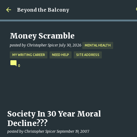
Skip to main content
Beyond the Balcony
Money Scramble
posted by
Christopher Spicer
July 30, 2026
MENTAL HEALTH
MY WRITING CAREER
NEED HELP
SITE ADDRESS
0
Society In 30 Year Moral
Decline???
posted by
Christopher Spicer
September 19, 2007