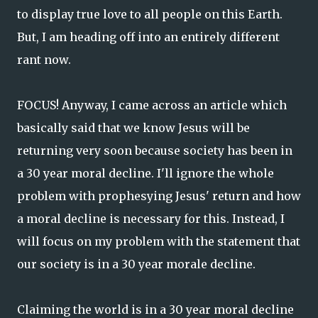
to display true love to all people on this Earth.
But, I am heading off into an entirely different
rant now.
FOCUS! Anyway, I came across an article which
basically said that we know Jesus will be
returning very soon because society has been in
a 30 year moral decline. I'll ignore the whole
problem with prophesying Jesus' return and how
a moral decline is necessary for this. Instead, I
will focus on my problem with the statement that
our society is in a 30 year morale decline.
Claiming the world is in a 30 year moral decline