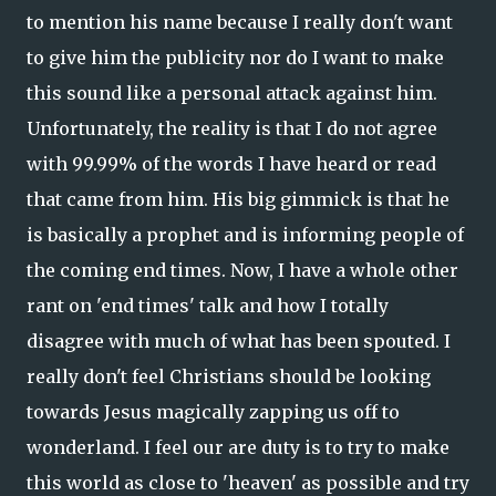
to mention his name because I really don't want
to give him the publicity nor do I want to make
this sound like a personal attack against him.
Unfortunately, the reality is that I do not agree
with 99.99% of the words I have heard or read
that came from him. His big gimmick is that he
is basically a prophet and is informing people of
the coming end times. Now, I have a whole other
rant on 'end times' talk and how I totally
disagree with much of what has been spouted. I
really don't feel Christians should be looking
towards Jesus magically zapping us off to
wonderland. I feel our are duty is to try to make
this world as close to 'heaven' as possible and try