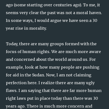
ago (some starting over centuries ago). To me, it
seems very clear the past was not a moral haven.
In some ways, I would argue we have seen a 30
year rise in morality.
Today, there are many groups formed with the
focus of human rights. We are much more aware
and concerned about the world around us. For
example, look at how many people are pushing
for aid in the Sudan. Now, I am not claiming
perfection here. I realize there are many ugly
flaws. I am saying that there are far more human
right laws put in place today than there was 30
years ago. There is much more concern and