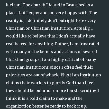
it clean. The church I found in Brantford is a
place that I enjoy and am very happy with. The
reality is, I definitely don't outright hate every
Christian or Christian institution. Actually, I
would like to believe that I don't actually have
real hatred for anything. Rather, I am frustrated
with many of the beliefs and actions of several
Christian groups. I am highly critical of many
Christian institutions since I often feel their
priorities are out of whack. Plus if an institution
claims their work is to glorify God than I feel
they should be put under more harsh scrutiny. I
think it is a bold claim to make and the
organization better be ready to back it up.