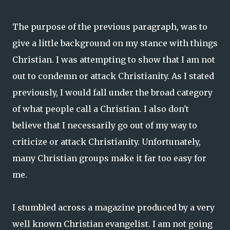
The purpose of the previous paragraph, was to
give a little background on my stance with things
Christian. I was attempting to show that I am not
out to condemn or attack Christianity. As I stated
previously, I would fall under the broad category
of what people call a Christian. I also don't
believe that I necessarily go out of my way to
criticize or attack Christianity. Unfortunately,
many Christian groups make it far too easy for
me.
I stumbled across a magazine produced by a very
well known Christian evangelist. I am not going