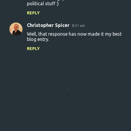
m
political stuff :)
e
REPLY
n
Christopher Spicer
8:21 am
t
Well, that response has now made it my best
s
blog entry.
REPLY