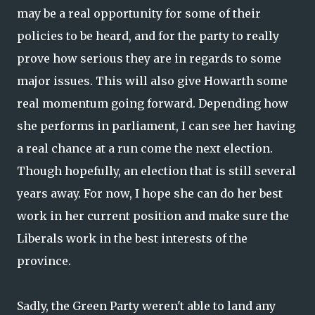
may be a real opportunity for some of their
policies to be heard, and for the party to really
prove how serious they are in regards to some
major issues. This will also give Howarth some
real momentum going forward. Depending how
she performs in parliament, I can see her having
a real chance at a run come the next election.
Though hopefully, an election that is still several
years away. For now, I hope she can do her best
work in her current position and make sure the
Liberals work in the best interests of the
province.
Sadly, the Green Party weren't able to land any