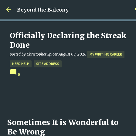
Skip to main content
Beyond the Balcony
Officially Declaring the Streak
Done
posted by
Christopher Spicer
August 08, 2026
MY WRITING CAREER
NEED HELP
SITE ADDRESS
0
Sometimes It is Wonderful to
Be Wrong