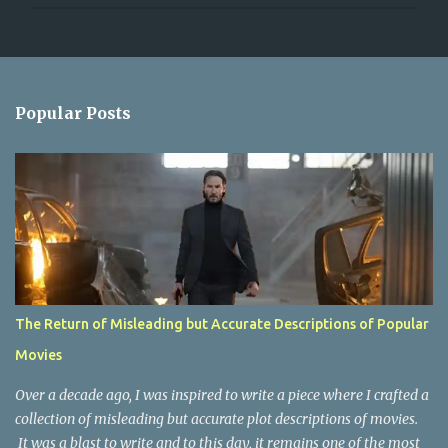
P
o
s
t
a
Popular Posts
C
o
m
m
e
n
t
The Return of Misleading but Accurate Descriptions of Popular
Movies
Over a decade ago, I was inspired to write a piece where I crafted a
collection of misleading but accurate plot descriptions of movies.
It was a blast to write and to this day, it remains one of the most