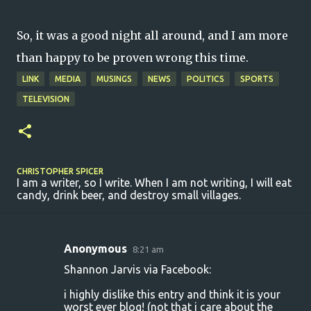
So, it was a good night all around, and I am more
than happy to be proven wrong this time.
LINK
MEDIA
MUSINGS
NEWS
POLITICS
SPORTS
TELEVISION
CHRISTOPHER SPICER
I am a writer, so I write. When I am not writing, I will eat
candy, drink beer, and destroy small villages.
Anonymous
8:21 am
C
Shannon Jarvis via Facebook:
o
i highly dislike this entry and think it is your
m
worst ever blog! (not that i care about the