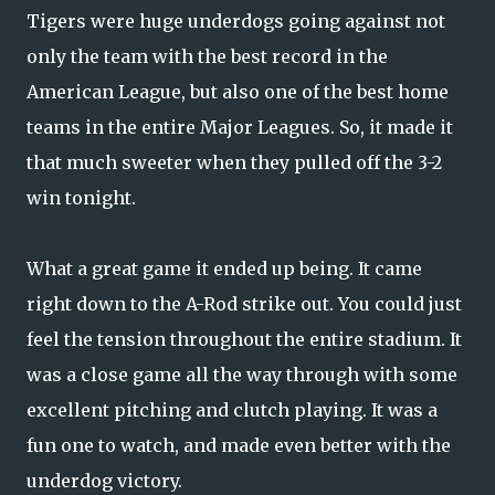
Tigers were huge underdogs going against not
only the team with the best record in the
American League, but also one of the best home
teams in the entire Major Leagues. So, it made it
that much sweeter when they pulled off the 3-2
win tonight.
What a great game it ended up being. It came
right down to the A-Rod strike out. You could just
feel the tension throughout the entire stadium. It
was a close game all the way through with some
excellent pitching and clutch playing. It was a
fun one to watch, and made even better with the
underdog victory.