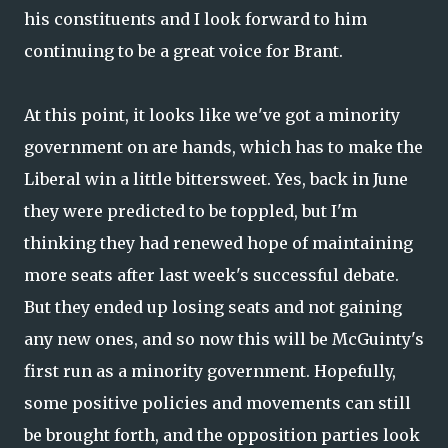
his constituents and I look forward to him
continuing to be a great voice for Brant.
At this point, it looks like we've got a minority
government on are hands, which has to make the
Liberal win a little bittersweet. Yes, back in June
they were predicted to be toppled, but I'm
thinking they had renewed hope of maintaining
more seats after last week's successful debate.
But they ended up losing seats and not gaining
any new ones, and so now this will be McGuinty's
first run as a minority government. Hopefully,
some positive policies and movements can still
be brought forth, and the opposition parties look