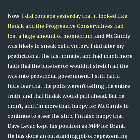
Now
,
I did concede yesterday that it looked like
Hudak and the Progressive Conservatives had
lost a huge amount of momentum
, and McGuinty
was likely to sneak out a victory. I did alter my
prediction at the last minute, and had much more
faith that the blue terror wouldn't stretch all the
way into provincial government. I still had a
little fear that the polls weren't telling the entire
truth, and that Hudak would pull ahead. But he
didn't, and I'm more than happy for McGuinty to
continue to steer the ship. I'm also happy that
Dave Levac kept his position as MPP for Brant.
He has done an outstanding job of representing