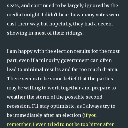
seats, and continued to be largely ignored by the
media tonight. I didn't hear how many votes were
cast their way, but hopefully, they had a decent
showing in most of their ridings.
I am happy with the election results for the most
part, even if a minority government can often
lead to minimal results and far too much drama.
There seems to be some belief that the parties
may be willing to work together and prepare to
weather the storm of the possible second
recession. I'll stay optimistic, as I always try to
be immediately after an election (
if you
remember, I even tried to not be too bitter after