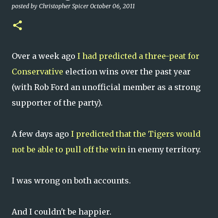
posted by
Christopher Spicer
October 06, 2011
Over a week ago
I had predicted a three-peat for
Conservative
election wins over the past year
(with Rob Ford an unofficial member as a strong
supporter of the party).
A few days ago
I predicted that the Tigers would
not be able to pull off the win
in enemy territory.
I was wrong on both accounts.
And I couldn't be happier.