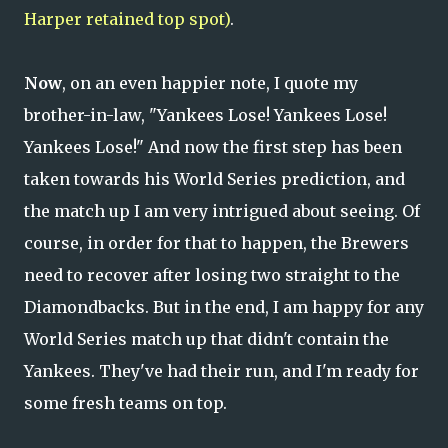
Harper retained top spot)
.
Now
, on an even happier note, I quote my
brother-in-law, "Yankees Lose! Yankees Lose!
Yankees Lose!" And now the first step has been
taken towards his World Series prediction, and
the match up I am very intrigued about seeing. Of
course, in order for that to happen, the Brewers
need to recover after losing two straight to the
Diamondbacks. But in the end, I am happy for any
World Series match up that didn't contain the
Yankees. They've had their run, and I'm ready for
some fresh teams on top.