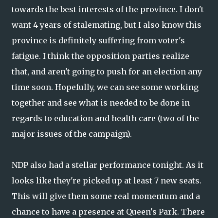
towards the best interests of the province. I don't
want 4 years of stalemating, but I also know this
province is definitely suffering from voter's
fatigue. I think the opposition parties realize
that, and aren't going to push for an election any
time soon. Hopefully, we can see some working
together and see what is needed to be done in
regards to education and health care (two of the
major issues of the campaign).
NDP also had a stellar performance tonight. As it
looks like they're picked up at least 7 new seats.
This will give them some real momentum and a
chance to have a presence at Queen's Park. There