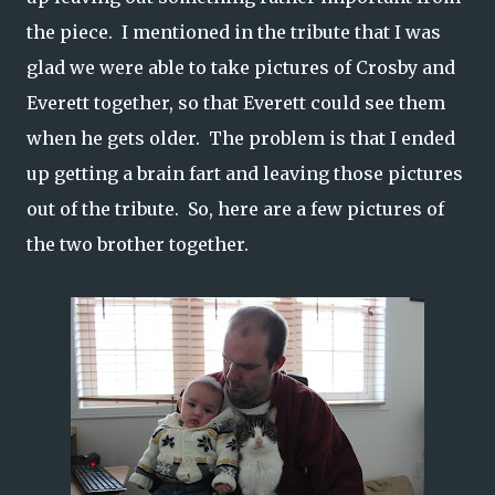
the piece. I mentioned in the tribute that I was
glad we were able to take pictures of Crosby and
Everett together, so that Everett could see them
when he gets older. The problem is that I ended
up getting a brain fart and leaving those pictures
out of the tribute. So, here are a few pictures of
the two brother together.