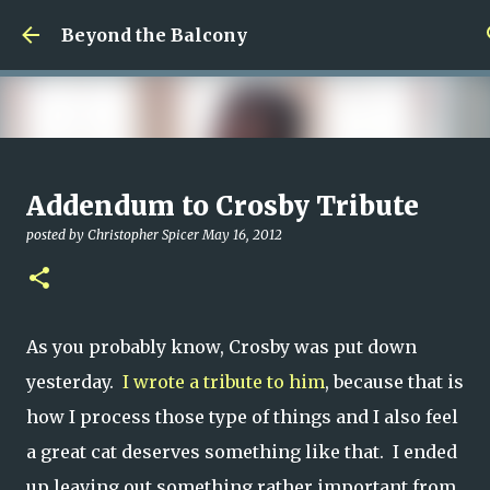
Skip to main content
Beyond the Balcony
Money Scramble
Addendum to Crosby Tribute
posted by
Christopher Spicer
July 30, 2026
MENTAL HEALTH
posted by
Christopher Spicer
May 16, 2012
MY WRITING CAREER
NEED HELP
SITE ADDRESS
0
As you probably know, Crosby was put down
yesterday.
I wrote a tribute to him
, because that is
how I process those type of things and I also feel
a great cat deserves something like that. I ended
up leaving out something rather important from