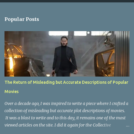
e
n
Popular Posts
t
s
The Return of Misleading but Accurate Descriptions of Popular
Movies
Over a decade ago, I was inspired to write a piece where I crafted a
collection of misleading but accurate plot descriptions of movies.
It was a blast to write and to this day, it remains one of the most
viewed articles on the site. I did it again for the Collective
Publishing site, but that one seems to be lost to time, due to the