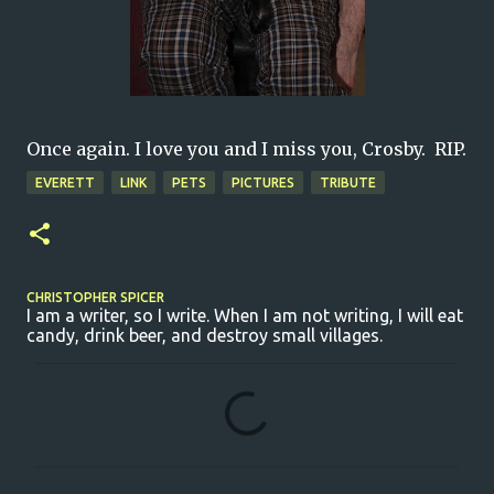
Once again. I love you and I miss you, Crosby. RIP.
EVERETT
LINK
PETS
PICTURES
TRIBUTE
CHRISTOPHER SPICER
I am a writer, so I write. When I am not writing, I will eat
candy, drink beer, and destroy small villages.
C
o
m
m