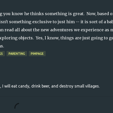
ng you know he thinks something is great. Now, based o
 isn't something exclusive to just him -- it is sort of a ba
n read all about the new adventures we experience as 
xploring objects. Yes, I know, things are just going to g
hs.
GS
PARENTING
PIMPAGE
, I will eat candy, drink beer, and destroy small villages.