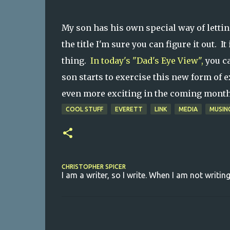
My son has his own special way of letti
the title I'm sure you can figure it out. It
thing.
In today's "Dad's Eye View",
you ca
son starts to exercise this new form of e
even more exciting in the coming mont
COOL STUFF
EVERETT
LINK
MEDIA
MUSIN
CHRISTOPHER SPICER
I am a writer, so I write. When I am not writing
C
o