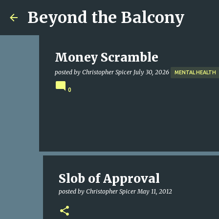
Beyond the Balcony
Money Scramble
posted by
Christopher Spicer
July 30, 2026
MENTAL HEALTH
0
Slob of Approval
posted by
Christopher Spicer
May 11, 2012