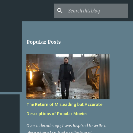
Popular Posts
The Return of Misleading but Accurate
Descriptions of Popular Movies
Over a decade ago, I was inspired to write a
piece where I crafted a collection of