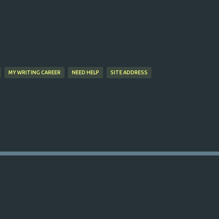
Skip to main content
MY WRITING CAREER
NEED HELP
SITE ADDRESS