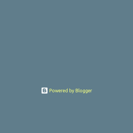
Powered by Blogger