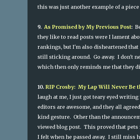
this was just another example of a piece 
9.
As Promised by My Previous Post
:
Be
they like to read posts were I lament abo
rankings, but I'm also disheartened that
still sticking around. Go away. I don't n
which then only reminds me that they did
10.
RIP Crosby: My Lap Will Never Be 
laugh at me, I just got teary eyed writin
editors are awesome, and they all agreed
kind gesture. Other than the announcemen
viewed blog post. This proved that pets r
I felt when he passed away. I still miss h