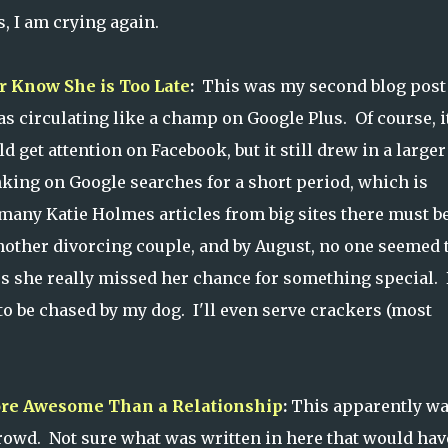
, I am crying again.
er Know She is Too Late
:
This was my second blog post 
as circulating like a champ on Google Plus. Of course, i
 get attention on Facebook, but it still drew in a larger
nking on Google searches for a short period, which is
any Katie Holmes articles from big sites there must b
other divorcing couple, and by August, no one seemed 
es she really missed her chance for something special. 
 to be chased by my dog. I'll even serve crackers (most
ore Awesome Than a Relationship
:
This apparently wa
crowd. Not sure what was written in here that would hav