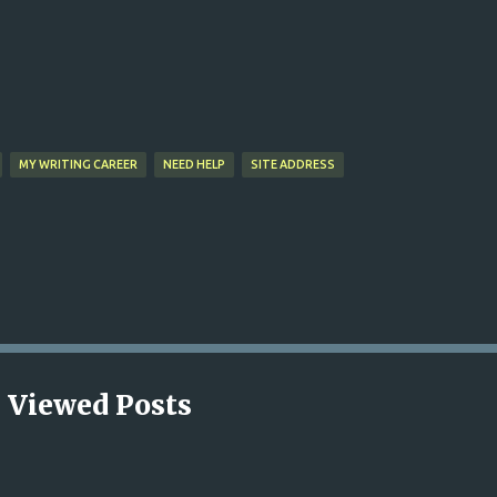
Skip to main content
MY WRITING CAREER
NEED HELP
SITE ADDRESS
 Viewed Posts