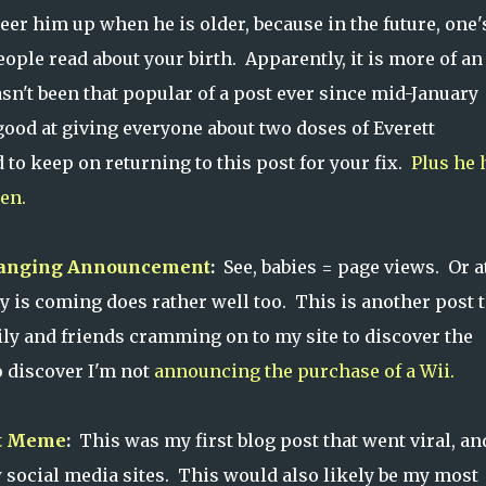
heer him up when he is older, because in the future, one'
ple read about your birth. Apparently, it is more of an 
sn't been that popular of a post ever since mid-January
 good at giving everyone about two doses of Everett
d to keep on returning to this post for your fix.
Plus he 
ten.
hanging Announcement
:
See, babies = page views. Or a
 is coming does rather well too. This is another post t
ily and friends cramming on to my site to discover the
 discover I'm not
announcing the purchase of a Wii.
et Meme
:
This was my first blog post that went viral, an
 social media sites. This would also likely be my most