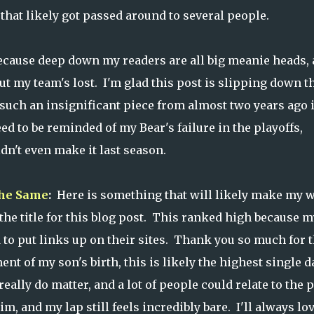
that likely got passed around to several people.
cause deep down my readers are all big meanie heads,
ut my team's lost. I'm glad this post is slipping down t
 such an insignificant piece from almost two years ago 
eed to be reminded of my Bear's failure in the playoffs,
n't even make it last season.
the Same
:
Here is something that will likely make my w
g the title for this blog post. This ranked high because m
 to put links up on their sites. Thank you so much for t
t of my son's birth, this is likely the highest single d
eally do matter, and a lot of people could relate to the 
im, and my lap still feels incredibly bare. I'll always lo