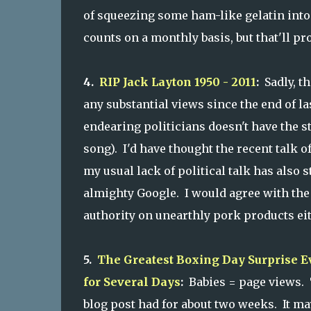
of squeezing some ham-like gelatin into a
counts on a monthly basis, but that'll pr
4.
RIP Jack Layton 1950 - 2011
:
Sadly, th
any substantial views since the end of la
endearing politicians doesn't have the st
song). I'd have thought the recent talk 
my usual lack of political talk has also
almighty Google. I would agree with the
authority on unearthly pork products eit
5.
The Greatest Boxing Day Surprise 
for Several Days
:
Babies = page views. Th
blog post had for about two weeks. It may