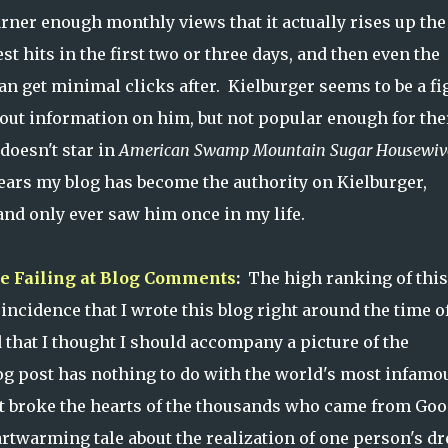
arner enough monthly views that it actually rises up the
st hits in the first two or three days, and then even the
get minimal clicks after. Kielburger seems to be a fi
 out information on him, but not popular enough for the
 doesn't star in
American Swamp Mountain Sugar Housewiv
pears my blog has become the authority on Kielburger,
 and only ever saw him once in my life.
re Failing at Blog Comments
:
The high ranking of this
oincidence that I wrote this blog right around the time o
 that I thought I should accompany a picture of the
og post has nothing to do with the world's most infamo
at broke the hearts of the thousands who came from Goo
artwarming tale about the realization of one person's d