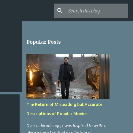
Popular Posts
The Return of Misleading but Accurate
Descriptions of Popular Movies
Over a decade ago, I was inspired to write a
piece where I crafted a collection of