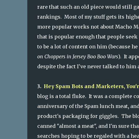
rare that such an old piece would still g
rankings. Most of my stuff gets its highe
more popular works not about Macho Man 
that is popular enough that people seek
to be a lot of content on him (because he
on Choppers in Jersey Boo Boo Wars
). It ap
despite the fact I've never talked to him
3.
Hey Spam Bots and Marketers, You'
blog is a total fluke. It was a complete c
anniversary of the Spam lunch meat
,
and
product's packaging for giggles. The bl
canned "almost a meat", and I'm sure th
searches hoping to be regaled with a he