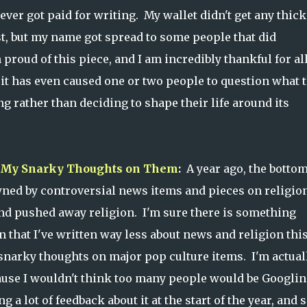
never got paid for writing. My wallet didn't get any thick
st, but my name got spread to some people that did
 proud of this piece, and I am incredibly thankful for al
 it has even caused one or two people to question what 
ng rather than deciding to shape their life around its
nd My Snarky Thoughts on Them
:
A year ago, the botto
ned by controversial news items and pieces on religio
and pushed away religion. I'm sure there is something
n that I've written way less about news and religion thi
snarky thoughts on major pop culture items. I'm actual
ecause I wouldn't think too many people would be Googli
 a lot of feedback about it at the start of the year, and s