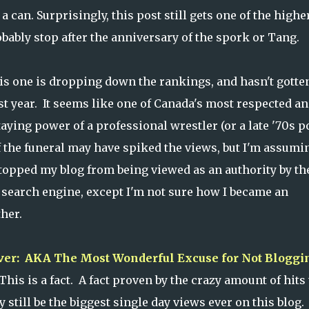
 can. Surprisingly, this post still gets one of the higher
obably stop after the anniversary of the spork or Tang.
is one is dropping down the rankings, and hasn't gotte
st year. It seems like one of Canada's most respected a
aying power of a professional wrestler (or a late '70s p
of the funeral may have spiked the views, but I'm assumi
 stopped my blog from being viewed as an authority by th
 search engine, except I'm not sure how I became an
her.
Ever: AKA The Most Wonderful Excuse for Not Bloggi
is is a fact. A fact proven by the crazy amount of hits 
 still be the biggest single day views ever on this blog.