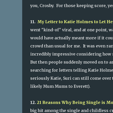
you, Crosby. For those keeping score, yes
11.
My Letter to Katie Holmes to Let H
went "kind-of" viral, and at one point, w
would have actually meant more if it could
crowd than usual for me. It was even ra
incredibly impressive considering how m
But then people suddenly moved on to an
searching for letters telling Katie Holm
seriously Katie, Suri can still come over
likely Mum Mums to Everett).
12.
21 Reasons Why Being Single is M
big hit among the single and childless 