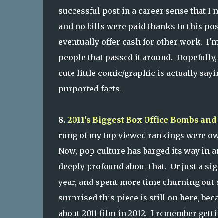
successful post in a career sense that I 
and no bills were paid thanks to this po
eventually offer cash for other work. I'm
people that passed it around. Hopefully,
cute little comic/graphic is actually sayi
purported facts.
8.
2011's Biggest Box Office Bombs a
rung of my top viewed rankings were ow
Now, pop culture has barged its way in 
deeply profound about that. Or just a sig
year, and spent more time churning out 
surprised this piece is still on here, b
about 2011 film in 2012. I remember getting