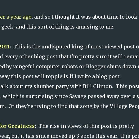
er a year ago
, and so I thought it was about time to look 
eek, and this sort of thing is amusing to me.
2011
:
This is the undisputed king of most viewed post 
 of every other blog post that I'm pretty sure it will rema
aved by vengeful computer robots or Blogger shuts down
 way this post will topple is if I write a blog post
talk about my slumber party with Bill Clinton. This pos
, which is surprising since Savage passed away over a 
m. Or they're trying to find that song by the Village Peo
for Greatness
:
The rise in views of this post is pretty
year, but it has since moved up 3 spots this year. It is pr