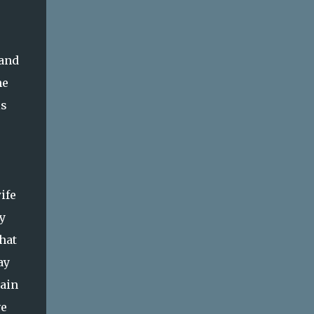
 and
he
is
ife
y
hat
ay
pain
ve