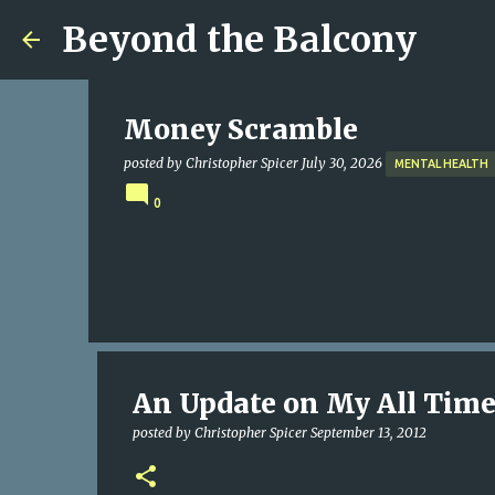
Beyond the Balcony
Money Scramble
posted by
Christopher Spicer
July 30, 2026
MENTAL HEALTH
0
An Update on My All Time
posted by
Christopher Spicer
September 13, 2012