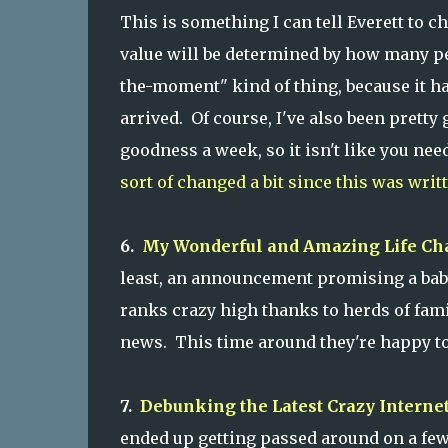
This is something I can tell Everett to c
value will be determined by how many peo
the-moment" kind of thing, because it ha
arrived. Of course, I've also been pretty
goodness a week, so it isn't like you nee
sort of changed a bit since this was writ
6.
My Wonderful and Amazing Life C
least, an announcement promising a baby
ranks crazy high thanks to herds of fam
news. This time around they're happy to
7.
Debunking the Latest Crazy Intern
ended up getting passed around on a few