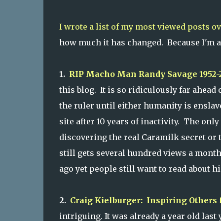
I wrote a list of my most viewed posts ov
how much it has changed. Because I'm a g
1.
RIP Macho Man Randy Savage 1952-
this blog. It is so ridiculously far ahead
the ruler until either humanity is ensl
site after 10 years of inactivity. The only
discovering the real Caramilk secret or 
still gets several hundred views a month
ago yet people still want to read about hi
2.
Craig Kielburger: Inspiring Others 
intriguing. It was already a year old last 