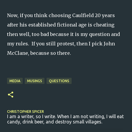
Now, if you think choosing Caulfield 20 years
after his established fictional age is cheating
then well, too bad because it is my question and
my rules. If you still protest, then I pick John
McClane, because so there.
MEDIA
MUSINGS
QUESTIONS
CHRISTOPHER SPICER
I am a writer, so I write. When I am not writing, I will eat
candy, drink beer, and destroy small villages.