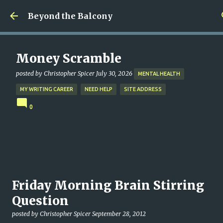
Skip to main content
Beyond the Balcony
Money Scramble
posted by
Christopher Spicer
July 30, 2026
MENTAL HEALTH
MY WRITING CAREER
NEED HELP
SITE ADDRESS
0
Friday Morning Brain Stirring
Question
posted by
Christopher Spicer
September 28, 2012