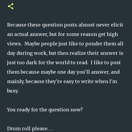
Because these question posts almost never elicit
an actual answer, but for some reason get high
views. Maybe people just like to ponder them all
day during work, but then realize their answer is
just too dark for the world to read. I like to post
them because maybe one day you'll answer, and
mainly, because they're easy to write when I'm
busy.
You ready for the question now?
Drum roll please. . .