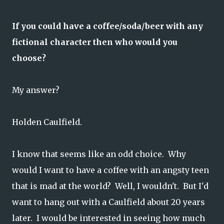
If you could have a coffee/soda/beer with any
fictional character then who would you
choose?
My answer?
Holden Caulfield.
I know that seems like an odd choice. Why
would I want to have a coffee with an angsty teen
that is mad at the world? Well, I wouldn't. But I'd
want to hang out with a Caulfield about 20 years
later. I would be interested in seeing how much