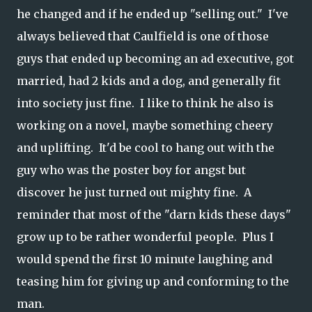
he changed and if he ended up "selling out." I've
always believed that Caulfield is one of those
guys that ended up becoming an ad executive, got
married, had 2 kids and a dog, and generally fit
into society just fine. I like to think he also is
working on a novel, maybe something cheery
and uplifting. It'd be cool to hang out with the
guy who was the poster boy for angst but
discover he just turned out mighty fine. A
reminder that most of the "darn kids these days"
grow up to be rather wonderful people. Plus I
would spend the first 10 minute laughing and
teasing him for giving up and conforming to the
man.