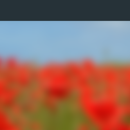
Skip to main content