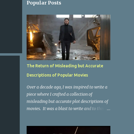
Popular Posts
The Return of Misleading but Accurate
Descriptions of Popular Movies
Over a decade ago, I was inspired to write a
piece where I crafted a collection of
misleading but accurate plot descriptions of
movies. It was a blast to write and to this
day, it remains one of the most viewed
articles on the site. I did it again for the
Collective Publishing site, but that one