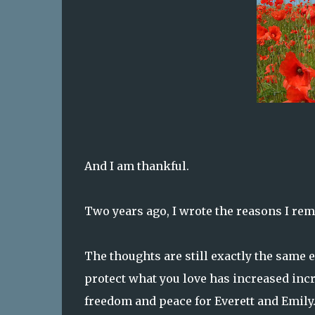
And I am thankful.
Two years ago, I wrote the reasons I re
The thoughts are still exactly the same 
protect what you love has increased incre
freedom and peace for Everett and Emily