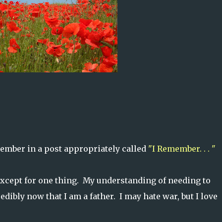
member in a post appropriately called
"I Remember. . . "
except for one thing. My understanding of needing to
dibly now that I am a father. I may hate war, but I love
.