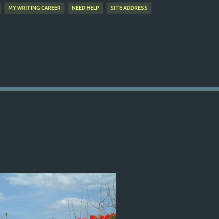
MY WRITING CAREER
NEED HELP
SITE ADDRESS