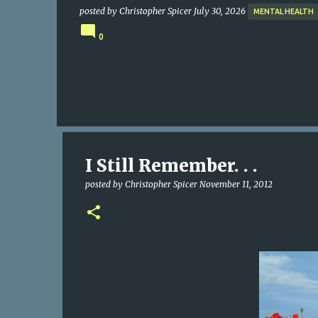
posted by
Christopher Spicer
July 30, 2026
MENTAL HEALTH
0
I Still Remember. . .
posted by
Christopher Spicer
November 11, 2012