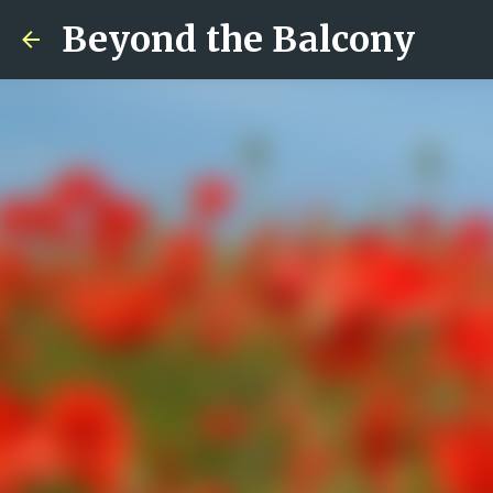
Beyond the Balcony