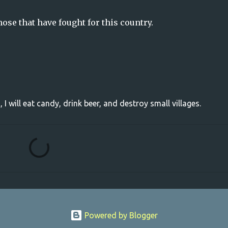
se that have fought for this country.
, I will eat candy, drink beer, and destroy small villages.
Powered by Blogger