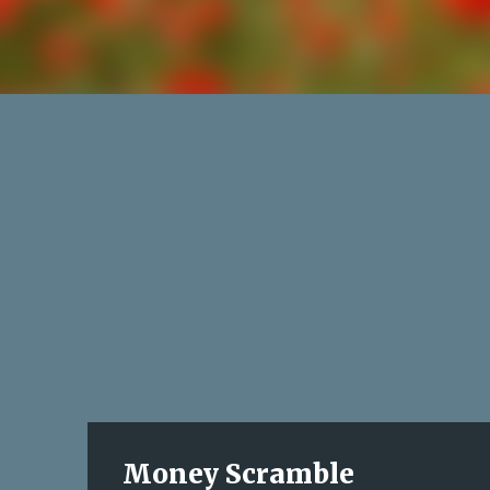
Money Scramble