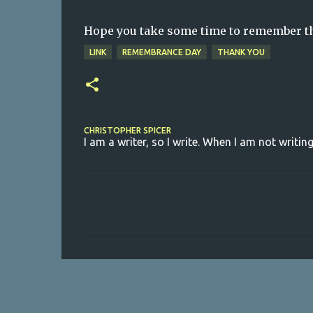
Hope you take some time to remember tho
LINK
REMEMBRANCE DAY
THANK YOU
CHRISTOPHER SPICER
I am a writer, so I write. When I am not writing
C
o
m
m
e
n
t