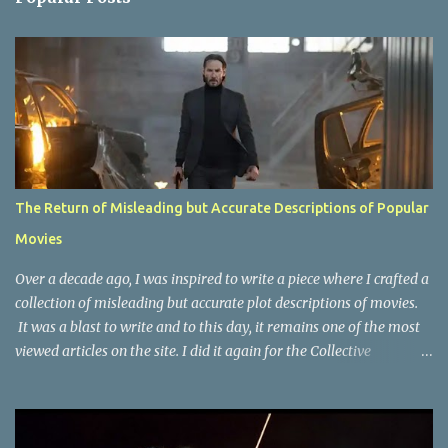
t
s
The Return of Misleading but Accurate Descriptions of Popular
Movies
Over a decade ago, I was inspired to write a piece where I crafted a
collection of misleading but accurate plot descriptions of movies.
It was a blast to write and to this day, it remains one of the most
viewed articles on the site. I did it again for the Collective
Publishing site, but that one seems to be lost to time, due to the
site no longer existing and my original copy must have been saved
on a device that I no longer have. It has now been over eight years
since the last time I did one this little exercise of trying to