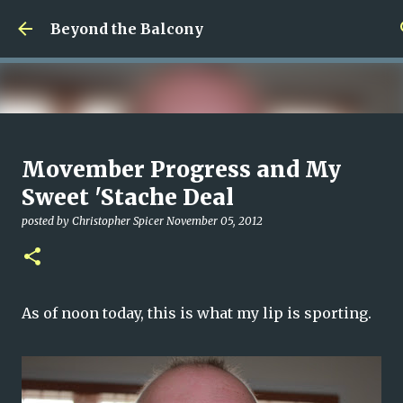
Skip to main content
Beyond the Balcony
Money Scramble
Movember Progress and My
posted by
Christopher Spicer
July 30, 2026
MENTAL HEALTH
Sweet 'Stache Deal
MY WRITING CAREER
NEED HELP
SITE ADDRESS
posted by
Christopher Spicer
November 05, 2012
0
As of noon today, this is what my lip is sporting.