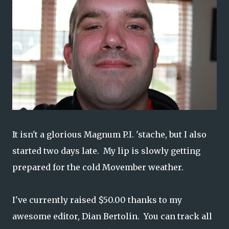
It isn't a glorious Magnum P.I. 'stache, but I also
started two days late. My lip is slowly getting
prepared for the cold Movember weather.
I've currently raised $50.00 thanks to my
awesome editor, Dian Bertolin. You can track all