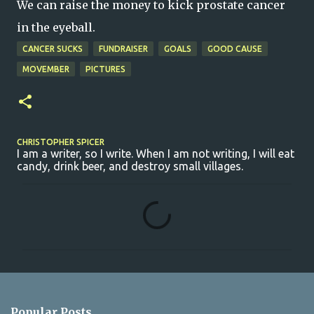
We can raise the money to kick prostate cancer
in the eyeball.
CANCER SUCKS
FUNDRAISER
GOALS
GOOD CAUSE
MOVEMBER
PICTURES
CHRISTOPHER SPICER
I am a writer, so I write. When I am not writing, I will eat
candy, drink beer, and destroy small villages.
C
o
m
m
e
n
Popular Posts