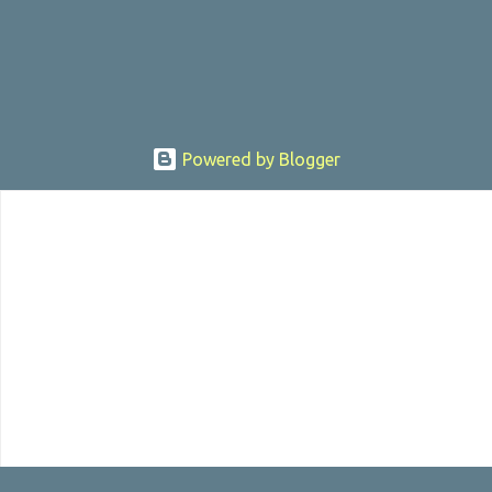
sexually assaulting a 12 y...
Powered by Blogger