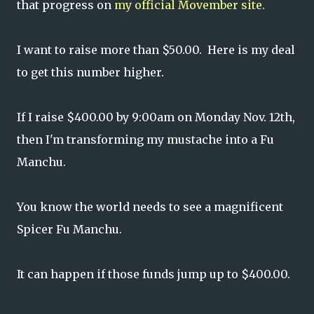
that progress on
my official Movember site.
I want to raise more than $50.00. Here is my deal
to get this number higher.
If I raise $400.00 by 9:00am on Monday Nov. 12th,
then I'm transforming my mustache into a Fu
Manchu.
You know the world needs to see a magnificent
Spicer Fu Manchu.
It can happen if those funds jump up to $400.00.