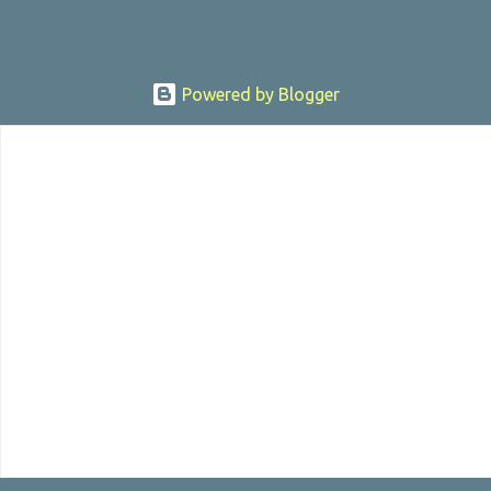
Powered by Blogger