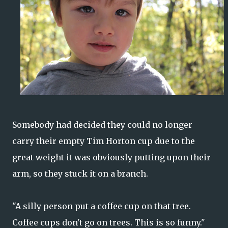
Somebody had decided they could no longer
carry their empty Tim Horton cup due to the
great weight it was obviously putting upon their
arm, so they stuck it on a branch.
"A silly person put a coffee cup on that tree.
Coffee cups don't go on trees. This is so funny."