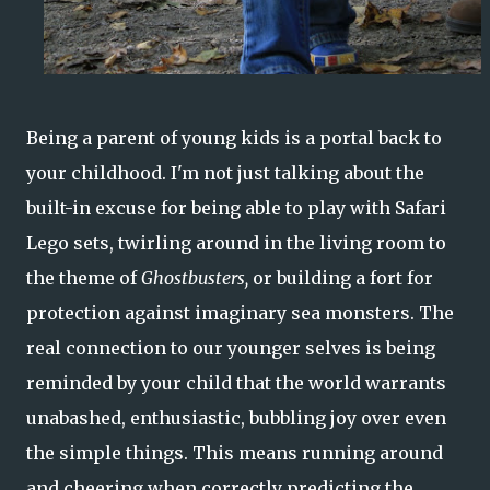
Being a parent of young kids is a portal back to
your childhood. I'm not just talking about the
built-in excuse for being able to play with Safari
Lego sets, twirling around in the living room to
the theme of
Ghostbusters,
or building a fort for
protection against imaginary sea monsters. The
real connection to our younger selves is being
reminded by your child that the world warrants
unabashed, enthusiastic, bubbling joy over even
the simple things. This means running around
and cheering when correctly predicting the