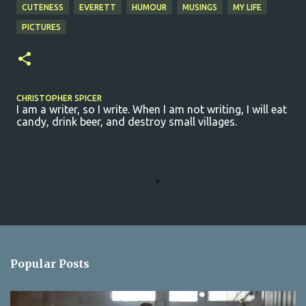
CUTENESS
EVERETT
HUMOUR
MUSINGS
MY LIFE
PICTURES
CHRISTOPHER SPICER
I am a writer, so I write. When I am not writing, I will eat
candy, drink beer, and destroy small villages.
C
o
m
m
e
n
Popular Posts
t
s