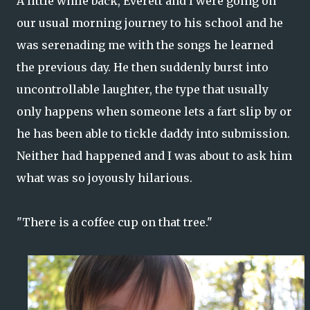
A little while back, Everett and I were going on
our usual morning journey to his school and he
was serenading me with the songs he learned
the previous day. He then suddenly burst into
uncontrollable laughter, the type that usually
only happens when someone lets a fart slip by or
he has been able to tickle daddy into submission.
Neither had happened and I was about to ask him
what was so joyously hilarious.
"There is a coffee cup on that tree."