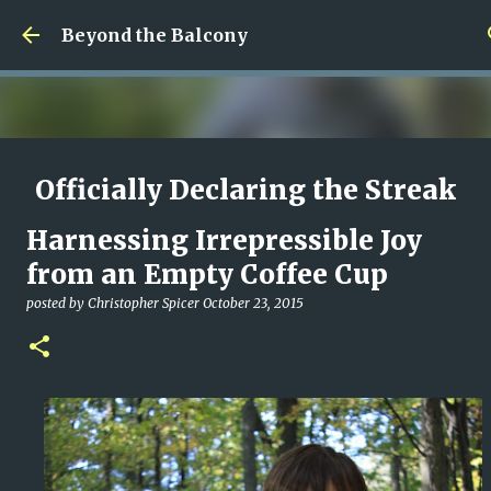
Skip to main content
Beyond the Balcony
Officially Declaring the Streak
Done
Harnessing Irrepressible Joy
posted by
Christopher Spicer
August 08, 2026
MY WRITING CAREER
from an Empty Coffee Cup
NEED HELP
SITE ADDRESS
posted by
Christopher Spicer
October 23, 2015
0