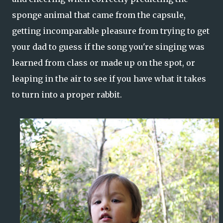
sponge animal that came from the capsule,
getting incomparable pleasure from trying to get
your dad to guess if the song you're singing was
learned from class or made up on the spot, or
leaping in the air to see if you have what it takes
to turn into a proper rabbit.