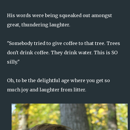
His words were being squeaked out amongst
great, thundering laughter.
"Somebody tried to give coffee to that tree. Trees
don't drink coffee. They drink water. This is SO
silly."
Oh, to be the delightful age where you get so
much joy and laughter from litter.