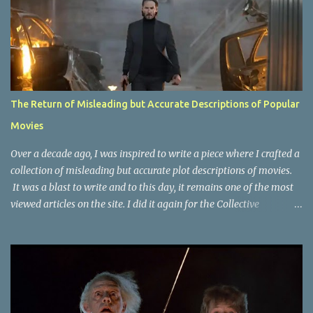
The Return of Misleading but Accurate Descriptions of Popular
Movies
Over a decade ago, I was inspired to write a piece where I crafted a
collection of misleading but accurate plot descriptions of movies.
It was a blast to write and to this day, it remains one of the most
viewed articles on the site. I did it again for the Collective
Publishing site, but that one seems to be lost to time, due to the
site no longer existing and my original copy must have been saved
on a device that I no longer have. It has now been over eight years
since the last time I did one this little exercise of trying to
accurately describe a well-known movie but in a way that may
cause you to think of an entirely different plot. Right now, seems