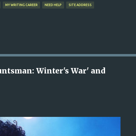
MY WRITING CAREER
NEED HELP
SITE ADDRESS
untsman: Winter's War' and