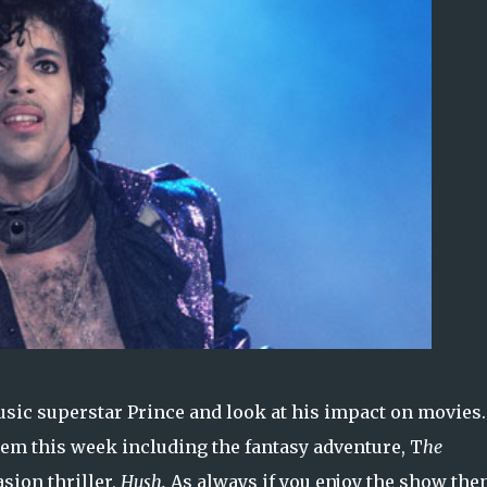
sic superstar Prince and look at his impact on movies.
hem this week including the fantasy adventure, T
he
sion thriller,
Hush.
As always if you enjoy the show the