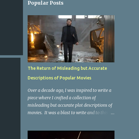
Popular Posts
The Return of Misleading but Accurate
Descriptions of Popular Movies
Over a decade ago, I was inspired to write a
piece where I crafted a collection of
misleading but accurate plot descriptions of
movies. It was a blast to write and to this
day, it remains one of the most viewed
articles on the site. I did it again for the
Collective Publishing site, but that one