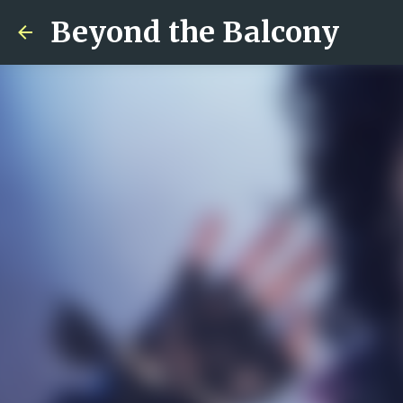
Beyond the Balcony