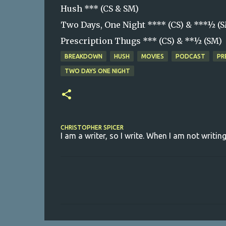
Hush *** (CS & SM)
Two Days, One Night **** (CS) & ***½ (
Prescription Thugs *** (CS) & **½ (SM)
BREAKDOWN
HUSH
MOVIES
PODCAST
PR
TWO DAYS ONE NIGHT
CHRISTOPHER SPICER
I am a writer, so I write. When I am not writing
C
o
m
m