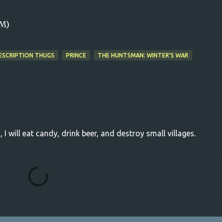
SM)
ESCRIPTION THUGS
PRINCE
THE HUNTSMAN: WINTER'S WAR
, I will eat candy, drink beer, and destroy small villages.