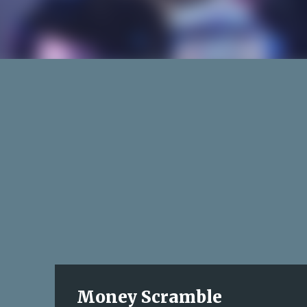
Money Scramble