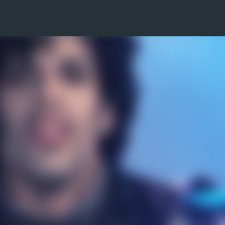
Skip to main content