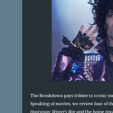
The Breakdown pays tribute to iconic mu
Speaking of movies, we review four of t
Huntsman: Winter's War
and the home inva