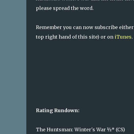
please spread the word.
Remember you can now subscribe either
top right hand of this site) or on
iTunes
.
Rating Rundown:
The Huntsman: Winter's War ½* (CS)