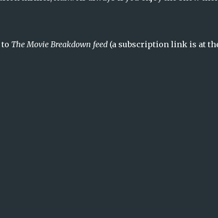
 to
The Movie Breakdown feed
(a subscription link is at th