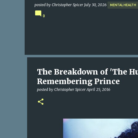
posted by
Christopher Spicer
July 30, 2026
MENTAL HEALTH
0
The Breakdown of 'The H
Remembering Prince
posted by
Christopher Spicer
April 25, 2016