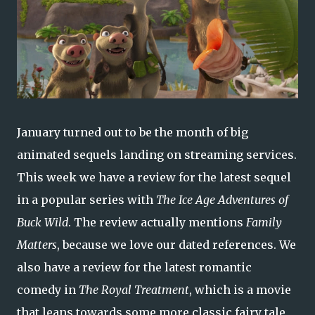
January turned out to be the month of big
animated sequels landing on streaming services.
This week we have a review for the latest sequel
in a popular series with
The Ice Age Adventures of
Buck Wild
. The review actually mentions
Family
Matters
, because we love our dated references. We
also have a review for the latest romantic
comedy in
The Royal Treatment
, which is a movie
that leans towards some more classic fairy tale