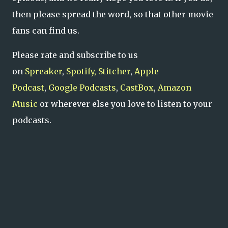
then please spread the word, so that other movie
fans can find us.
Please rate and subscribe to us
on
Spreaker
,
Spotify,
Stitcher
,
Apple
Podcast
,
Google Podcasts
,
CastBox
,
Amazon
Music
or wherever else you love to listen to your
podcasts.