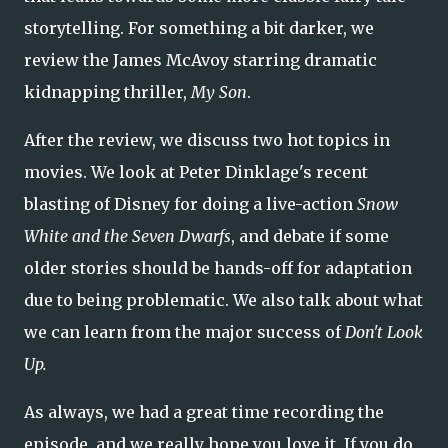
storytelling. For something a bit darker, we
review the James McAvoy starring dramatic
kidnapping thriller,
My Son
.
After the review, we discuss two hot topics in
movies. We look at Peter Dinklage's recent
blasting of Disney for doing a live-action
Snow
White and the Seven Dwarfs
, and debate if some
older stories should be hands-off for adaptation
due to being problematic. We also talk about what
we can learn from the major success of
Don't Look
Up.
As always, we had a great time recording the
episode, and we really hope you love it. If you do,