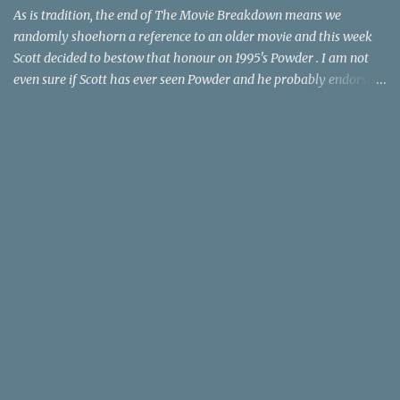
time trave...
As is tradition, the end of The Movie Breakdown means we
randomly shoehorn a reference to an older movie and this week
Scott decided to bestow that honour on 1995's Powder . I am not
even sure if Scott has ever seen Powder and he probably endorses
it as much as he does Dr. Giggles and Down Periscope. I think I've
seen it but I need to confess that the teen drama meets Beauty and
the Beast mash-up isn't one of the 1990s era movies that have
stuck to me. Maybe the mention of the movie has given you an
itch for renting it on YouTube (where it is available) or iTunes
(where maybe it is?), but you should know that Gene Siskel and
Roger Ebert weren't fans. Apparently, a story about an albino boy
birthed by lightning and can make spoons stick together lacks
believable characters or a well-crafted message. I know, I am
shocked as much as you. If you want more reasons to skip Powder
, the director was convicted in 1988 of child pornography and
sexually assaulting a 12 y...