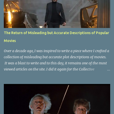
The Return of Misleading but Accurate Descriptions of Popular
Movies
Over a decade ago, I was inspired to write a piece where I crafted a
collection of misleading but accurate plot descriptions of movies.
It was a blast to write and to this day, it remains one of the most
viewed articles on the site. I did it again for the Collective
Publishing site, but that one seems to be lost to time, due to the
site no longer existing and my original copy must have been saved
on a device that I no longer have. It has now been over eight years
since the last time I did one this little exercise of trying to
accurately describe a well-known movie but in a way that may
cause you to think of an entirely different plot. Right now, seems
like a wonderful time to do even more misleading but accurate