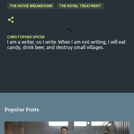
THE MOVIE BREAKDOWN
THE ROYAL TREATMENT
CHRISTOPHER SPICER
I am a writer, so I write. When I am not writing, I will eat
candy, drink beer, and destroy small villages.
C
o
m
m
e
n
Popular Posts
t
s