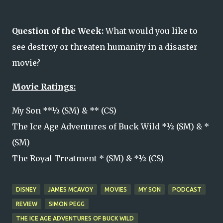
Question of the Week:
What would you like to 
see destroy or threaten humanity in a disaster 
movie? 
Movie Ratings:
My Son **½ (SM) & ** (CS)
The Ice Age Adventures of Buck Wild *½ (SM) & *
(SM)
The Royal Treatment * (SM) & *½ (CS)
DISNEY
JAMES MCAVOY
MOVIES
MY SON
PODCAST
REVIEW
SIMON PEGG
THE ICE AGE ADVENTURES OF BUCK WILD