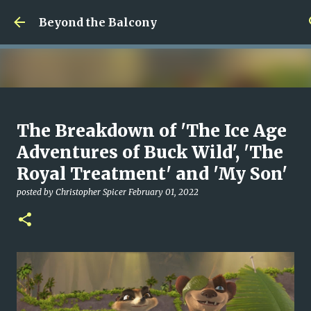
Skip to main content
Beyond the Balcony
Money Scramble
The Breakdown of 'The Ice Age
posted by
Christopher Spicer
July 30, 2026
MENTAL HEALTH
Adventures of Buck Wild', 'The
MY WRITING CAREER
NEED HELP
SITE ADDRESS
Royal Treatment' and 'My Son'
0
posted by
Christopher Spicer
February 01, 2022