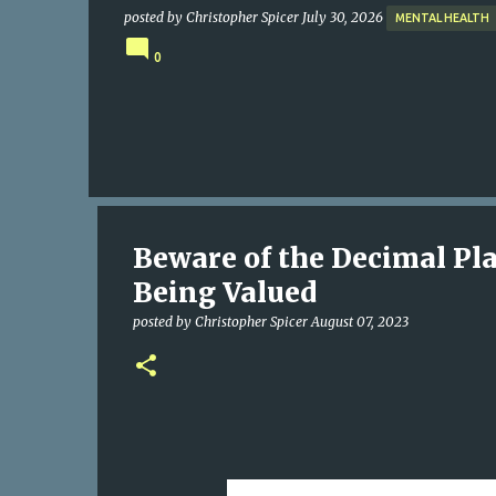
posted by
Christopher Spicer
July 30, 2026
MENTAL HEALTH
0
Beware of the Decimal Pla
Being Valued
posted by
Christopher Spicer
August 07, 2023