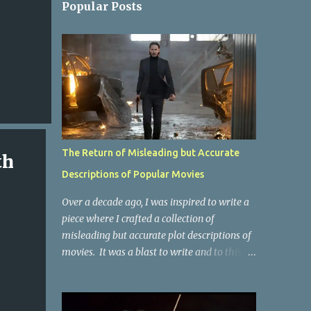
Popular Posts
The Return of Misleading but Accurate
th
Descriptions of Popular Movies
Over a decade ago, I was inspired to write a
piece where I crafted a collection of
misleading but accurate plot descriptions of
movies. It was a blast to write and to this
day, it remains one of the most viewed
articles on the site. I did it again for the
Collective Publishing site, but that one