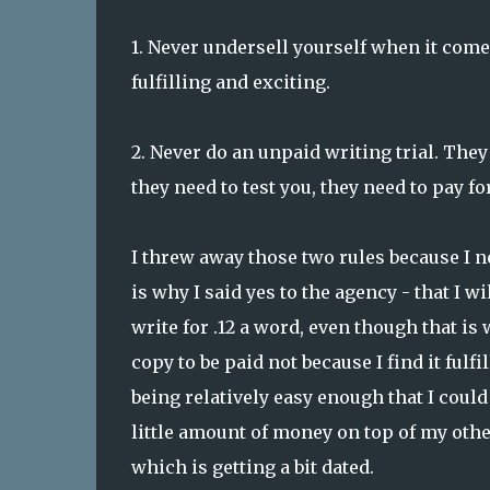
1. Never undersell yourself when it come
fulfilling and exciting.
2. Never do an unpaid writing trial. They
they need to test you, they need to pay for
I threw away those two rules because I n
is why I said yes to the agency - that I w
write for .12 a word, even though that is 
copy to be paid not because I find it fulf
being relatively easy enough that I cou
little amount of money on top of my other
which is getting a bit dated.