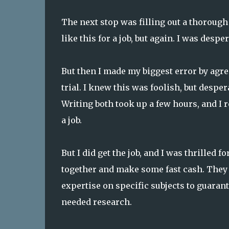
The next stop was filling out a thorough
like this for a job, but again. I was desper
But then I made my biggest error by agre
trial. I knew this was foolish, but despe
Writing both took up a few hours, and I r
a job.
But I did get the job, and I was thrilled f
together and make some fast cash. They
expertise on specific subjects to guaran
needed research.