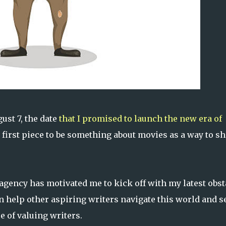
ust 7, the date
that I promised to launch the new era of
first piece to be something about movies as a way to sh
agency has motivated me to kick off with my latest obst
an help other aspiring writers navigate this world and 
e of valuing writers.