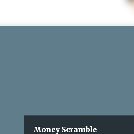
Money Scramble