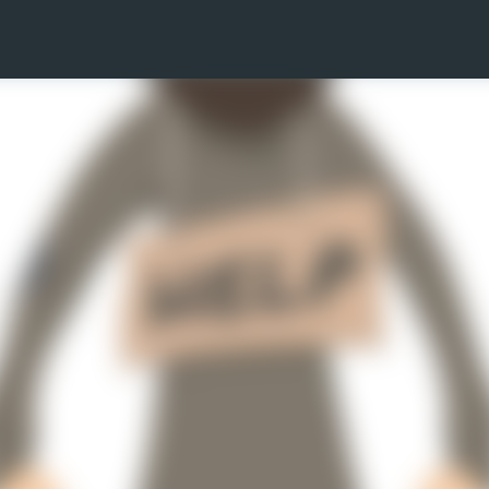
Skip to main content