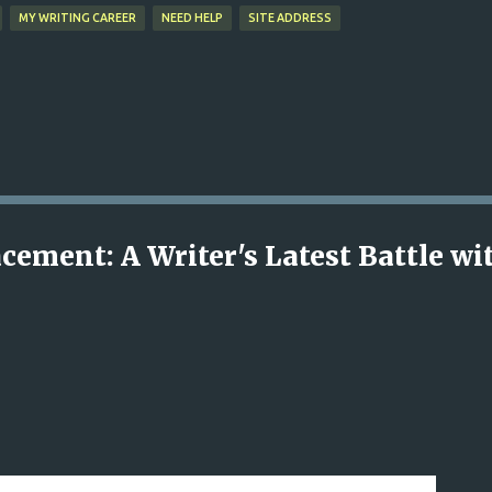
MY WRITING CAREER
NEED HELP
SITE ADDRESS
cement: A Writer's Latest Battle wi