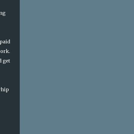
ing
npaid
work.
d get
whip