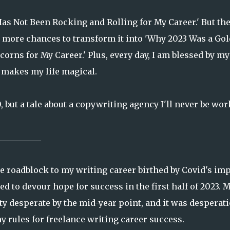
3 Has Not Been Rocking and Rolling for My Career.' But th
y more chances to transform it into 'Why 2023 Was a Go
orns for My Career.' Plus, every day, I am blessed by my
at makes my life magical.
0, but a tale about a copywriting agency I'll never be wo
__________
e roadblock to my writing career birthed by Covid's im
d to devour hope for success in the first half of 2023. 
tty desperate by the mid-year point, and it was desperat
y rules for freelance writing career success.