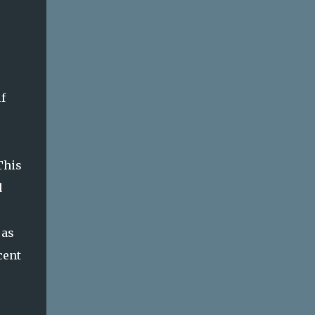
f
This
d
 as
cent