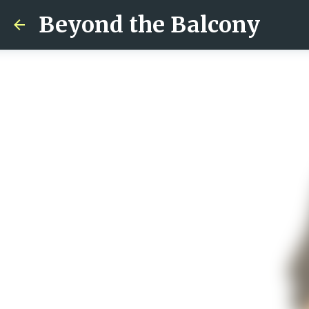
Beyond the Balcony