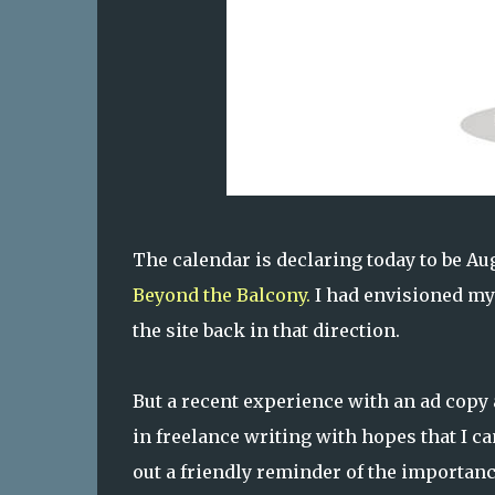
The calendar is declaring today to be Aug
Beyond the Balcony.
I had envisioned my 
the site back in that direction.
But a recent experience with an ad copy 
in freelance writing with hopes that I c
out a friendly reminder of the importanc