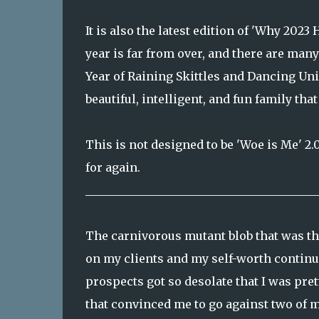
It is also the latest edition of 'Why 202
year is far from over, and there are man
Year of Raining Skittles and Dancing Unic
beautiful, intelligent, and fun family th
This is not designed to be 'Woe is Me' 2.
for again.
_________________________________________
The carnivorous mutant blob that was th
on my clients and my self-worth continue
prospects got so desolate that I was pre
that convinced me to go against two of m