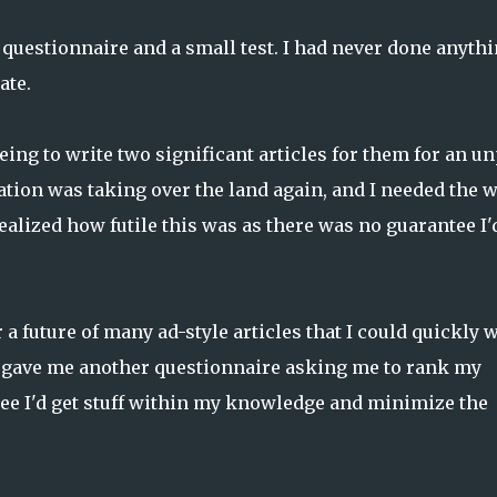
 questionnaire and a small test. I had never done anyth
ate.
eing to write two significant articles for them for an u
ration was taking over the land again, and I needed the 
ealized how futile this was as there was no guarantee I'
or a future of many ad-style articles that I could quickly 
 gave me another questionnaire asking me to rank my
tee I'd get stuff within my knowledge and minimize the