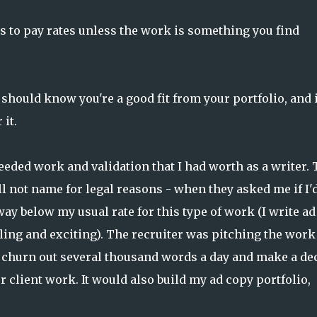
s to pay rates unless the work is something you find
 should know you're a good fit from your portfolio, and i
 it.
eeded work and validation that I had worth as a writer. 
ill not name for legal reasons - when they asked me if I'
way below my usual rate for this type of work (I write ad
illing and exciting). The recruiter was pitching the work
ld churn out several thousand words a day and make a de
 client work. It would also build my ad copy portfolio,