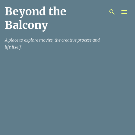
Beyond the
Skip to main content
Balcony
A place to explore movies, the creative process and
life itself.