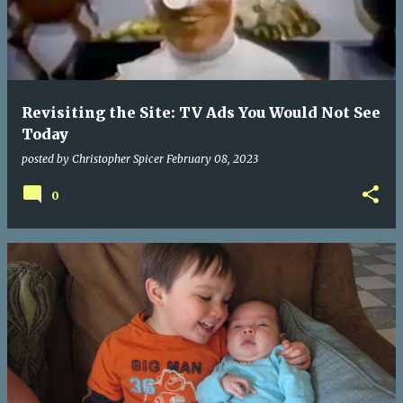
Revisiting the Site: TV Ads You Would Not See
Today
posted by
Christopher Spicer
February 08, 2023
0