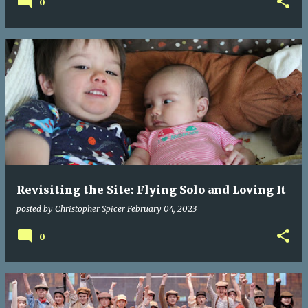
0
Revisiting the Site: Flying Solo and Loving It
posted by
Christopher Spicer
February 04, 2023
0