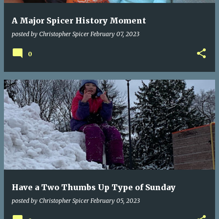
A Major Spicer History Moment
posted by
Christopher Spicer
February 07, 2023
0
Have a Two Thumbs Up Type of Sunday
posted by
Christopher Spicer
February 05, 2023