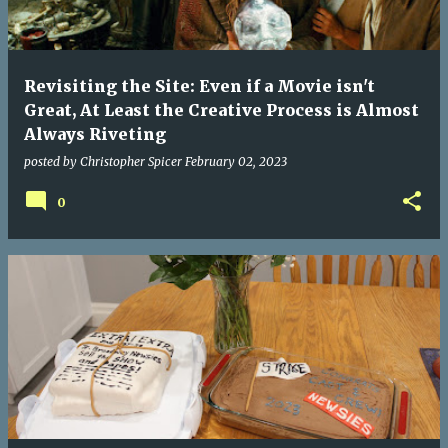
Revisiting the Site: Even if a Movie isn't
Great, At Least the Creative Process is Almost
Always Riveting
posted by
Christopher Spicer
February 02, 2023
0