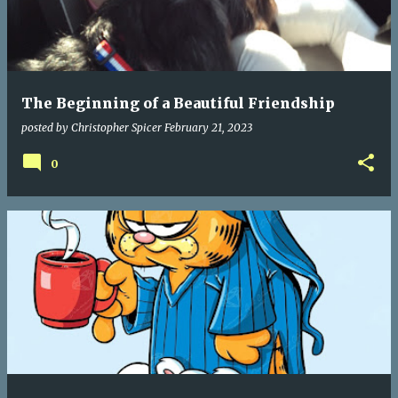
The Beginning of a Beautiful Friendship
posted by
Christopher Spicer
February 21, 2023
0