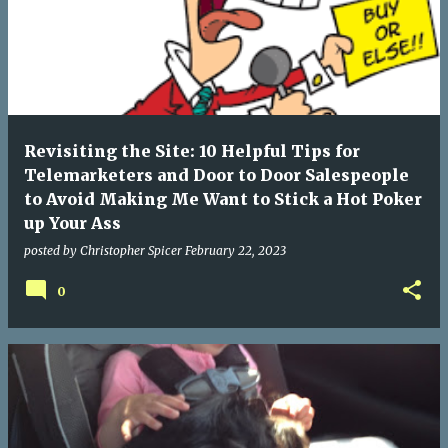
Revisiting the Site: 10 Helpful Tips for
Telemarketers and Door to Door Salespeople
to Avoid Making Me Want to Stick a Hot Poker
up Your Ass
posted by
Christopher Spicer
February 22, 2023
0