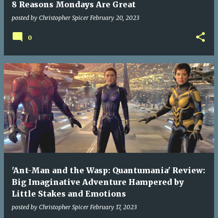
8 Reasons Mondays Are Great
posted by
Christopher Spicer
February 20, 2023
0
'Ant-Man and the Wasp: Quantumania' Review:
Big Imaginative Adventure Hampered by
Little Stakes and Emotions
posted by
Christopher Spicer
February 17, 2023