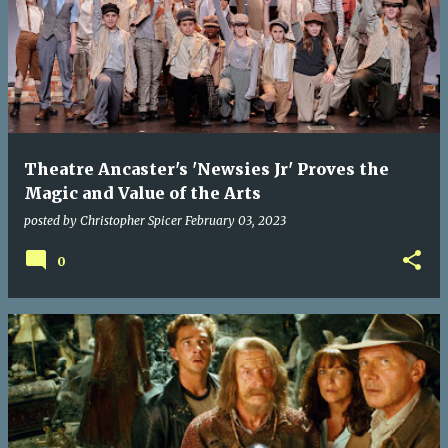
Theatre Ancaster's 'Newsies Jr' Proves the
Magic and Value of the Arts
posted by
Christopher Spicer
February 03, 2023
0