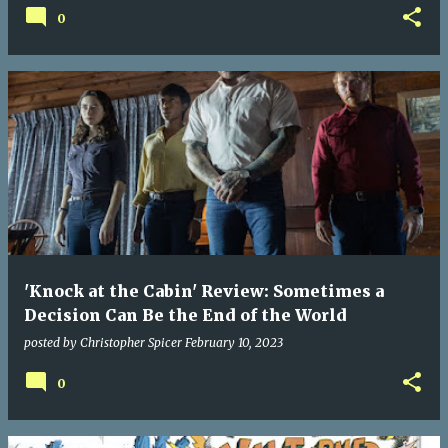
0
'Knock at the Cabin' Review: Sometimes a
Decision Can Be the End of the World
posted by
Christopher Spicer
February 10, 2023
0