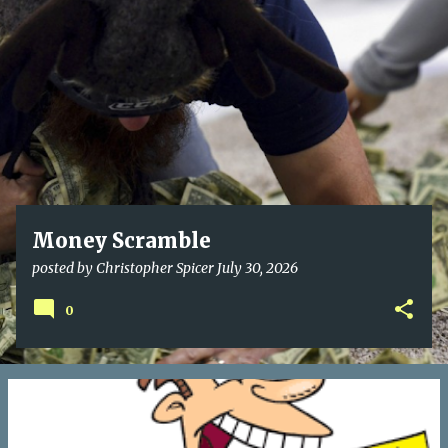
o
s
t
s
Money Scramble
posted by
Christopher Spicer
July 30, 2026
0