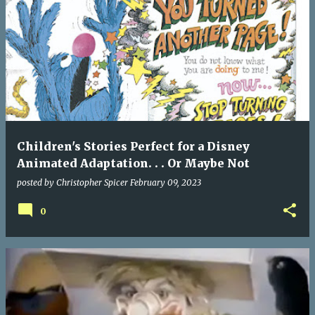
Children's Stories Perfect for a Disney
Animated Adaptation. . . Or Maybe Not
posted by
Christopher Spicer
February 09, 2023
0