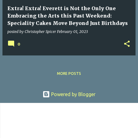
Extra! Extra! Everett is Not the Only One
Embracing the Arts this Past Weekend:
Speciality Cakes Move Beyond Just Birthdays
posted by
Christopher Spicer
February 01, 2023
0
MORE POSTS
Powered by Blogger