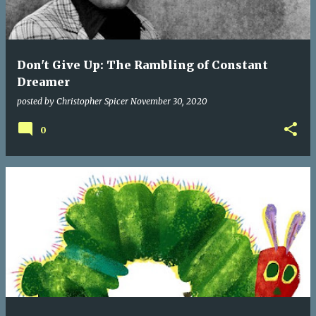
Don't Give Up: The Rambling of Constant
Dreamer
posted by
Christopher Spicer
November 30, 2020
0