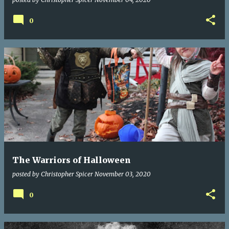
0
The Warriors of Halloween
posted by
Christopher Spicer
November 03, 2020
0