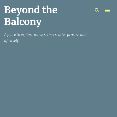
Beyond the
Skip to main content
Balcony
A place to explore movies, the creative process and
life itself.