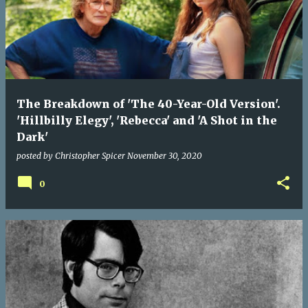
The Breakdown of 'The 40-Year-Old Version'.
'Hillbilly Elegy', 'Rebecca' and 'A Shot in the
Dark'
posted by
Christopher Spicer
November 30, 2020
0