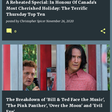
A Reheated Special: In Honour Of Canada's
Most Cherished Holiday: The Terrific
Thursday Top Ten
posted by
Christopher Spicer
November 26, 2020
0
The Breakdown of 'Bill & Ted Face the Music',
'The Pink Panther', 'Over the Moon' and 'Evil
Eye'