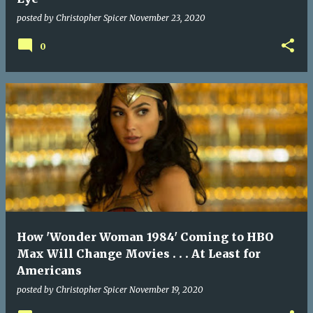
posted by
Christopher Spicer
November 23, 2020
0
How 'Wonder Woman 1984' Coming to HBO
Max Will Change Movies . . . At Least for
Americans
posted by
Christopher Spicer
November 19, 2020