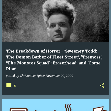
The Breakdown of Horror - 'Sweeney Todd:
The Demon Barber of Fleet Street', 'Tremors',
'The Monster Squad', 'Eraserhead' and 'Come
Play'
posted by
Christopher Spicer
November 02, 2020
0