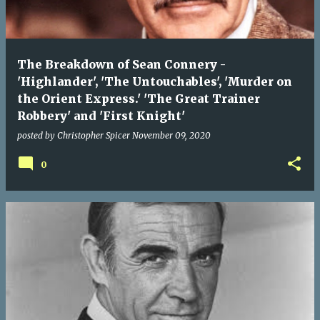
The Breakdown of Sean Connery -
'Highlander', 'The Untouchables', 'Murder on
the Orient Express.' 'The Great Trainer
Robbery' and 'First Knight'
posted by
Christopher Spicer
November 09, 2020
0