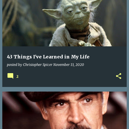
43 Things I've Learned in My Life
posted by
Christopher Spicer
November 13, 2020
2