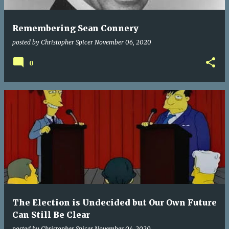
Remembering Sean Connery
posted by
Christopher Spicer
November 06, 2020
0
The Election is Undecided but Our Own Future
Can Still Be Clear
posted by
Christopher Spicer
November 04, 2020