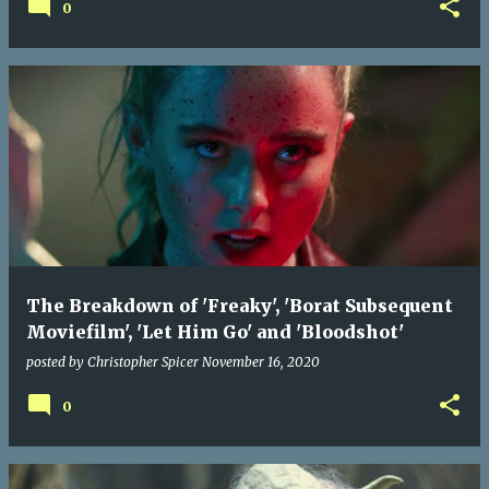
0
The Breakdown of 'Freaky', 'Borat Subsequent
Moviefilm', 'Let Him Go' and 'Bloodshot'
posted by
Christopher Spicer
November 16, 2020
0