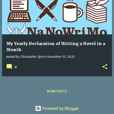
My Yearly Declaration of Writing a Novel in a
Month
posted by
Christopher Spicer
November 01, 2020
0
MORE POSTS
Powered by Blogger