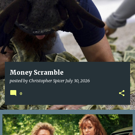
o
s
t
s
Money Scramble
posted by
Christopher Spicer
July 30, 2026
0