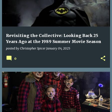
Revisiting the Collective: Looking Back 25
Years Ago at the 1989 Summer Movie Season
posted by
Christopher Spicer
January 04, 2025
0