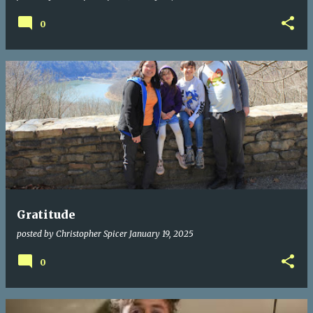
0
Gratitude
posted by
Christopher Spicer
January 19, 2025
0