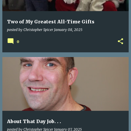
Two of My Greatest All-Time Gifts
posted by
Christopher Spicer
January 08, 2025
0
About That Day Job. . .
posted by
Christopher Spicer
January 07, 2025