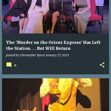
The 'Murder on the Orient Express' Has Left
the Station. . . But Will Return
posted by
Christopher Spicer
January 27, 2025
0