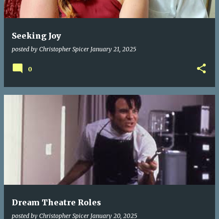
Seeking Joy
posted by
Christopher Spicer
January 21, 2025
0
Dream Theatre Roles
posted by
Christopher Spicer
January 20, 2025