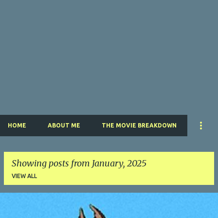
HOME
ABOUT ME
THE MOVIE BREAKDOWN
Showing posts from January, 2025
VIEW ALL
P