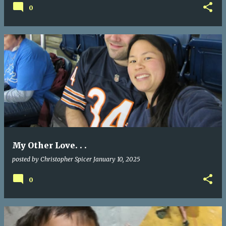
0
My Other Love. . .
posted by
Christopher Spicer
January 10, 2025
0