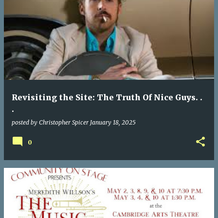
Revisiting the Site: The Truth Of Nice Guys. .
.
posted by
Christopher Spicer
January 18, 2025
0