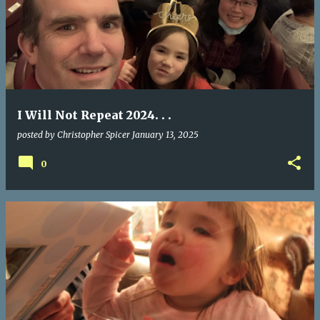
I Will Not Repeat 2024. . .
posted by
Christopher Spicer
January 13, 2025
0