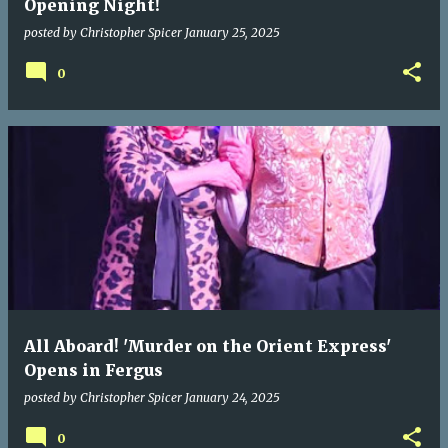
Opening Night!
posted by
Christopher Spicer
January 25, 2025
0
All Aboard! 'Murder on the Orient Express'
Opens in Fergus
posted by
Christopher Spicer
January 24, 2025
0