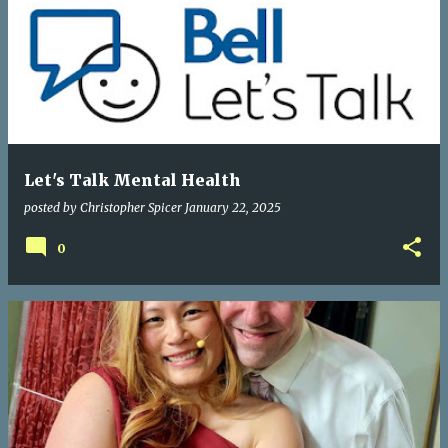
Let's Talk Mental Health
posted by
Christopher Spicer
January 22, 2025
0