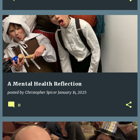
A Mental Health Reflection
posted by
Christopher Spicer
January 14, 2025
0