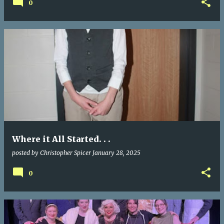
0
Where it All Started. . .
posted by
Christopher Spicer
January 28, 2025
0