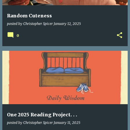
Random Cuteness
posted by
Christopher Spicer
January 12, 2025
0
One 2025 Reading Project. . .
posted by
Christopher Spicer
January 11, 2025