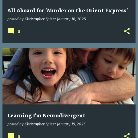
All Aboard for 'Murder on the Orient Express'
posted by
Christopher Spicer
January 16, 2025
0
Learning I'm Neurodivergent
posted by
Christopher Spicer
January 15, 2025
0