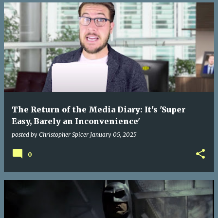
The Return of the Media Diary: It's 'Super
Easy, Barely an Inconvenience'
posted by
Christopher Spicer
January 05, 2025
0