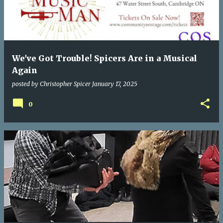
We've Got Trouble! Spicers Are in a Musical
Again
posted by
Christopher Spicer
January 17, 2025
0