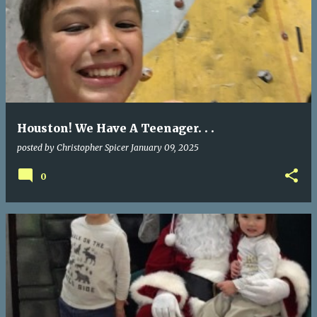
Houston! We Have A Teenager. . .
posted by
Christopher Spicer
January 09, 2025
0