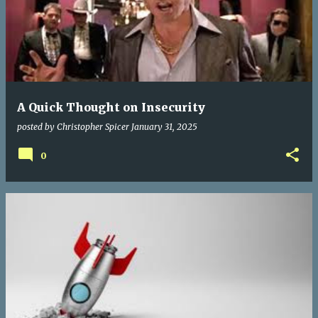
A Quick Thought on Insecurity
posted by
Christopher Spicer
January 31, 2025
0