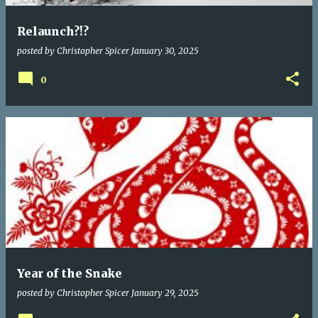
Relaunch?!?
posted by
Christopher Spicer
January 30, 2025
0
Year of the Snake
posted by
Christopher Spicer
January 29, 2025