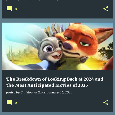
0
The Breakdown of Looking Back at 2024 and
the Most Anticipated Movies of 2025
posted by
Christopher Spicer
January 06, 2025
0