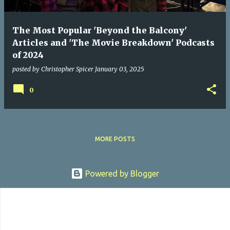
The Most Popular 'Beyond the Balcony'
Articles and 'The Movie Breakdown' Podcasts
of 2024
posted by
Christopher Spicer
January 03, 2025
0
MORE POSTS
Powered by Blogger