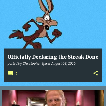
o
s
t
s
Officially Declaring the Streak Done
posted by
Christopher Spicer
August 08, 2026
0