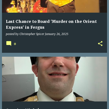
Last Chance to Board 'Murder on the Orient
Express' in Fergus
posted by
Christopher Spicer
January 26, 2025
0