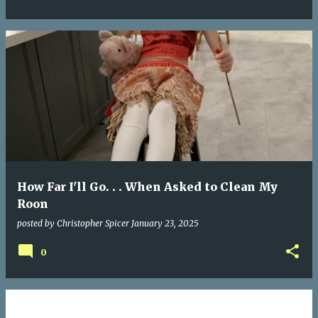
How Far I'll Go. . . When Asked to Clean My
Roon
posted by
Christopher Spicer
January 23, 2025
0