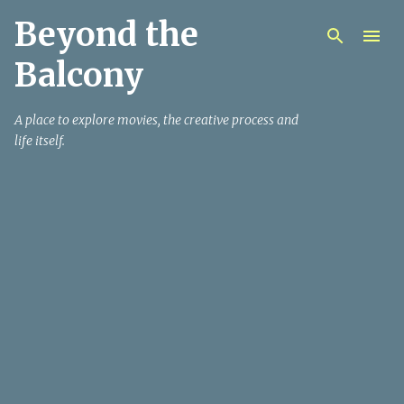
Beyond the
Skip to main content
Balcony
A place to explore movies, the creative process and
life itself.