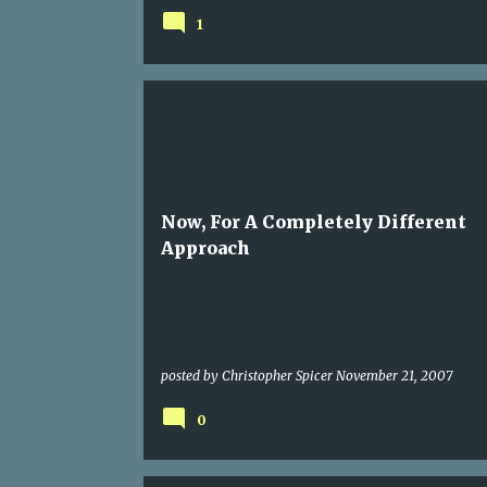
1
LINKAGE
Now, For A Completely Different
Approach
posted by
Christopher Spicer
November 21, 2007
0