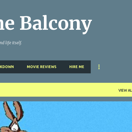
Skip to main content
he Balcony
 life itself.
AKDOWN
MOVIE REVIEWS
HIRE ME
VIEW AL