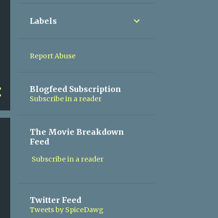
30
November
Labels
31
October
30
September
Report Abuse
31
August
31
July
Blogfeed Subscription
Subscribe in a reader
30
June
31
May
The Movie Breakdown
30
April
Feed
31
March
Subscribe in a reader
28
February
31
January
Twitter Feed
176
2024
Tweets by SpiceDawg