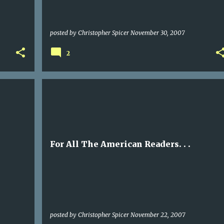
posted by
Christopher Spicer
November 30, 2007
2
For All The American Readers. . .
posted by
Christopher Spicer
November 22, 2007