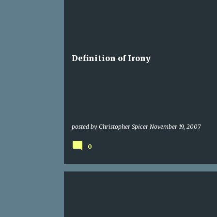
ME AND NOTHING BUT
Definition of Irony
posted by
Christopher Spicer
November 19, 2007
0