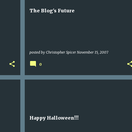
The Blog's Future
posted by
Christopher Spicer
November 15, 2007
0
Happy Halloween!!!