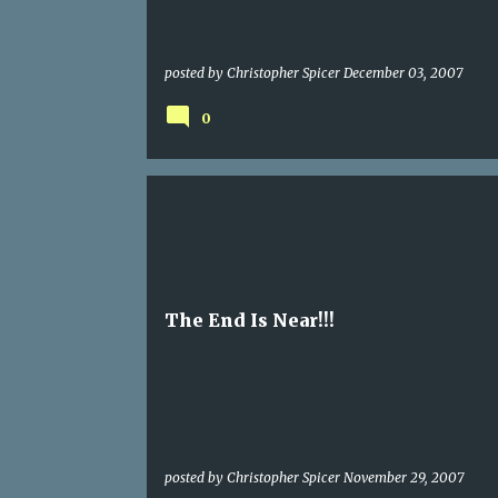
posted by
Christopher Spicer
December 03, 2007
0
The End Is Near!!!
posted by
Christopher Spicer
November 29, 2007