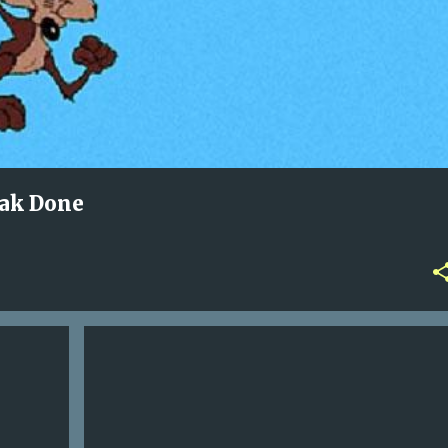
eak Done