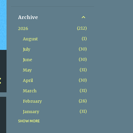
Archive
212
2026
1
August
30
July
30
June
31
May
30
April
31
March
28
February
31
January
SHOW MORE
365
2025
31
December