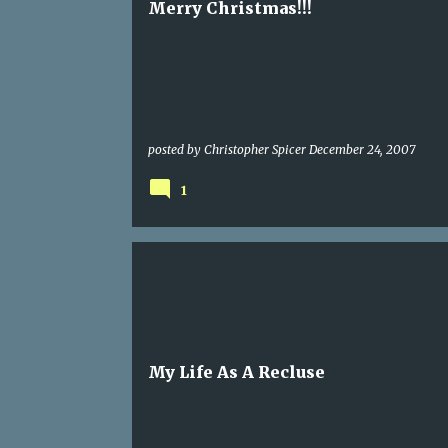
Merry Christmas!!!
posted by
Christopher Spicer
December 24, 2007
1
My Life As A Recluse