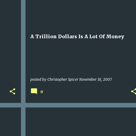
POLITICS
A Trillion Dollars Is A Lot Of Money
posted by
Christopher Spicer
November 18, 2007
0
BLOG