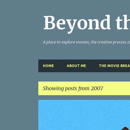
Beyond t
A place to explore movies, the creative process and
HOME
ABOUT ME
THE MOVIE BRE
Showing posts from 2007
P
MY WRITING CAREER
NEED HELP
SITE ADDRESS
o
s