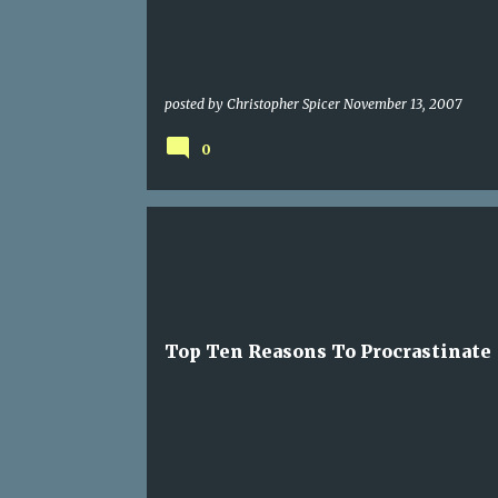
posted by
Christopher Spicer
November 13, 2007
0
LIST
Top Ten Reasons To Procrastinate