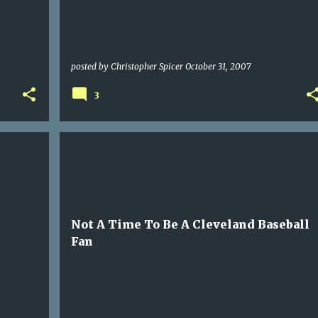
posted by
Christopher Spicer
October 31, 2007
3
SPORTS
Not A Time To Be A Cleveland Baseball
Fan