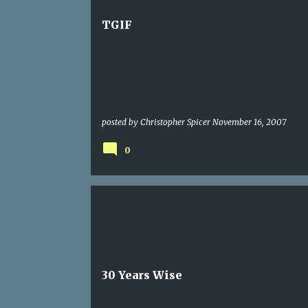
TGIF
posted by
Christopher Spicer
November 16, 2007
0
30 Years Wise