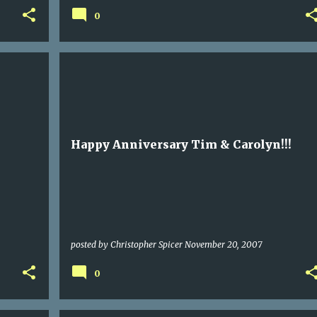
0
Happy Anniversary Tim & Carolyn!!!
posted by
Christopher Spicer
November 20, 2007
0