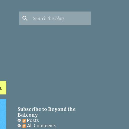
L
Subscribe to Beyond the
Balcony
Posts
All Comments