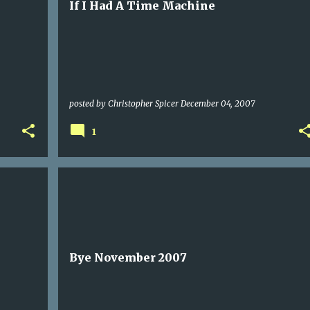
If I Had A Time Machine
posted by
Christopher Spicer
December 04, 2007
1
Bye November 2007