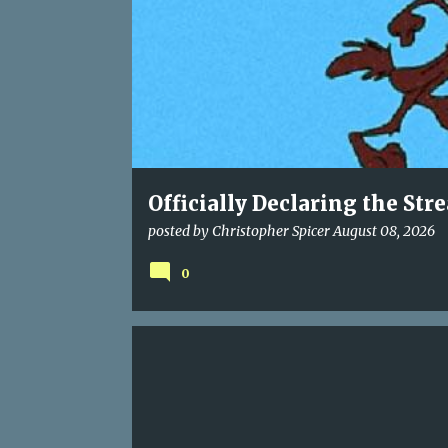
t
s
Officially Declaring the Str
posted by
Christopher Spicer
August 08, 2026
0